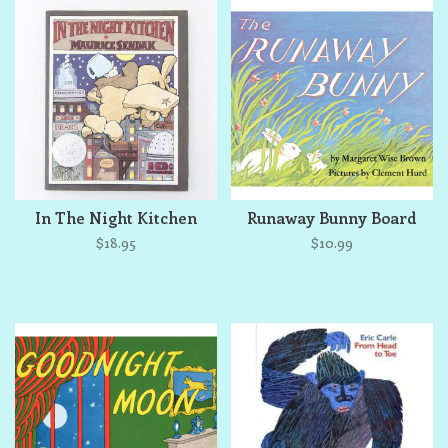
In The Night Kitchen
Runaway Bunny Board
$18.95
$10.99