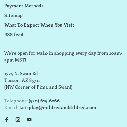
Payment Methods
Sitemap
What To Expect When You Visit
RSS feed
We’re open for walk-in shopping every day from 10am-
5pm MST!
1725 N. Swan Rd
Tucson, AZ 85712
(NW Corner of Pima and Swan!)
Telephone:
(520) 615-6266
Email:
Letsplay@mildredanddildred.com