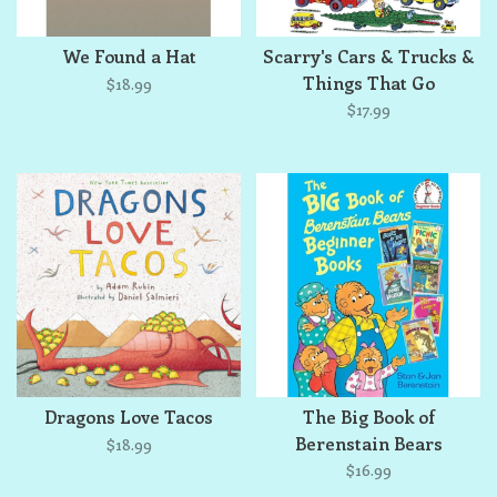
We Found a Hat
Scarry's Cars & Trucks &
Things That Go
$18.99
$17.99
Dragons Love Tacos
The Big Book of
Berenstain Bears
$18.99
Beginner Books
$16.99