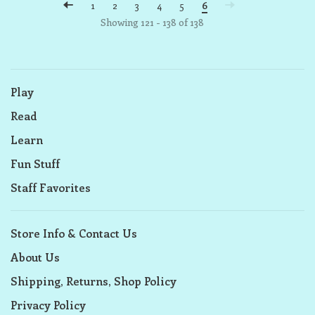
1
2
3
4
5
6
Showing 121 - 138 of 138
Play
Read
Learn
Fun Stuff
Staff Favorites
Store Info & Contact Us
About Us
Shipping, Returns, Shop Policy
Privacy Policy