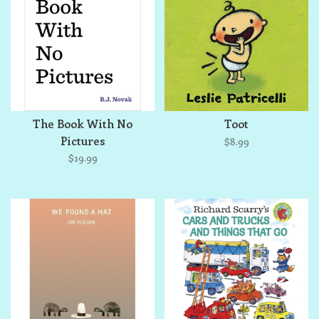
The Book With No
Toot
Pictures
$8.99
$19.99