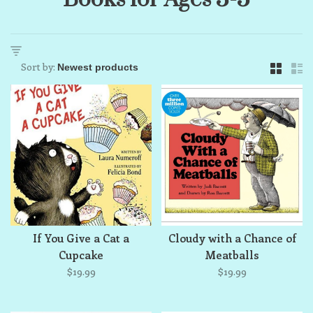
Sort by:
If You Give a Cat a
Cloudy with a Chance of
Cupcake
Meatballs
$19.99
$19.99