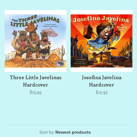
Three Little Javelinas
Josefina Javelina
Hardcover
Hardcover
$15.95
$15.95
Sort by: