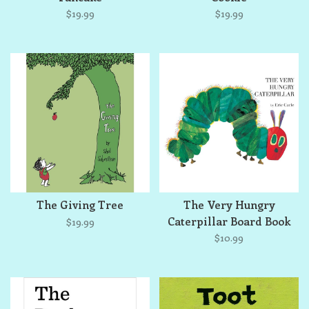
$19.99
$19.99
The Giving Tree
The Very Hungry
Caterpillar Board Book
$19.99
$10.99