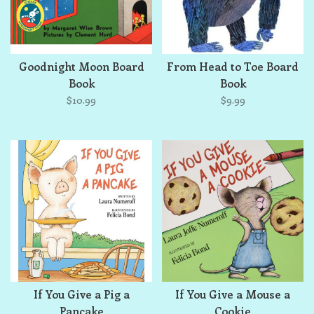
Goodnight Moon Board
From Head to Toe Board
Book
Book
$10.99
$9.99
If You Give a Pig a
If You Give a Mouse a
Pancake
Cookie