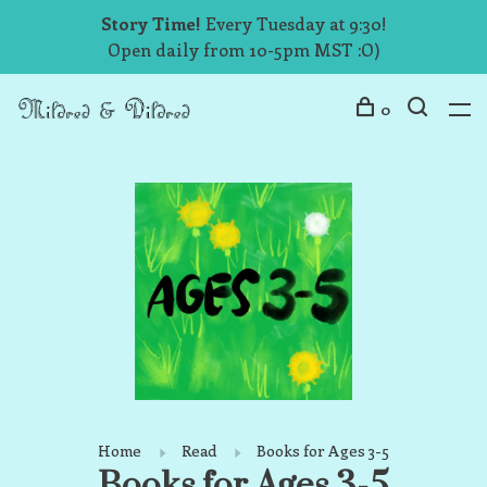
Story Time!
Every Tuesday at 9:30!
Open daily from 10-5pm MST :O)
0
Home
Read
Books for Ages 3-5
Books for Ages 3-5