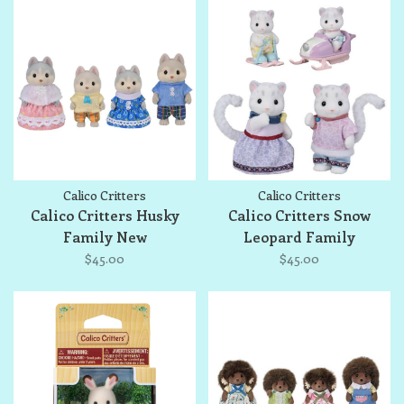
Calico Critters
Calico Critters
Calico Critters Husky
Calico Critters Snow
Family New
Leopard Family
$45.00
$45.00