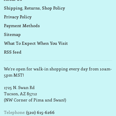
Shipping, Returns, Shop Policy
Privacy Policy
Payment Methods
Sitemap
What To Expect When You Visit
RSS feed
We’re open for walk-in shopping every day from 10am-
5pm MST!
1725 N. Swan Rd
Tucson, AZ 85712
(NW Corner of Pima and Swan!)
Telephone:
(520) 615-6266