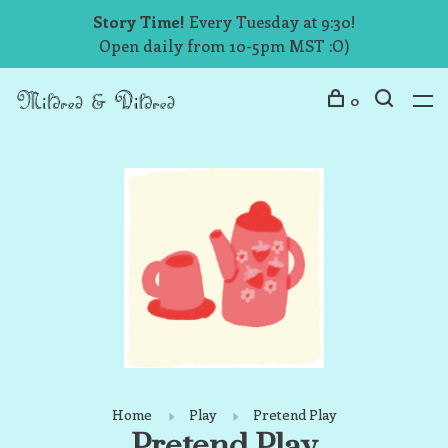
Story Time!
Every Tuesday at 9:30!
Open daily from 10-5pm MST :O)
0
Home
Play
Pretend Play
Pretend Play