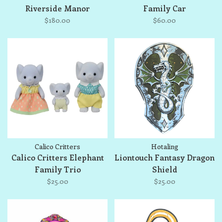
Riverside Manor
Family Car
$180.00
$60.00
Calico Critters
Hotaling
Calico Critters Elephant
Liontouch Fantasy Dragon
Family Trio
Shield
$25.00
$25.00