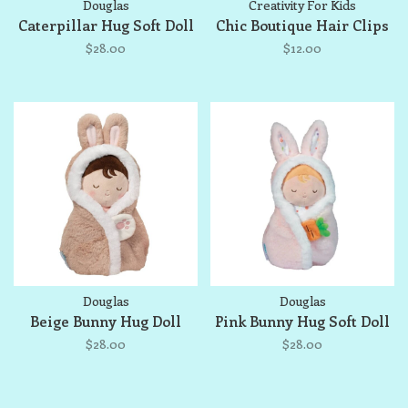
Douglas
Creativity For Kids
Caterpillar Hug Soft Doll
Chic Boutique Hair Clips
$28.00
$12.00
Douglas
Douglas
Beige Bunny Hug Doll
Pink Bunny Hug Soft Doll
$28.00
$28.00