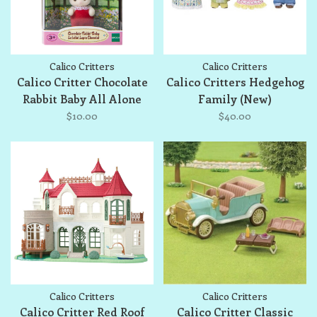
Calico Critters
Calico Critters
Calico Critter Chocolate
Calico Critters Hedgehog
Rabbit Baby All Alone
Family (New)
$10.00
$40.00
Calico Critters
Calico Critters
Calico Critter Red Roof
Calico Critter Classic