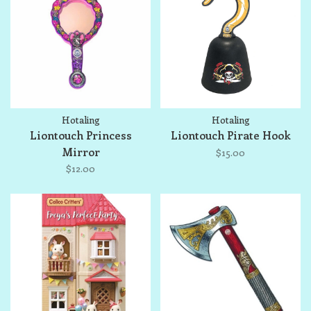
Hotaling
Hotaling
Liontouch Princess
Liontouch Pirate Hook
Mirror
$15.00
$12.00