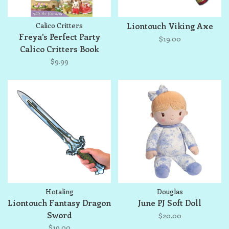
Calico Critters
Liontouch Viking Axe
Freya's Perfect Party
$19.00
Calico Critters Book
$9.99
Hotaling
Douglas
Liontouch Fantasy Dragon
June PJ Soft Doll
Sword
$20.00
$19.00