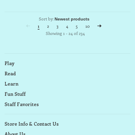
Sort by:
1
2
3
4
5
10
Showing 1 - 24 of 234
Play
Read
Learn
Fun Stuff
Staff Favorites
Store Info & Contact Us
About Us