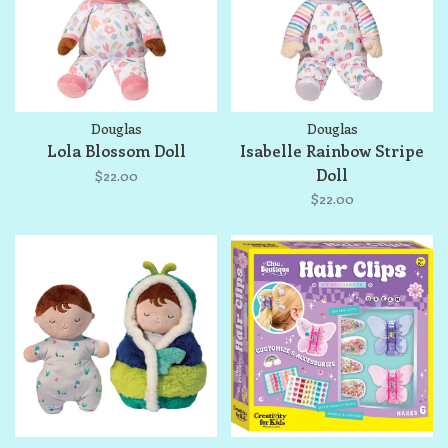
Douglas
Douglas
Lola Blossom Doll
Isabelle Rainbow Stripe
Doll
$22.00
$22.00