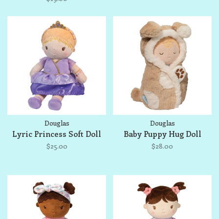
Douglas
Douglas
Lyric Princess Soft Doll
Baby Puppy Hug Doll
$25.00
$28.00