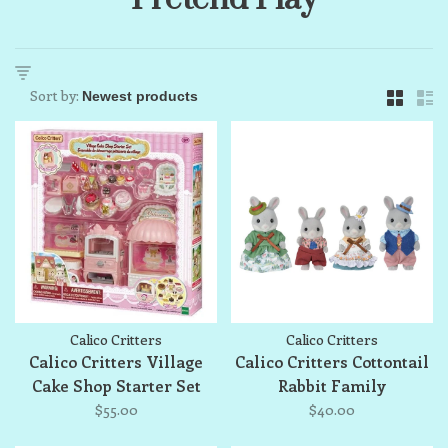
Sort by:
Calico Critters
Calico Critters
Calico Critters Village
Calico Critters Cottontail
Cake Shop Starter Set
Rabbit Family
$55.00
$40.00