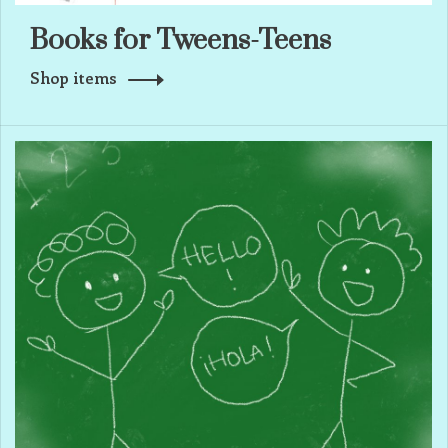
Books for Tweens-Teens
Shop items