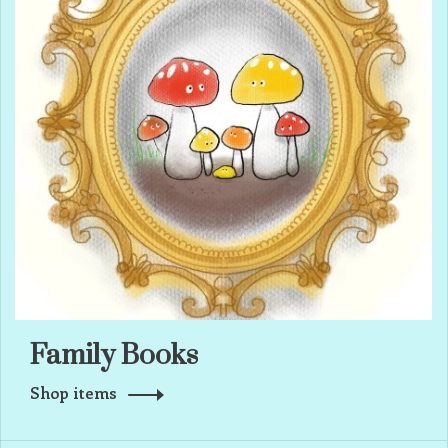
Family Books
Shop items