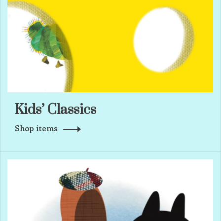
Kids’ Classics
Shop items