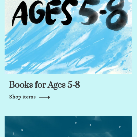
Books for Ages 5-8
Shop items