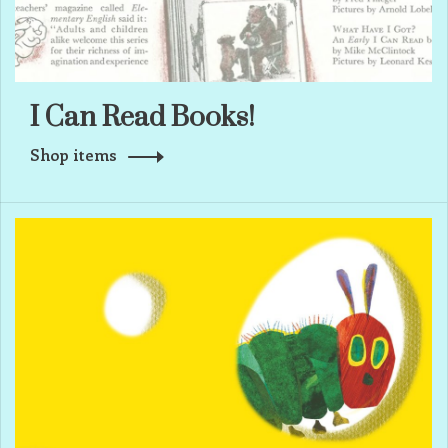
I Can Read Books!
Shop items