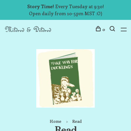
Story Time!
Every Tuesday at 9:30!
Open daily from 10-5pm MST :O)
0
Home
Read
Read