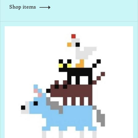
Shop items