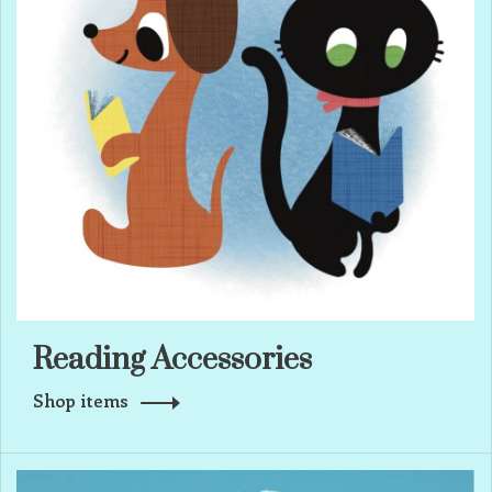
Reading Accessories
Shop items