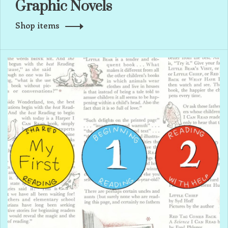
Graphic Novels
Shop items