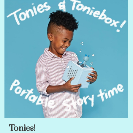
Tonies!