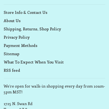
Store Info & Contact Us
About Us
Shipping, Returns, Shop Policy
Privacy Policy
Payment Methods
Sitemap
What To Expect When You Visit
RSS feed
We’re open for walk-in shopping every day from 10am-
5pm MST!
1725 N. Swan Rd