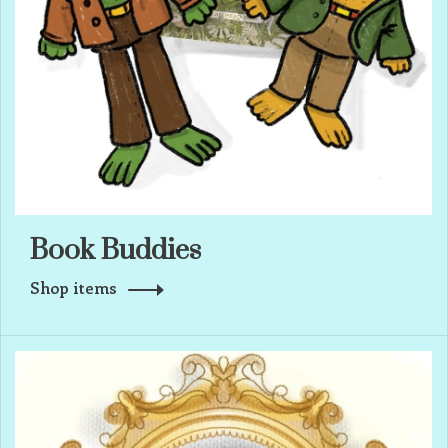
Book Buddies
Shop items