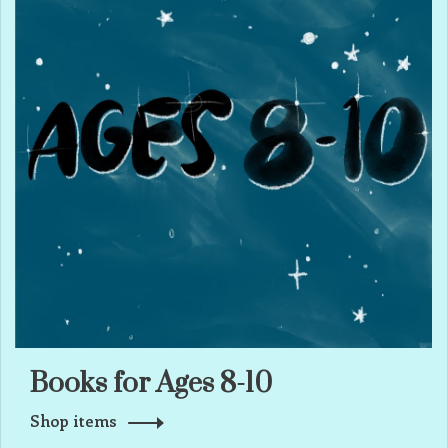
Books for Ages 8-10
Shop items