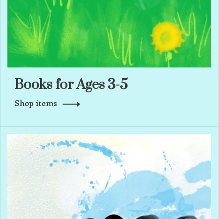
Books for Ages 3-5
Shop items