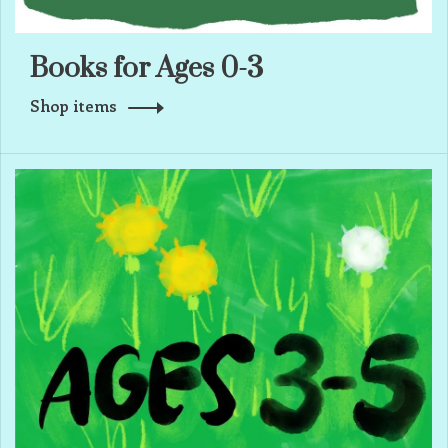
Books for Ages 0-3
Shop items