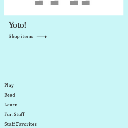
Yoto!
Shop items
Play
Read
Learn
Fun Stuff
Staff Favorites