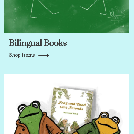
Bilingual Books
Shop items