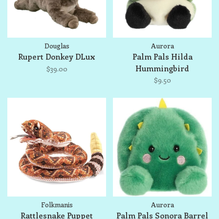
Douglas
Aurora
Rupert Donkey DLux
Palm Pals Hilda
Hummingbird
$39.00
$9.50
Folkmanis
Aurora
Rattlesnake Puppet
Palm Pals Sonora Barrel