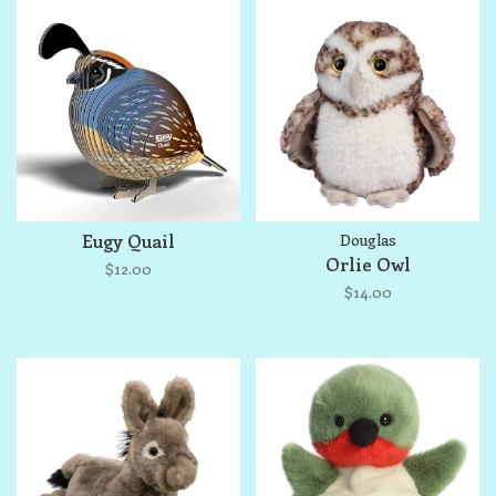
Eugy Quail
Douglas
Orlie Owl
$12.00
$14.00