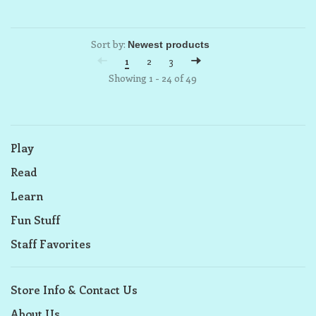
Sort by:
1
2
3
Showing 1 - 24 of 49
Play
Read
Learn
Fun Stuff
Staff Favorites
Store Info & Contact Us
About Us