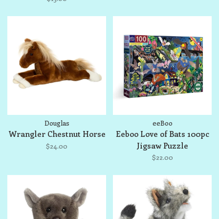
Douglas
eeBoo
Wrangler Chestnut Horse
Eeboo Love of Bats 100pc
Jigsaw Puzzle
$24.00
$22.00