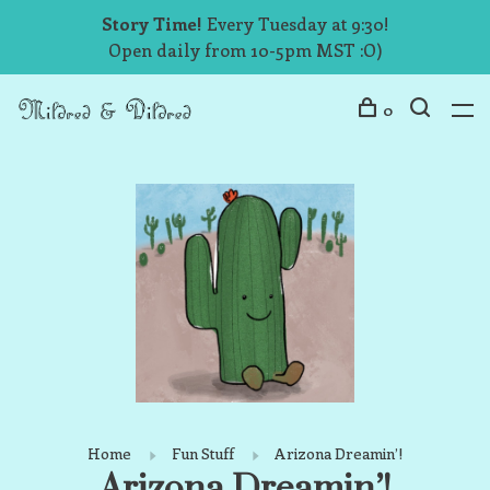
Story Time!
Every Tuesday at 9:30!
Open daily from 10-5pm MST :O)
0
Home
Fun Stuff
Arizona Dreamin’!
Arizona Dreamin’!