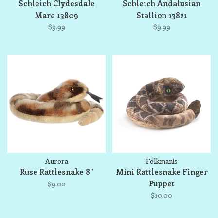
Schleich Clydesdale
Schleich Andalusian
Mare 13809
Stallion 13821
$9.99
$9.99
Aurora
Folkmanis
Ruse Rattlesnake 8”
Mini Rattlesnake Finger
Puppet
$9.00
$10.00