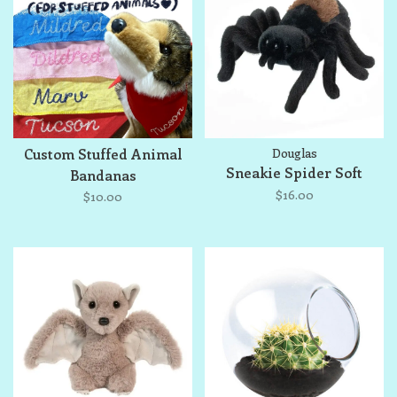
Custom Stuffed Animal
Douglas
Sneakie Spider Soft
Bandanas
$16.00
$10.00