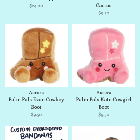
Cactus
$24.00
$9.50
Aurora
Aurora
Palm Pals Evan Cowboy
Palm Pals Kate Cowgirl
Boot
Boot
$9.50
$9.50