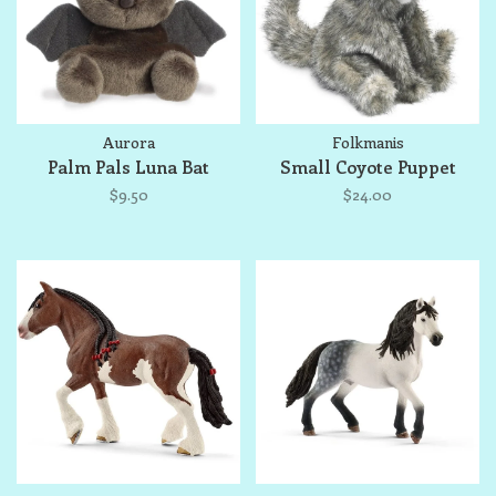
Aurora
Folkmanis
Palm Pals Luna Bat
Small Coyote Puppet
$9.50
$24.00