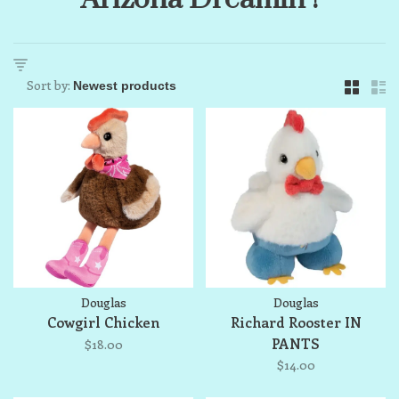
Sort by:
Douglas
Douglas
Cowgirl Chicken
Richard Rooster IN
PANTS
$18.00
$14.00