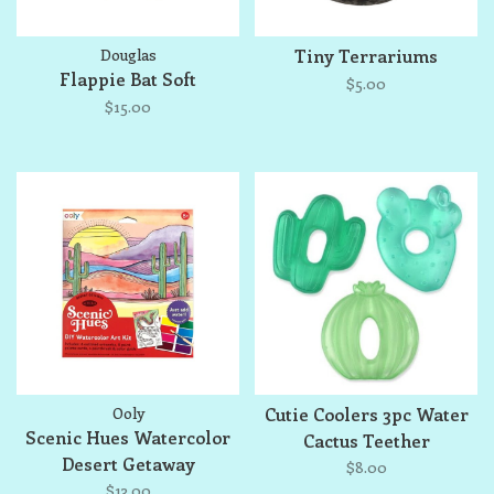
Douglas
Tiny Terrariums
Flappie Bat Soft
$5.00
$15.00
Ooly
Cutie Coolers 3pc Water
Scenic Hues Watercolor
Cactus Teether
Desert Getaway
$8.00
$13.00