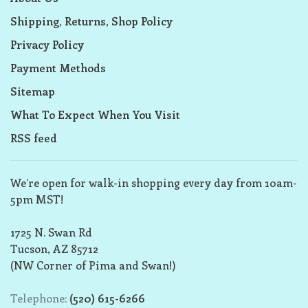
Shipping, Returns, Shop Policy
Privacy Policy
Payment Methods
Sitemap
What To Expect When You Visit
RSS feed
We’re open for walk-in shopping every day from 10am-
5pm MST!
1725 N. Swan Rd
Tucson, AZ 85712
(NW Corner of Pima and Swan!)
Telephone:
(520) 615-6266