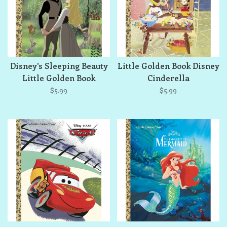
Disney's Sleeping Beauty
Little Golden Book Disney
Little Golden Book
Cinderella
$5.99
$5.99