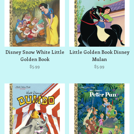
Disney Snow White Little
Little Golden Book Disney
Golden Book
Mulan
$5.99
$5.99