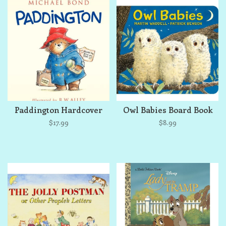
Paddington Hardcover
Owl Babies Board Book
$17.99
$8.99