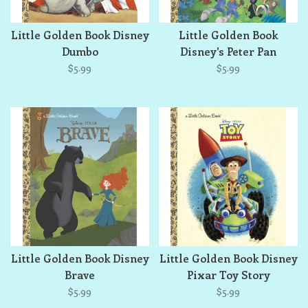
Little Golden Book Disney
Little Golden Book
Dumbo
Disney's Peter Pan
$5.99
$5.99
Little Golden Book Disney
Little Golden Book Disney
Brave
Pixar Toy Story
$5.99
$5.99