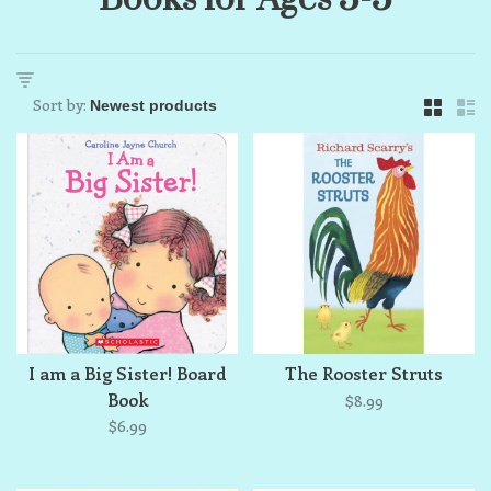
Sort by:
I am a Big Sister! Board
The Rooster Struts
Book
$8.99
$6.99