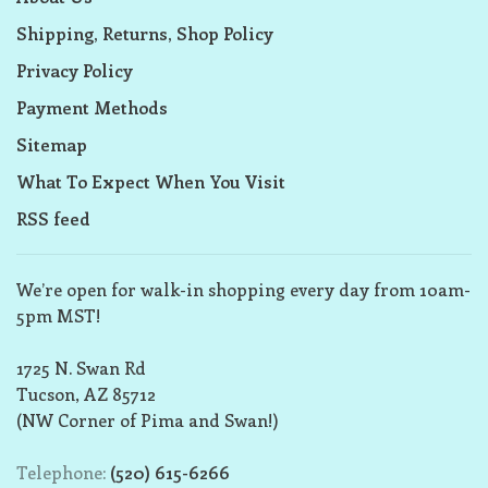
Shipping, Returns, Shop Policy
Privacy Policy
Payment Methods
Sitemap
What To Expect When You Visit
RSS feed
We’re open for walk-in shopping every day from 10am-
5pm MST!
1725 N. Swan Rd
Tucson, AZ 85712
(NW Corner of Pima and Swan!)
Telephone:
(520) 615-6266