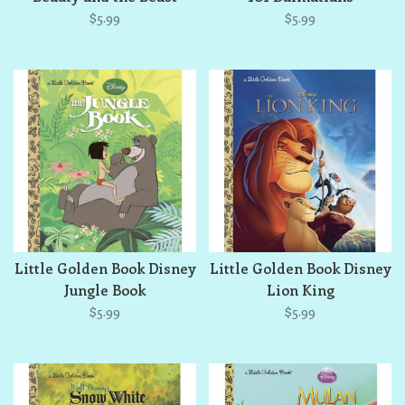
$5.99
$5.99
Little Golden Book Disney
Little Golden Book Disney
Jungle Book
Lion King
$5.99
$5.99