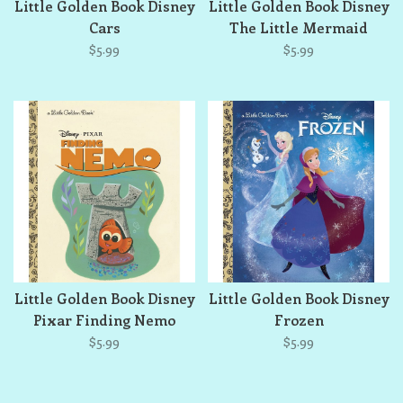
Little Golden Book Disney
Little Golden Book Disney
Cars
The Little Mermaid
$5.99
$5.99
Little Golden Book Disney
Little Golden Book Disney
Pixar Finding Nemo
Frozen
$5.99
$5.99