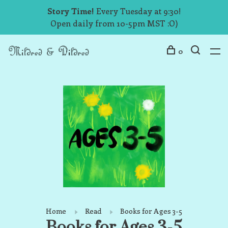
Story Time!
Every Tuesday at 9:30!
Open daily from 10-5pm MST :O)
0
Home
Read
Books for Ages 3-5
Books for Ages 3-5