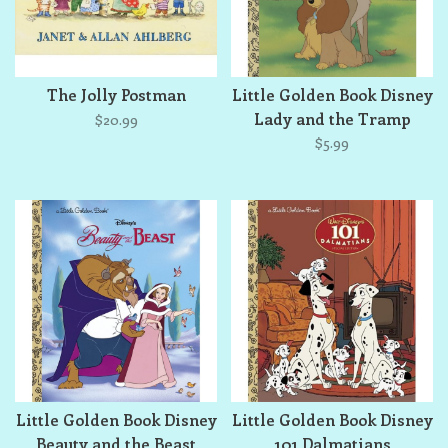
The Jolly Postman
Little Golden Book Disney
Lady and the Tramp
$20.99
$5.99
Little Golden Book Disney
Little Golden Book Disney
Beauty and the Beast
101 Dalmatians