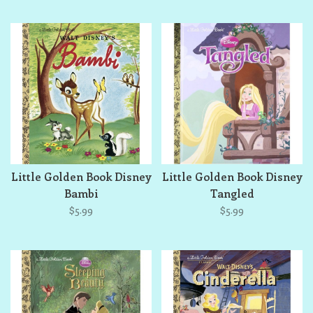
Little Golden Book Disney
Little Golden Book Disney
Bambi
Tangled
$5.99
$5.99