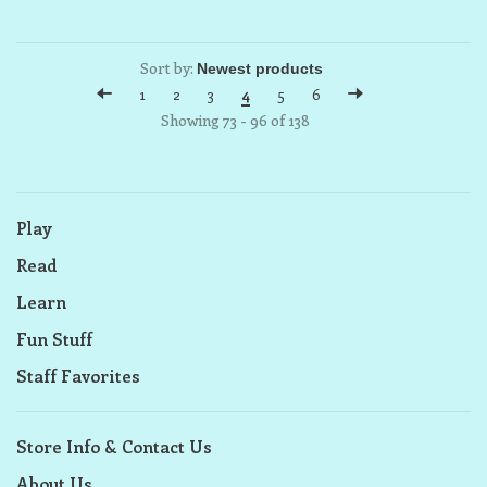
Sort by:
1
2
3
4
5
6
Showing 73 - 96 of 138
Play
Read
Learn
Fun Stuff
Staff Favorites
Store Info & Contact Us
About Us