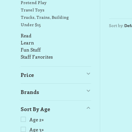
Pretend Play
Travel Toys
Trucks, Trains, Building
Under $15
Sort by:
Read
Learn
Fun Stuff
Staff Favorites
Price
Brands
Sort By Age
Age 2+
Age 3+