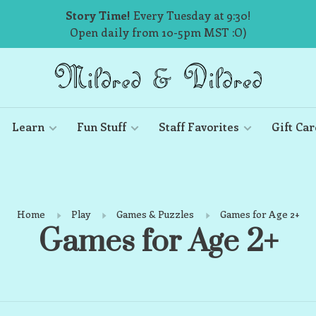
Story Time!
Every Tuesday at 9:30!
Open daily from 10-5pm MST :O)
Learn
Fun Stuff
Staff Favorites
Gift Car
Home
Play
Games & Puzzles
Games for Age 2+
Games for Age 2+