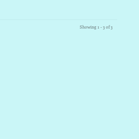
Showing 1 - 3 of 3