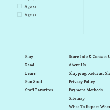
Age 4+
Age 5+
Play
Store Info & Contact 
Read
About Us
Learn
Shipping, Returns, Sh
Fun Stuff
Privacy Policy
Staff Favorites
Payment Methods
Sitemap
What To Expect When