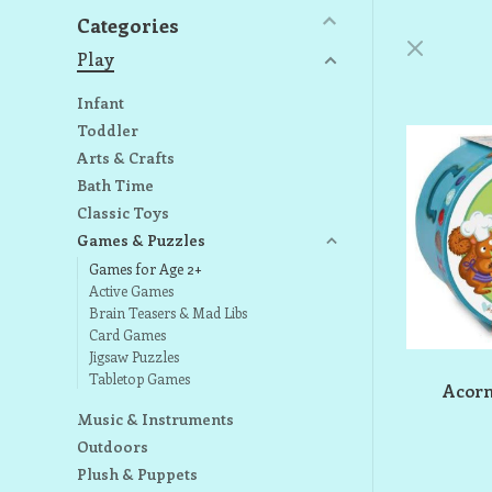
Categories
Play
Infant
Toddler
Arts & Crafts
Bath Time
Classic Toys
Games & Puzzles
Games for Age 2+
Active Games
Brain Teasers & Mad Libs
Card Games
Jigsaw Puzzles
Tabletop Games
Acor
Music & Instruments
Outdoors
Plush & Puppets