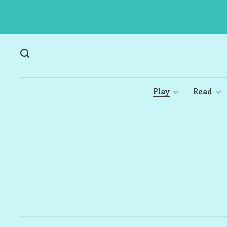
Play
Read