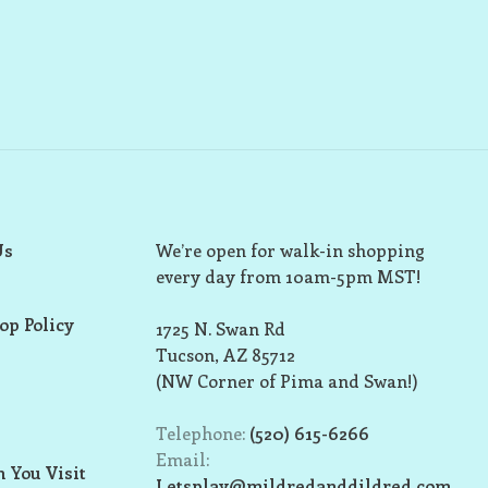
Us
We’re open for walk-in shopping
every day from 10am-5pm MST!
op Policy
1725 N. Swan Rd
Tucson, AZ 85712
(NW Corner of Pima and Swan!)
Telephone:
(520) 615-6266
Email:
 You Visit
Letsplay@mildredanddildred.com