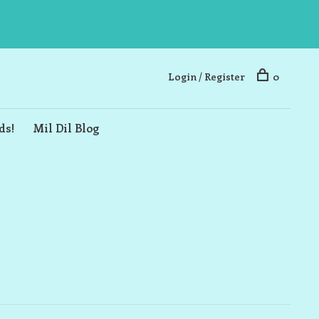
Login / Register
0
ds!
Mil Dil Blog