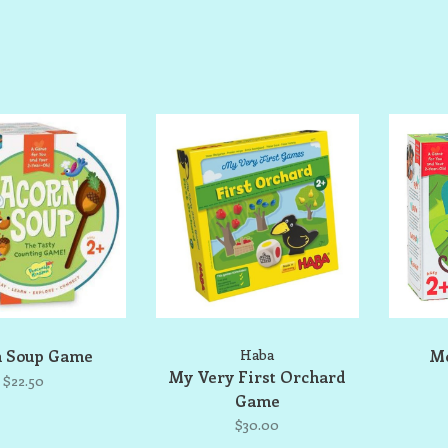
n Soup Game
Haba
Mo
My Very First Orchard
$22.50
Game
$30.00