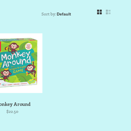
Sort by:
nkey Around
$22.50