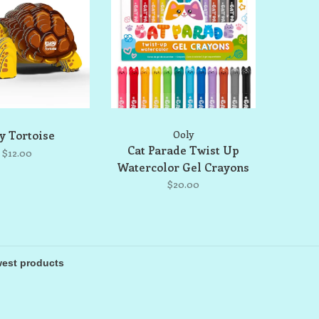
y Tortoise
Ooly
Cat Parade Twist Up
$12.00
Watercolor Gel Crayons
$20.00