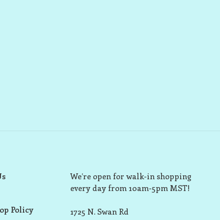
Us
We’re open for walk-in shopping
every day from 10am-5pm MST!
op Policy
1725 N. Swan Rd