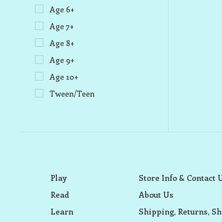
Age 6+
Age 7+
Age 8+
Age 9+
Age 10+
Tween/Teen
Play
Store Info & Contact 
Read
About Us
Learn
Shipping, Returns, Sh