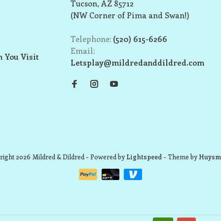
Tucson, AZ 85712
(NW Corner of Pima and Swan!)
Telephone:
(520) 615-6266
Email:
 You Visit
Letsplay@mildredanddildred.com
ight 2026 Mildred & Dildred
- Powered by
Lightspeed
- Theme by
Huysm