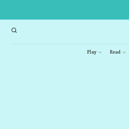
Play
Read