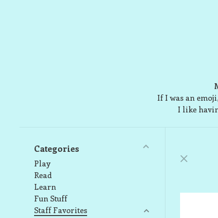
M
If I was an emoj
I like havi
Categories
Play
Read
Learn
Fun Stuff
Staff Favorites