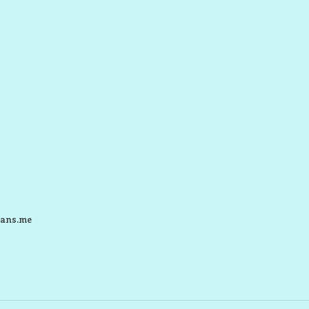
ans.me