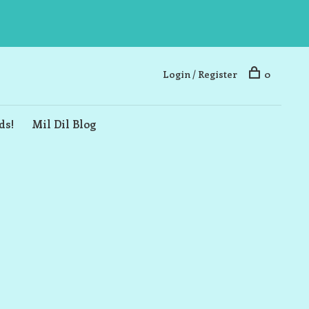
Login / Register
0
ds!
Mil Dil Blog