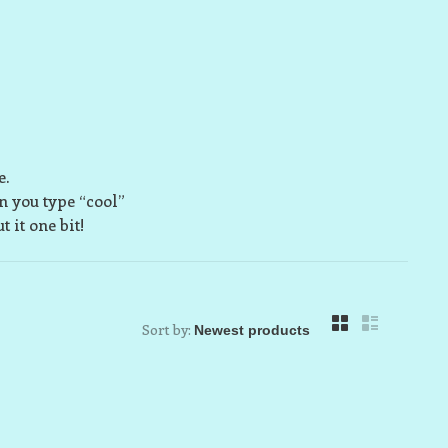
e.
n you type “cool”
 it one bit!
Sort by: