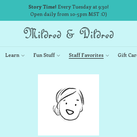
Story Time!
Every Tuesday at 9:30!
Open daily from 10-5pm MST :O)
Learn
Fun Stuff
Staff Favorites
Gift Car