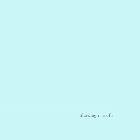
Showing 1 - 2 of 2