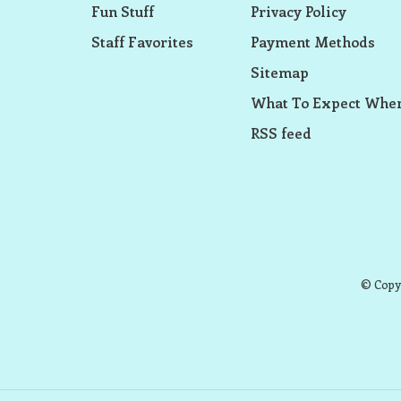
Fun Stuff
Privacy Policy
Staff Favorites
Payment Methods
Sitemap
What To Expect When
RSS feed
© Copyr