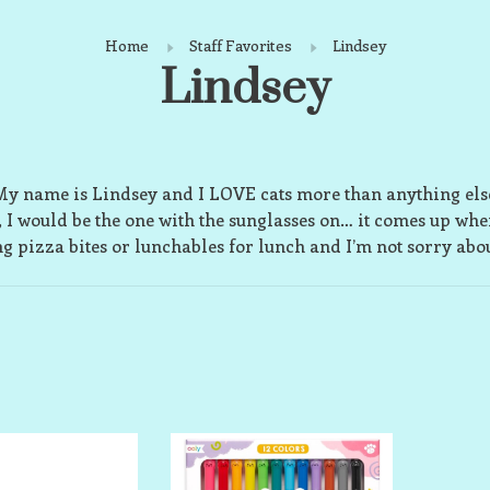
Home
Staff Favorites
Lindsey
Lindsey
y name is Lindsey and I LOVE cats more than anything els
i, I would be the one with the sunglasses on… it comes up whe
ng pizza bites or lunchables for lunch and I’m not sorry about