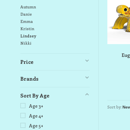
Autumn
Danie
Emma
Kristin
Lindsey
Nikki
Eug
Price
Brands
Sort By Age
Age 3+
Sort by:
Age 4+
Age 5+