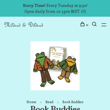
Story Time!
Every Tuesday at 9:30!
Open daily from 10-5pm MST :O)
0
Home
Read
Book Buddies
Book Buddies