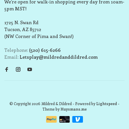
We’re open for walk-in shopping every day from 10am-
5pm MST!
1725 N. Swan Rd
Tucson, AZ 85712
(NW Corner of Pima and Swan!)
Telephone:
(520) 615-6266
Email:
Letsplay@mildredanddildred.com
© Copyright 2026 Mildred & Dildred
- Powered by
Lightspeed
-
Theme by
Huysmans.me