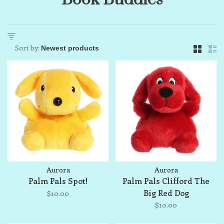
Sort by:
Aurora
Aurora
Palm Pals Spot!
Palm Pals Clifford The
Big Red Dog
$10.00
$10.00