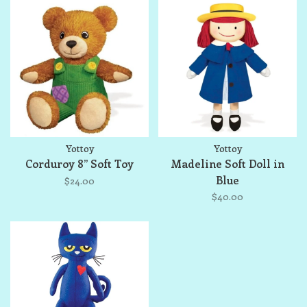
Yottoy
Yottoy
Corduroy 8” Soft Toy
Madeline Soft Doll in
Blue
$24.00
$40.00