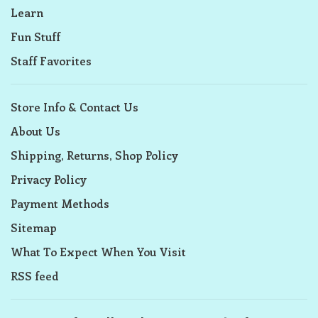
Learn
Fun Stuff
Staff Favorites
Store Info & Contact Us
About Us
Shipping, Returns, Shop Policy
Privacy Policy
Payment Methods
Sitemap
What To Expect When You Visit
RSS feed