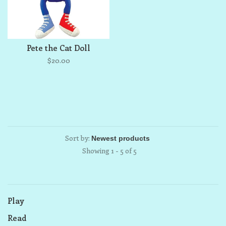
Pete the Cat Doll
$20.00
Sort by:
Showing 1 - 5 of 5
Play
Read