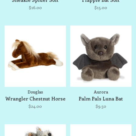
$16.00
$15.00
Douglas
Aurora
Wrangler Chestnut Horse
Palm Pals Luna Bat
$24.00
$9.50