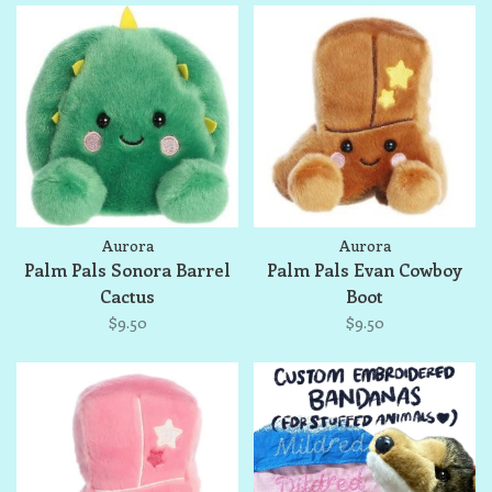
Aurora
Aurora
Palm Pals Sonora Barrel
Palm Pals Evan Cowboy
Cactus
Boot
$9.50
$9.50