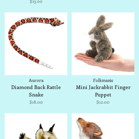
$13.00
Aurora
Folkmanis
Diamond Back Rattle
Mini Jackrabbit Finger
Snake
Puppet
$18.00
$12.00