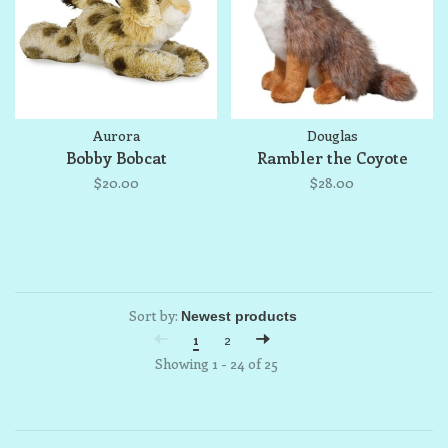
Aurora
Douglas
Bobby Bobcat
Rambler the Coyote
$20.00
$28.00
Sort by:
1
2
Showing 1 - 24 of 25