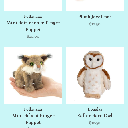
Folkmanis
Plush Javelinas
Mini Rattlesnake Finger
$12.50
Puppet
$10.00
Folkmanis
Douglas
Mini Bobcat Finger
Rafter Barn Owl
Puppet
$12.50