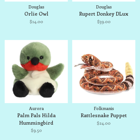
Douglas
Douglas
Orlie Owl
Rupert Donkey DLux
$14.00
$39.00
Aurora
Folkmanis
Palm Pals Hilda
Rattlesnake Puppet
Hummingbird
$24.00
$9.50