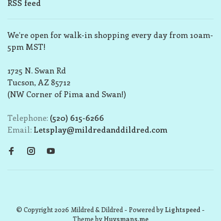
RSS feed
We’re open for walk-in shopping every day from 10am-
5pm MST!
1725 N. Swan Rd
Tucson, AZ 85712
(NW Corner of Pima and Swan!)
Telephone:
(520) 615-6266
Email:
Letsplay@mildredanddildred.com
© Copyright 2026 Mildred & Dildred
- Powered by
Lightspeed
-
Theme by
Huysmans.me