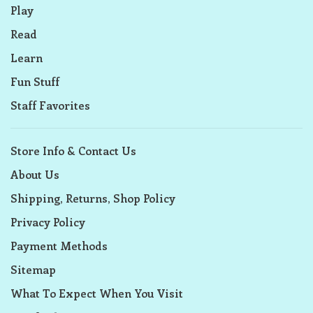
Play
Read
Learn
Fun Stuff
Staff Favorites
Store Info & Contact Us
About Us
Shipping, Returns, Shop Policy
Privacy Policy
Payment Methods
Sitemap
What To Expect When You Visit