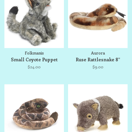
Folkmanis
Aurora
Small Coyote Puppet
Ruse Rattlesnake 8”
$24.00
$9.00