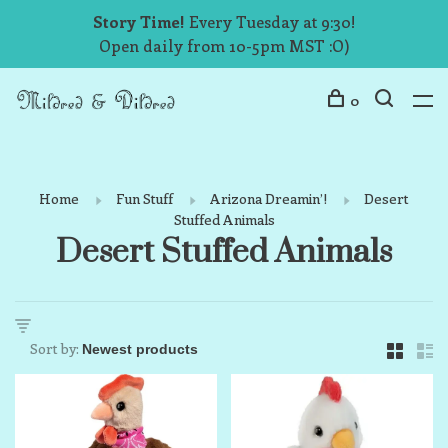
Story Time!
Every Tuesday at 9:30!
Open daily from 10-5pm MST :O)
0
Home
Fun Stuff
Arizona Dreamin’!
Desert
Stuffed Animals
Desert Stuffed Animals
Sort by: