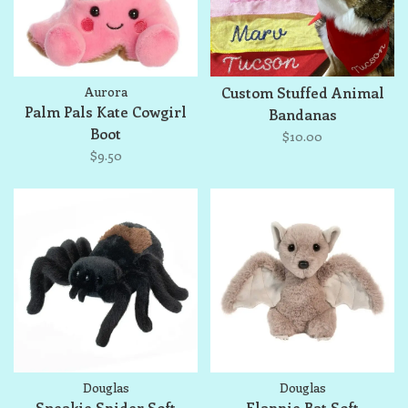
Aurora
Custom Stuffed Animal
Palm Pals Kate Cowgirl
Bandanas
Boot
$10.00
$9.50
Douglas
Douglas
Sneakie Spider Soft
Flappie Bat Soft