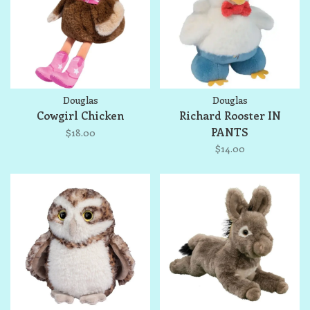
Douglas
Douglas
Cowgirl Chicken
Richard Rooster IN
PANTS
$18.00
$14.00