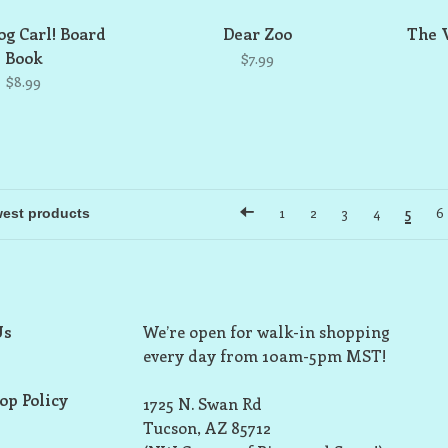
g Carl! Board
Dear Zoo
The 
Book
$7.99
$8.99
1
2
3
4
5
6
Us
We’re open for walk-in shopping
every day from 10am-5pm MST!
op Policy
1725 N. Swan Rd
Tucson, AZ 85712