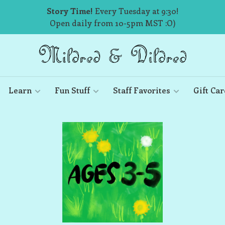
Story Time!
Every Tuesday at 9:30!
Open daily from 10-5pm MST :O)
Learn
Fun Stuff
Staff Favorites
Gift Car