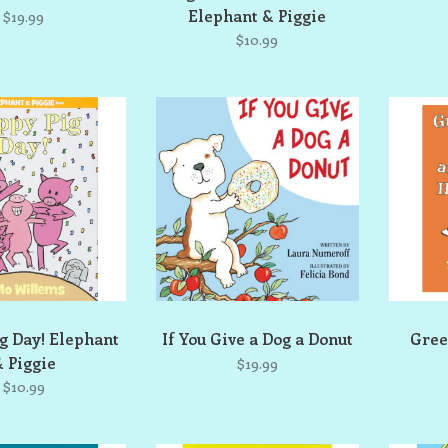
Elephant & Piggie
$19.99
$10.99
g Day! Elephant
If You Give a Dog a Donut
Gree
 Piggie
$19.99
$10.99