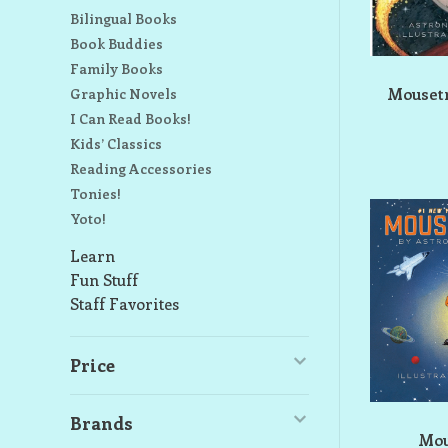
Bilingual Books
Book Buddies
Family Books
Mousetr
Graphic Novels
I Can Read Books!
Kids’ Classics
Reading Accessories
Tonies!
Yoto!
Learn
Fun Stuff
Staff Favorites
Price
Brands
Mou