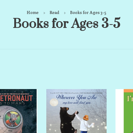
Home
Read
Books for Ages 3-5
Books for Ages 3-5