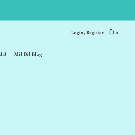
Login / Register
0
ds!
Mil Dil Blog