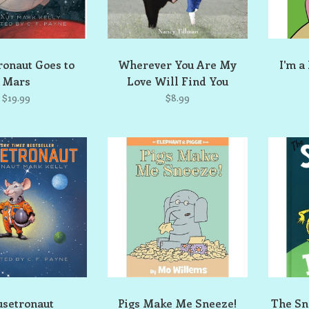
onaut Goes to
Wherever You Are My
I'm a
Mars
Love Will Find You
$19.99
$8.99
setronaut
Pigs Make Me Sneeze!
The Sn