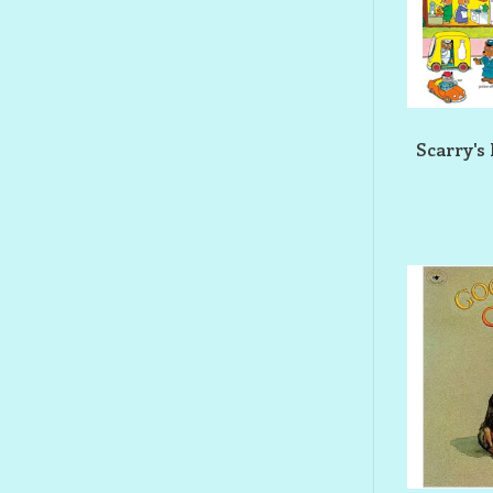
Scarry's