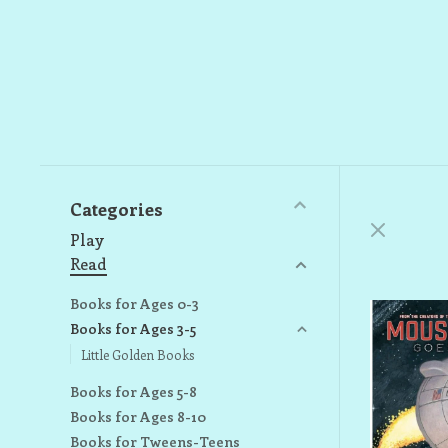
Categories
Play
Read
Books for Ages 0-3
Books for Ages 3-5
Little Golden Books
Books for Ages 5-8
Books for Ages 8-10
Books for Tweens-Teens