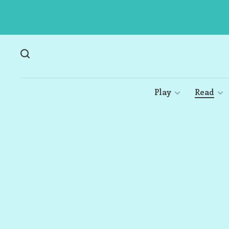
Play
Read