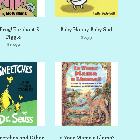
 Frog! Elephant &
Baby Happy Baby Sad
Piggie
$8.99
$10.99
eetches and Other
Is Your Mama a Llama?