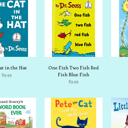
at in the Hat
One Fish Two Fish Red
Fish Blue Fish
$9.99
$9.99