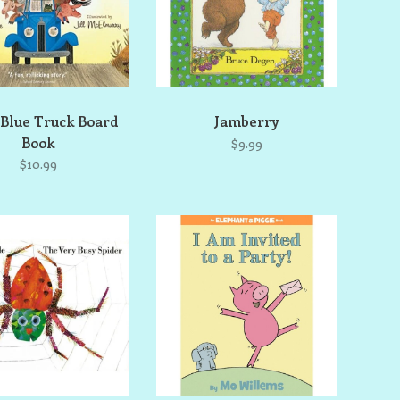
 Blue Truck Board
Jamberry
Book
$9.99
$10.99