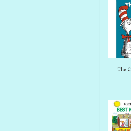
The C