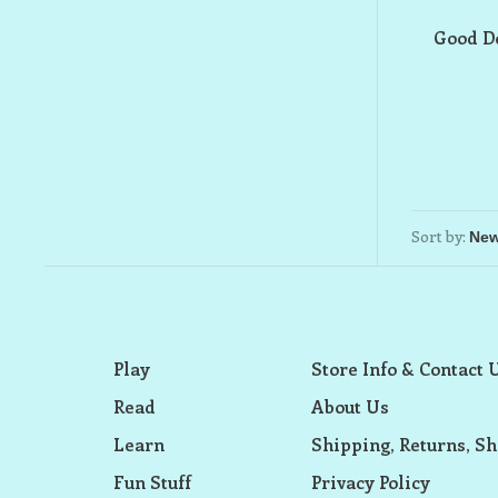
Good Do
Sort by:
Play
Store Info & Contact 
Read
About Us
Learn
Shipping, Returns, Sh
Fun Stuff
Privacy Policy