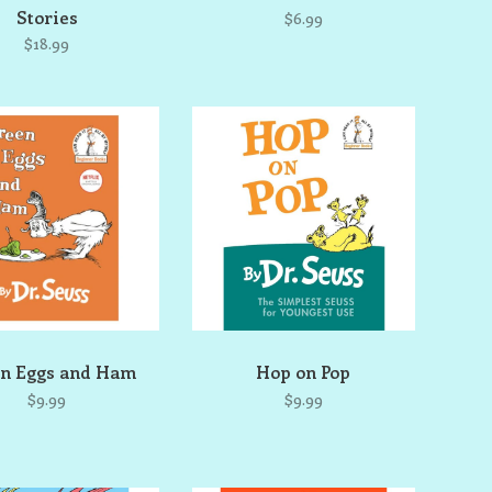
Stories
$6.99
$18.99
n Eggs and Ham
Hop on Pop
$9.99
$9.99