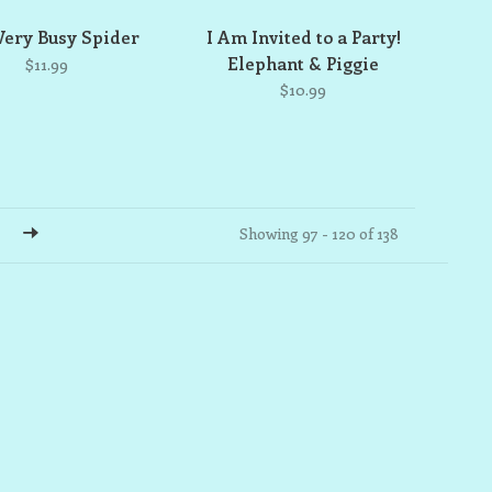
Very Busy Spider
I Am Invited to a Party!
Elephant & Piggie
$11.99
$10.99
Showing 97 - 120 of 138