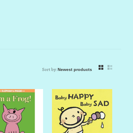
Sort by: