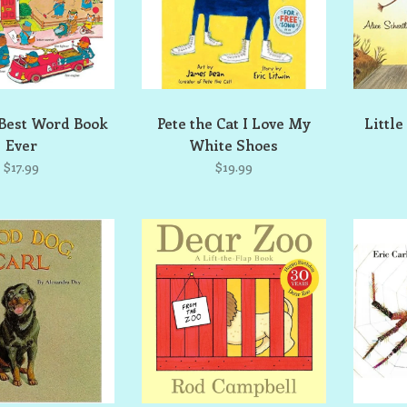
 Best Word Book
Pete the Cat I Love My
Little
Ever
White Shoes
$17.99
$19.99