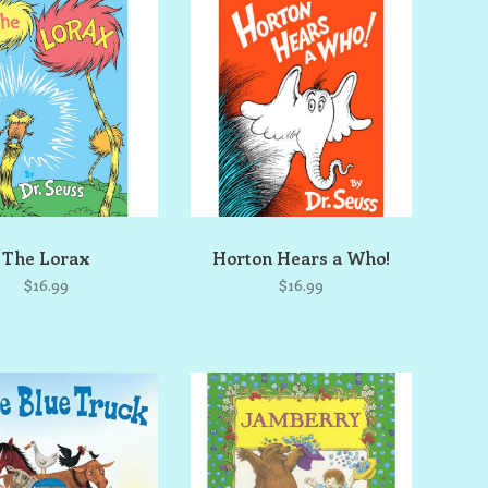
The Lorax
Horton Hears a Who!
$16.99
$16.99