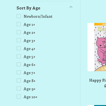
Sort By Age
Newborn/Infant
Age 1+
Age 2+
Age 3+
Age 4+
Age 5+
Age 6+
Age 7+
Happy Pi
Age 8+
&
Age 9+
Age 10+