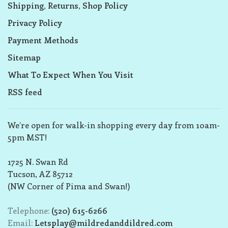
Shipping, Returns, Shop Policy
Privacy Policy
Payment Methods
Sitemap
What To Expect When You Visit
RSS feed
We’re open for walk-in shopping every day from 10am-
5pm MST!
1725 N. Swan Rd
Tucson, AZ 85712
(NW Corner of Pima and Swan!)
Telephone:
(520) 615-6266
Email:
Letsplay@mildredanddildred.com