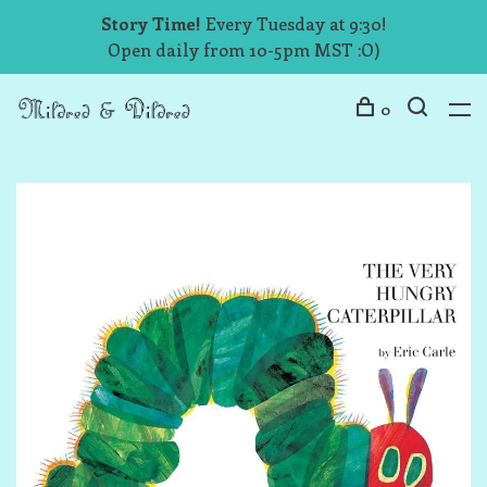
Story Time!
Every Tuesday at 9:30!
Open daily from 10-5pm MST :O)
0