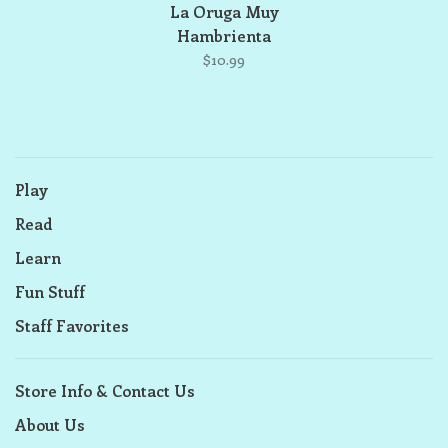
La Oruga Muy
Hambrienta
$10.99
Play
Read
Learn
Fun Stuff
Staff Favorites
Store Info & Contact Us
About Us