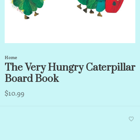
Home
The Very Hungry Caterpillar
Board Book
$10.99