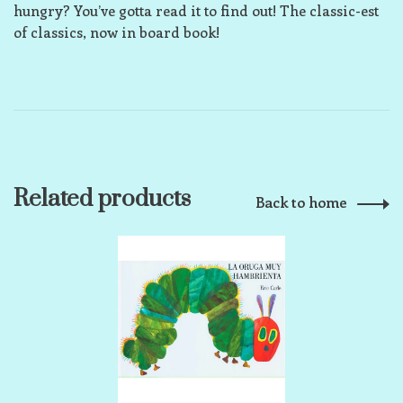
hungry? You’ve gotta read it to find out! The classic-est
of classics, now in board book!
Related products
Back to home