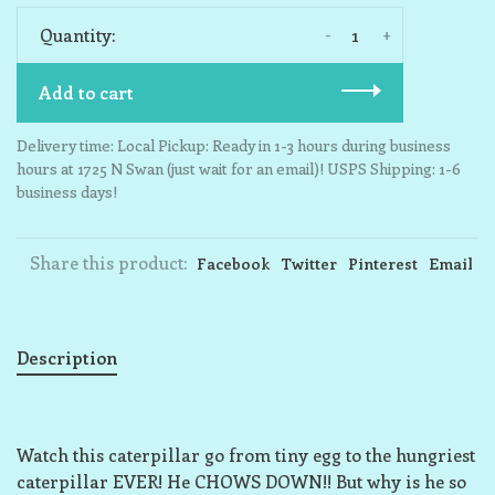
-
+
Quantity:
Add to cart
Delivery time: Local Pickup: Ready in 1-3 hours during business
hours at 1725 N Swan (just wait for an email)! USPS Shipping: 1-6
business days!
Share this product:
Facebook
Twitter
Pinterest
Email
Description
Watch this caterpillar go from tiny egg to the hungriest
caterpillar EVER! He CHOWS DOWN!! But why is he so