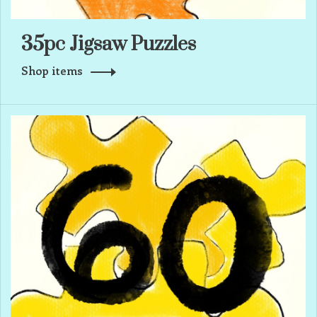
35pc Jigsaw Puzzles
Shop items