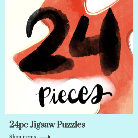
24pc Jigsaw Puzzles
Shop items