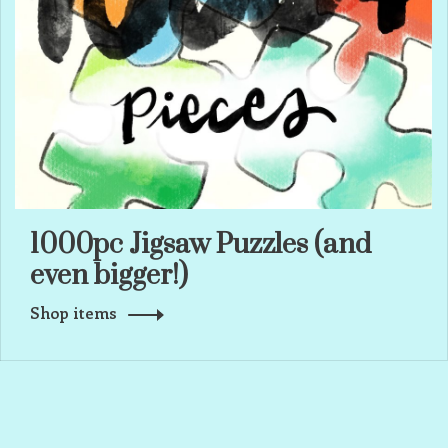
1000pc Jigsaw Puzzles (and
even bigger!)
Shop items