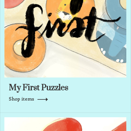
My First Puzzles
Shop items