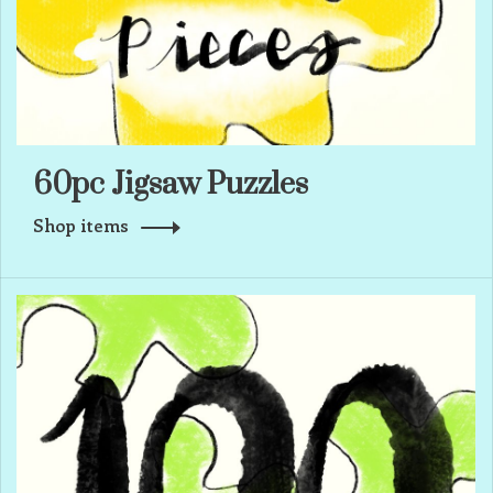
60pc Jigsaw Puzzles
Shop items