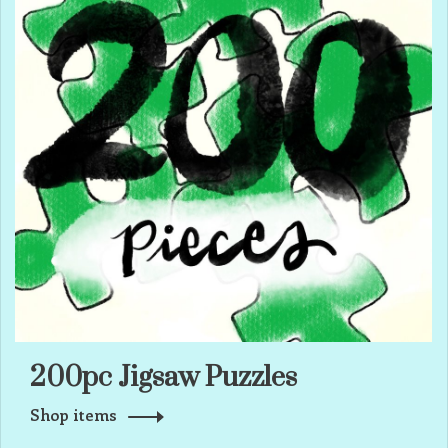
200pc Jigsaw Puzzles
Shop items