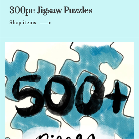
300pc Jigsaw Puzzles
Shop items