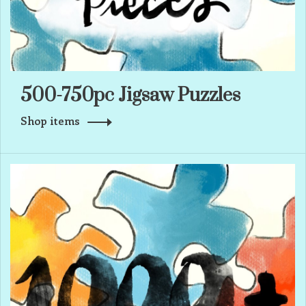
500-750pc Jigsaw Puzzles
Shop items