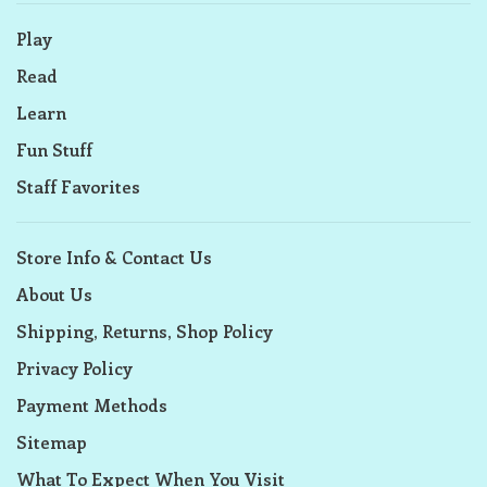
Play
Read
Learn
Fun Stuff
Staff Favorites
Store Info & Contact Us
About Us
Shipping, Returns, Shop Policy
Privacy Policy
Payment Methods
Sitemap
What To Expect When You Visit