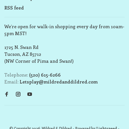
RSS feed
We’re open for walk-in shopping every day from 10am-
5pm MST!
1725 N. Swan Rd
Tucson, AZ 85712
(NW Corner of Pima and Swan!)
Telephone:
(520) 615-6266
Email:
Letsplay@mildredanddildred.com
© Copyright 2026 Mildred & Dildred
- Powered by
Lightspeed
-