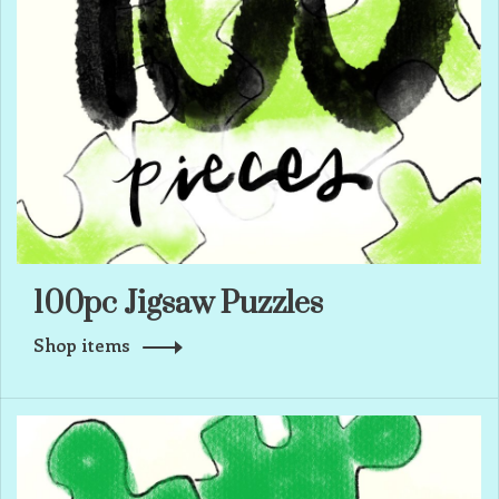
100pc Jigsaw Puzzles
Shop items