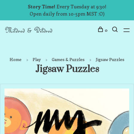
Story Time!
Every Tuesday at 9:30!
Open daily from 10-5pm MST :O)
0
Home
Play
Games & Puzzles
Jigsaw Puzzles
Jigsaw Puzzles