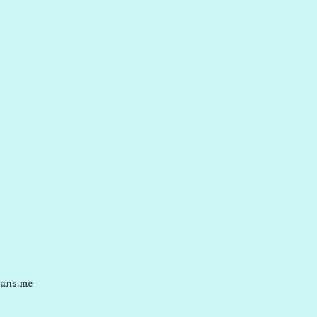
ans.me