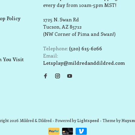
every day from 10am-5pm MST!
op Policy
1725 N. Swan Rd
Tucson, AZ 85712
(NW Corner of Pima and Swan!)
Telephone:
(520) 615-6266
Email:
 You Visit
Letsplay@mildredanddildred.com
ight 2026 Mildred & Dildred
- Powered by
Lightspeed
- Theme by
Huysm