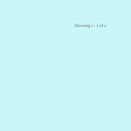
Showing 1 - 2 of 2