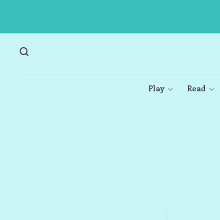
Play
Read