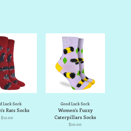
d Luck Sock
Good Luck Sock
s Rats Socks
Women's Fuzzy
Caterpillars Socks
$12.00
$10.00