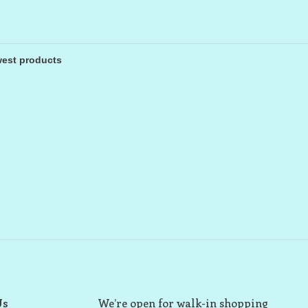
Us
We’re open for walk-in shopping