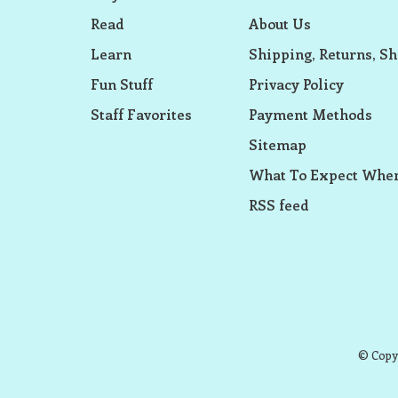
Read
About Us
Learn
Shipping, Returns, Sh
Fun Stuff
Privacy Policy
Staff Favorites
Payment Methods
Sitemap
What To Expect When
RSS feed
© Copyr