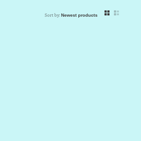
Sort by: