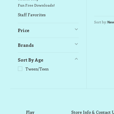
Fun Free Downloads!
Staff Favorites
Sort by:
Price
Brands
Sort By Age
Tween/Teen
Play
Store Info & Contact 