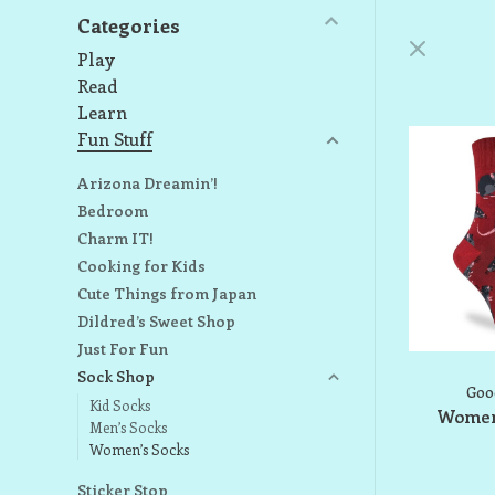
Categories
Play
Read
Learn
Fun Stuff
Arizona Dreamin’!
Bedroom
Charm IT!
Cooking for Kids
Cute Things from Japan
Dildred’s Sweet Shop
Just For Fun
Sock Shop
Goo
Kid Socks
Women'
Men’s Socks
Women’s Socks
Sticker Stop