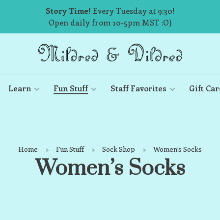
Story Time!
Every Tuesday at 9:30!
Open daily from 10-5pm MST :O)
Learn
Fun Stuff
Staff Favorites
Gift Car
Home
Fun Stuff
Sock Shop
Women’s Socks
Women’s Socks