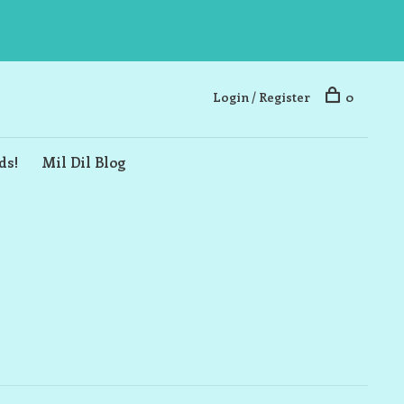
Login / Register
0
ds!
Mil Dil Blog