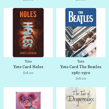
Yoto
Yoto
Yoto Card Holes
Yoto Card The Beatles
1967-1970
$18.00
$18.00