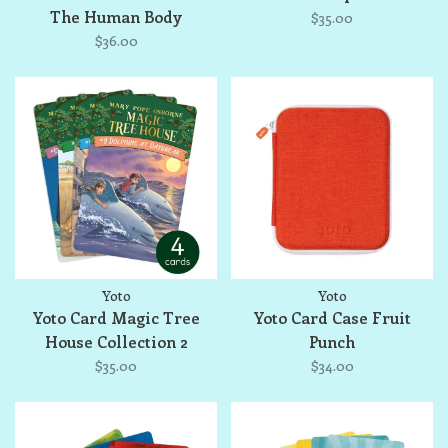
The Human Body
$35.00
$36.00
Yoto
Yoto
Yoto Card Magic Tree
Yoto Card Case Fruit
House Collection 2
Punch
$35.00
$34.00