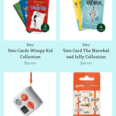
Yoto
Yoto
Yoto Cards Wimpy Kid
Yoto Card The Narwhal
Collection
and Jelly Collection
$30.00
$30.00