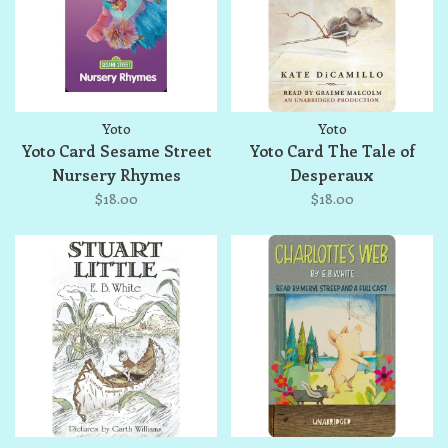
Yoto
Yoto
Yoto Card Sesame Street
Yoto Card The Tale of
Nursery Rhymes
Desperaux
$18.00
$18.00