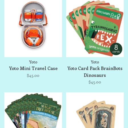
Yoto
Yoto
Yoto Mini Travel Case
Yoto Card Pack BrainBots
Dinosaurs
$45.00
$45.00