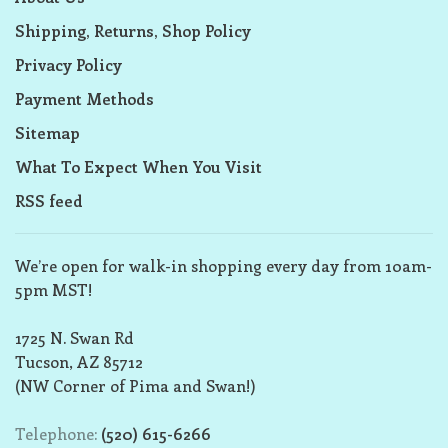
Shipping, Returns, Shop Policy
Privacy Policy
Payment Methods
Sitemap
What To Expect When You Visit
RSS feed
We’re open for walk-in shopping every day from 10am-
5pm MST!
1725 N. Swan Rd
Tucson, AZ 85712
(NW Corner of Pima and Swan!)
Telephone:
(520) 615-6266