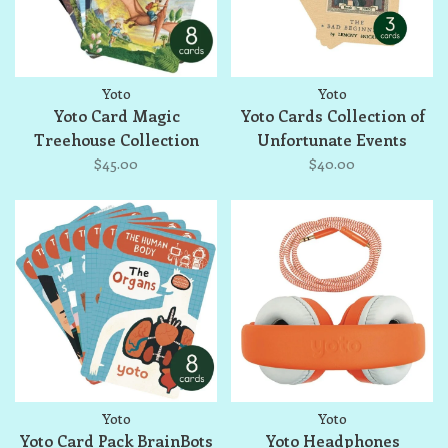
Yoto
Yoto
Yoto Card Magic
Yoto Cards Collection of
Treehouse Collection
Unfortunate Events
$45.00
$40.00
Yoto
Yoto
Yoto Card Pack BrainBots
Yoto Headphones