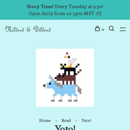
Story Time!
Every Tuesday at 9:30!
Open daily from 10-5pm MST :O)
0
Home
Read
Yoto!
Yoto!