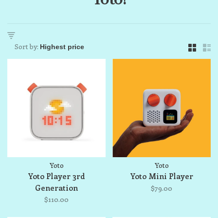
Sort by:
Yoto
Yoto
Yoto Player 3rd
Yoto Mini Player
Generation
$79.00
$110.00