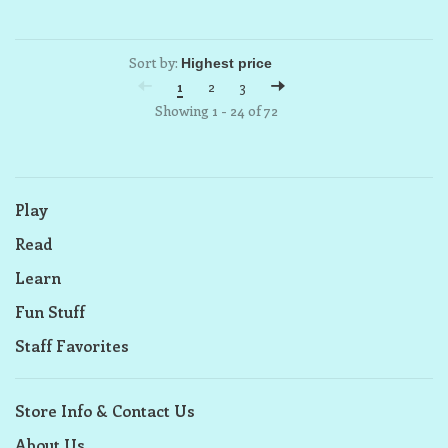
Sort by:
1
2
3
Showing 1 - 24 of 72
Play
Read
Learn
Fun Stuff
Staff Favorites
Store Info & Contact Us
About Us