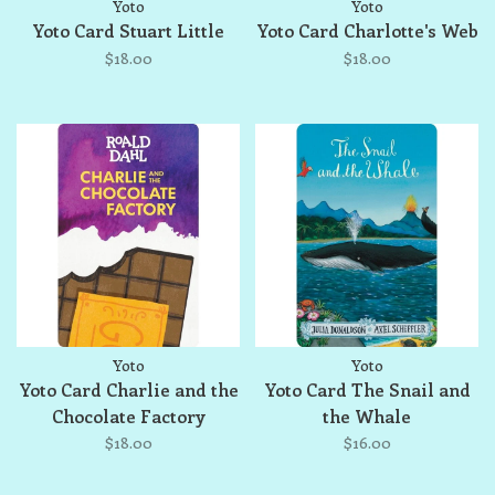
Yoto
Yoto
Yoto Card Stuart Little
Yoto Card Charlotte's Web
$18.00
$18.00
Yoto
Yoto
Yoto Card Charlie and the
Yoto Card The Snail and
Chocolate Factory
the Whale
$18.00
$16.00