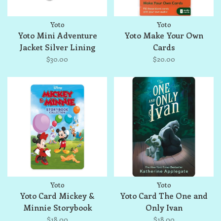
Yoto
Yoto
Yoto Mini Adventure
Yoto Make Your Own
Jacket Silver Lining
Cards
$30.00
$20.00
Yoto
Yoto
Yoto Card Mickey &
Yoto Card The One and
Minnie Storybook
Only Ivan
Collection
$18.00
$18.00