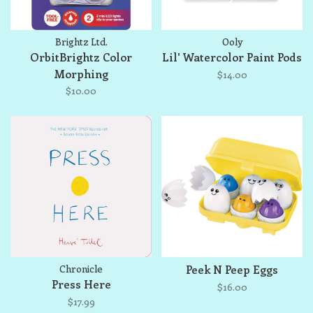
Brightz Ltd.
Ooly
OrbitBrightz Color
Lil' Watercolor Paint Pods
Morphing
$14.00
$10.00
Chronicle
Peek N Peep Eggs
Press Here
$16.00
$17.99