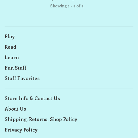
Showing 1 - 5 of 5
Play
Read
Learn
Fun Stuff
Staff Favorites
Store Info & Contact Us
About Us
Shipping, Returns, Shop Policy
Privacy Policy