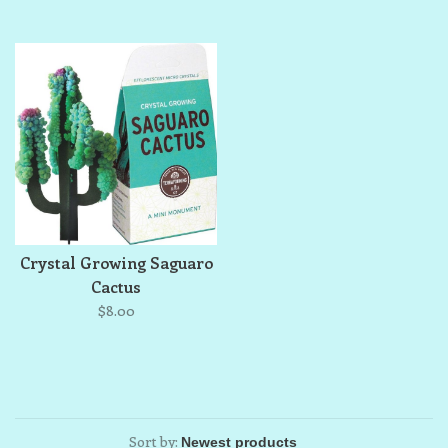
Crystal Growing Saguaro
Cactus
$8.00
Sort by: