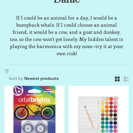
If I could be an animal for a day, I would be a
humpback whale. If I could choose an animal
friend, it would be a cow, and a goat and donkey,
too, so the cow won’t get lonely. My hidden talent is
playing the harmonica with my nose—try it at your
own risk!
Sort by: