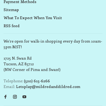
Payment Methods
Sitemap
What To Expect When You Visit
RSS feed
We’re open for walk-in shopping every day from 10am-
5pm MST!
1725 N. Swan Rd
Tucson, AZ 85712
(NW Corner of Pima and Swan!)
Telephone:
(520) 615-6266
Email:
Letsplay@mildredanddildred.com