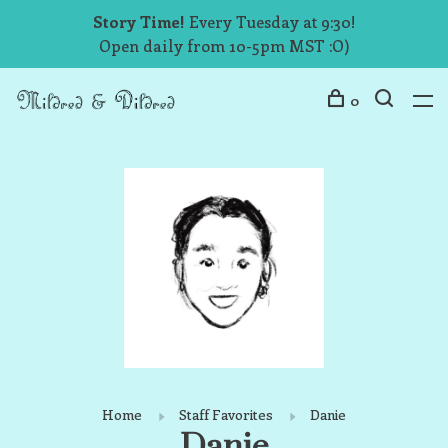
Story Time!
Every Tuesday at 9:30!
Open daily from 10-5pm MST :O)
0
Home
Staff Favorites
Danie
Danie