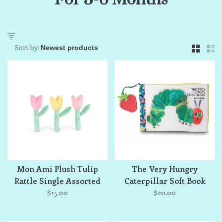
Sort by:
Mon Ami Plush Tulip
The Very Hungry
Rattle Single Assorted
Caterpillar Soft Book
$15.00
$20.00