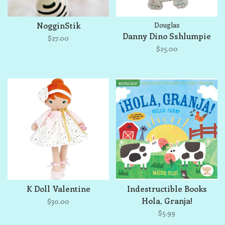
NogginStik
Douglas
Danny Dino Sshlumpie
$27.00
$25.00
K Doll Valentine
Indestructible Books
Hola, Granja!
$30.00
$5.99