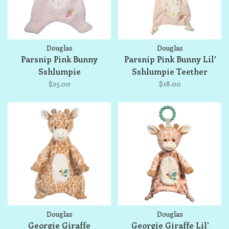
Douglas
Douglas
Parsnip Pink Bunny
Parsnip Pink Bunny Lil'
Sshlumpie
Sshlumpie Teether
$25.00
$18.00
Douglas
Douglas
Georgie Giraffe
Georgie Giraffe Lil'