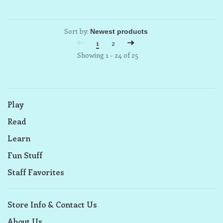
Sort by:
1
2
Showing 1 - 24 of 25
Play
Read
Learn
Fun Stuff
Staff Favorites
Store Info & Contact Us
About Us