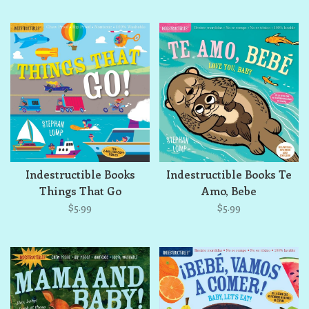
Indestructible Books
Indestructible Books Te
Things That Go
Amo, Bebe
$5.99
$5.99