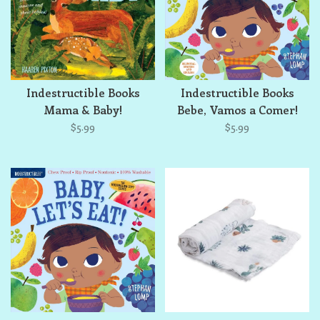
Indestructible Books
Indestructible Books
Mama & Baby!
Bebe, Vamos a Comer!
$5.99
$5.99