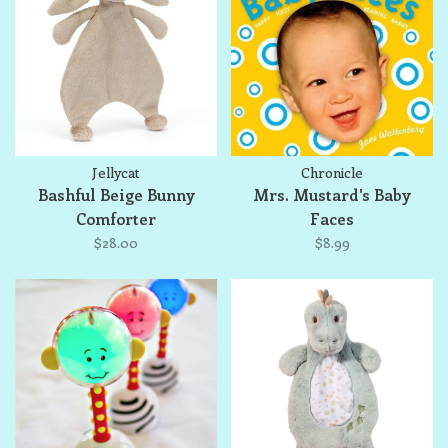
Jellycat
Chronicle
Bashful Beige Bunny
Mrs. Mustard's Baby
Comforter
Faces
$28.00
$8.99