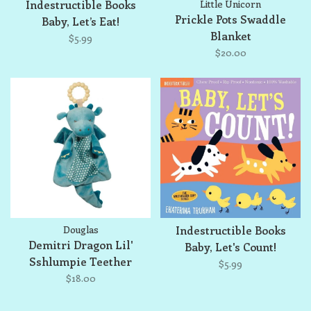
Indestructible Books
Little Unicorn
Prickle Pots Swaddle
Baby, Let’s Eat!
Blanket
$5.99
$20.00
Douglas
Indestructible Books
Demitri Dragon Lil'
Baby, Let's Count!
Sshlumpie Teether
$5.99
$18.00