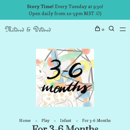
Story Time!
Every Tuesday at 9:30!
Open daily from 10-5pm MST :O)
0
Home
Play
Infant
For 3-6 Months
For 3-6 Months