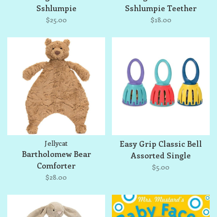
Sshlumpie
Sshlumpie Teether
$25.00
$18.00
Jellycat
Easy Grip Classic Bell
Bartholomew Bear
Assorted Single
Comforter
$5.00
$28.00