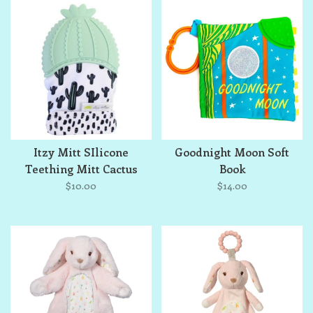
Itzy Mitt SIlicone
Goodnight Moon Soft
Teething Mitt Cactus
Book
$10.00
$14.00