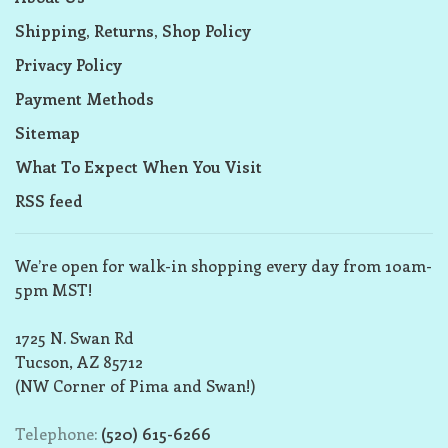
Shipping, Returns, Shop Policy
Privacy Policy
Payment Methods
Sitemap
What To Expect When You Visit
RSS feed
We’re open for walk-in shopping every day from 10am-
5pm MST!
1725 N. Swan Rd
Tucson, AZ 85712
(NW Corner of Pima and Swan!)
Telephone:
(520) 615-6266