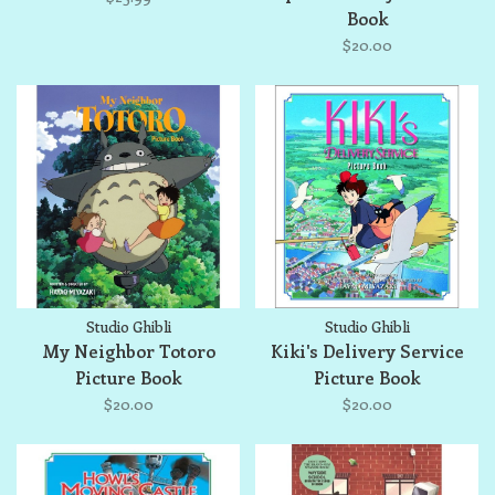
Book
$20.00
Studio Ghibli
Studio Ghibli
My Neighbor Totoro
Kiki's Delivery Service
Picture Book
Picture Book
$20.00
$20.00