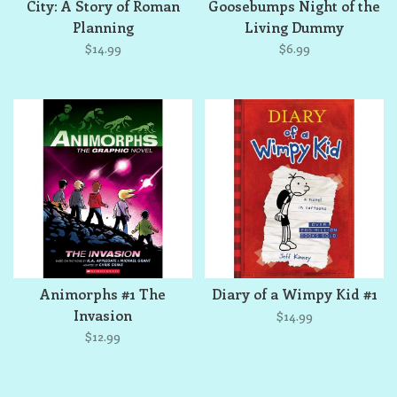
City: A Story of Roman
Goosebumps Night of the
Planning
Living Dummy
$14.99
$6.99
Animorphs #1 The
Diary of a Wimpy Kid #1
Invasion
$14.99
$12.99