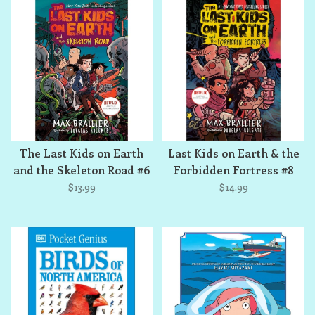
The Last Kids on Earth
Last Kids on Earth & the
and the Skeleton Road #6
Forbidden Fortress #8
$13.99
$14.99