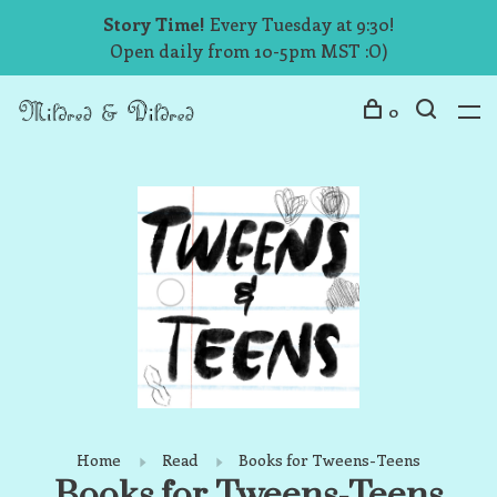
Story Time!
Every Tuesday at 9:30!
Open daily from 10-5pm MST :O)
0
Home
Read
Books for Tweens-Teens
Books for Tweens-Teens