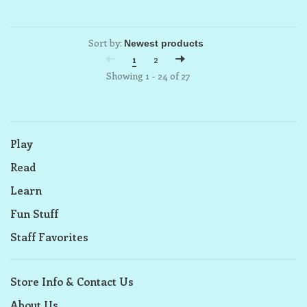
Sort by:
1
2
Showing 1 - 24 of 27
Play
Read
Learn
Fun Stuff
Staff Favorites
Store Info & Contact Us
About Us