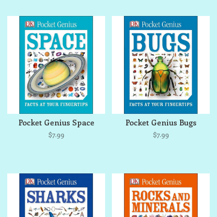
Pocket Genius Space
Pocket Genius Bugs
$7.99
$7.99