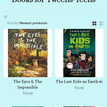
Sort by:
The Eyes & The
The Last Kids on Earth #1
Impossible
$13.99
$19.99