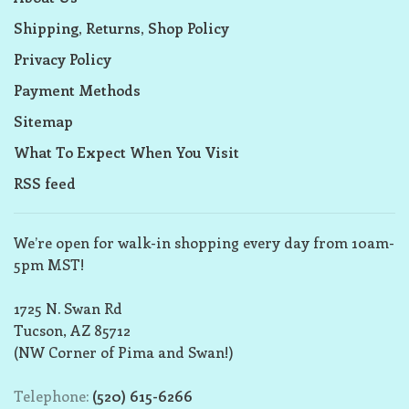
Shipping, Returns, Shop Policy
Privacy Policy
Payment Methods
Sitemap
What To Expect When You Visit
RSS feed
We’re open for walk-in shopping every day from 10am-
5pm MST!
1725 N. Swan Rd
Tucson, AZ 85712
(NW Corner of Pima and Swan!)
Telephone:
(520) 615-6266