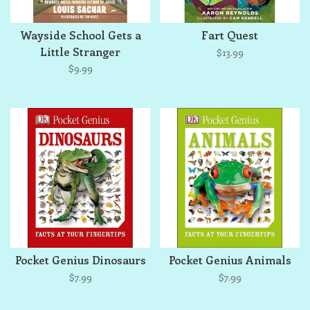
Wayside School Gets a
Fart Quest
Little Stranger
$13.99
$9.99
Pocket Genius Dinosaurs
Pocket Genius Animals
$7.99
$7.99