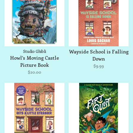
Studio Ghibli
Wayside School is Falling
Howl's Moving Castle
Down
Picture Book
$9.99
$20.00