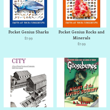
Pocket Genius Sharks
Pocket Genius Rocks and
Minerals
$7.99
$7.99