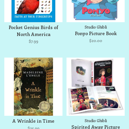
Pocket Genius Birds of
Studio Ghibli
Ponyo Picture Book
North America
$20.00
$7.99
A Wrinkle in Time
Studio Ghibli
Spirited Away Picture
$25.99