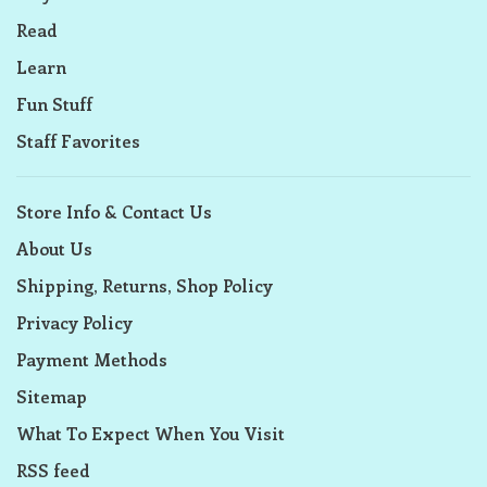
Read
Learn
Fun Stuff
Staff Favorites
Store Info & Contact Us
About Us
Shipping, Returns, Shop Policy
Privacy Policy
Payment Methods
Sitemap
What To Expect When You Visit
RSS feed