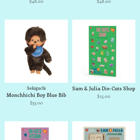
$48.00
$48.00
Sekiguchi
Sam & Julia Die-Cuts Shop
Monchhichi Boy Blue Bib
$15.00
$33.00