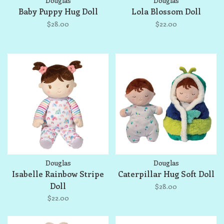
Douglas
Douglas
Baby Puppy Hug Doll
Lola Blossom Doll
$28.00
$22.00
Douglas
Douglas
Isabelle Rainbow Stripe
Caterpillar Hug Soft Doll
Doll
$28.00
$22.00