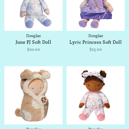
Douglas
Douglas
June PJ Soft Doll
Lyric Princess Soft Doll
$20.00
$25.00