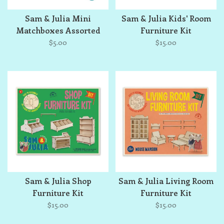
Sam & Julia Mini
Sam & Julia Kids' Room
Matchboxes Assorted
Furniture Kit
Single
$5.00
$15.00
Sam & Julia Shop
Sam & Julia Living Room
Furniture Kit
Furniture Kit
$15.00
$15.00