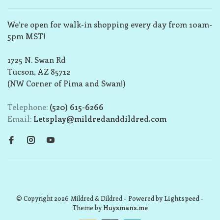
We’re open for walk-in shopping every day from 10am-
5pm MST!
1725 N. Swan Rd
Tucson, AZ 85712
(NW Corner of Pima and Swan!)
Telephone:
(520) 615-6266
Email:
Letsplay@mildredanddildred.com
© Copyright 2026 Mildred & Dildred
- Powered by
Lightspeed
-
Theme by
Huysmans.me