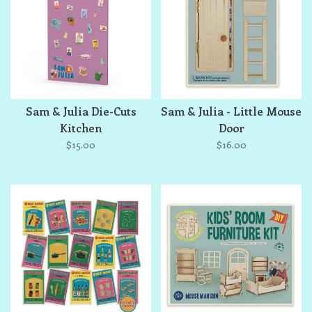
Sam & Julia Die-Cuts
Sam & Julia - Little Mouse
Kitchen
Door
$15.00
$16.00