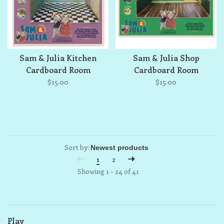
Sam & Julia Kitchen
Sam & Julia Shop
Cardboard Room
Cardboard Room
$15.00
$15.00
Sort by:
1
2
Showing 1 - 24 of 41
Play