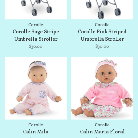
Corolle
Corolle
Corolle Sage Stripe
Corolle Pink Striped
Umbrella Stroller
Umbrella Stroller
$30.00
$30.00
Corolle
Corolle
Calin Mila
Calin Maria Floral