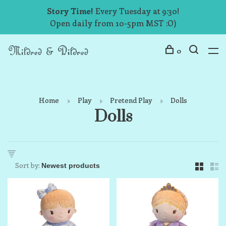
Story Time!
Every Tuesday at 9:30!
Open daily from 10-5pm MST :O)
0
Home
Play
Pretend Play
Dolls
Dolls
Sort by: