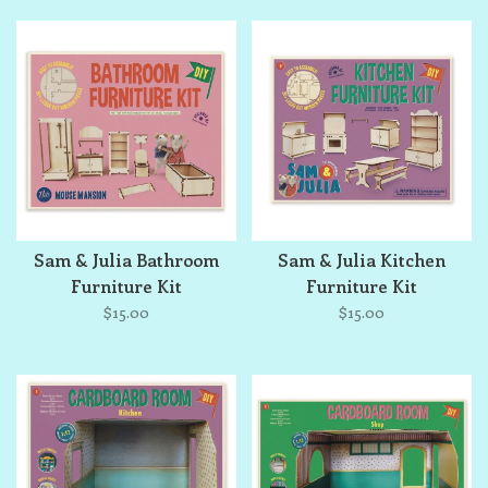
Sam & Julia Bathroom
Sam & Julia Kitchen
Furniture Kit
Furniture Kit
$15.00
$15.00