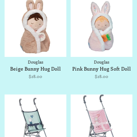
Douglas
Douglas
Beige Bunny Hug Doll
Pink Bunny Hug Soft Doll
$28.00
$28.00