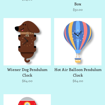
Box
$32.00
Wiener Dog Pendulum
Hot Air Balloon Pendulum
Clock
Clock
$64.00
$64.00