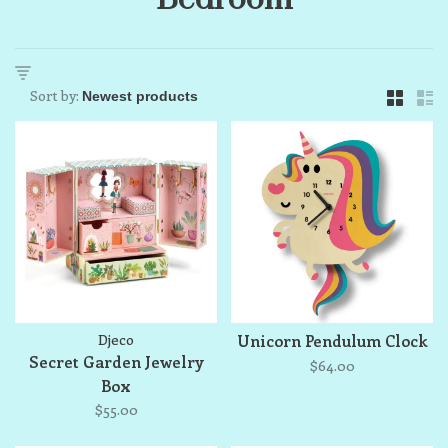
Sort by:
Djeco
Unicorn Pendulum Clock
Secret Garden Jewelry
$64.00
Box
$55.00