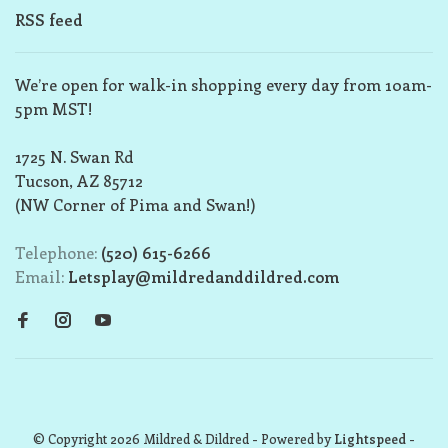
RSS feed
We’re open for walk-in shopping every day from 10am-
5pm MST!
1725 N. Swan Rd
Tucson, AZ 85712
(NW Corner of Pima and Swan!)
Telephone:
(520) 615-6266
Email:
Letsplay@mildredanddildred.com
© Copyright 2026 Mildred & Dildred
- Powered by
Lightspeed
-