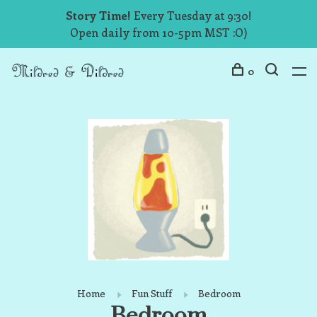
Story Time!
Every Tuesday at 9:30!
Open daily from 10-5pm MST :O)
0
Home
Fun Stuff
Bedroom
Bedroom