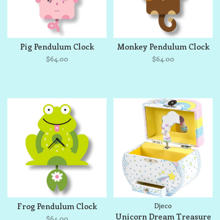
Pig Pendulum Clock
Monkey Pendulum Clock
$64.00
$64.00
Frog Pendulum Clock
Djeco
Unicorn Dream Treasure
$64.00