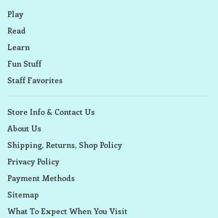
Play
Read
Learn
Fun Stuff
Staff Favorites
Store Info & Contact Us
About Us
Shipping, Returns, Shop Policy
Privacy Policy
Payment Methods
Sitemap
What To Expect When You Visit