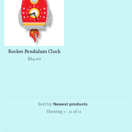
Rocket Pendulum Clock
$64.00
Sort by:
Showing 1 - 11 of 11