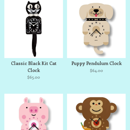
Classic Black Kit Cat
Puppy Pendulum Clock
Clock
$64.00
$65.00