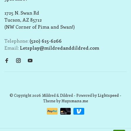
1725 N. Swan Rd
Tucson, AZ 85712
(NW Corner of Pima and Swan!)
Telephone:
(520) 615-6266
Email:
Letsplay@mildredanddildred.com
© Copyright 2026 Mildred & Dildred
- Powered by
Lightspeed
-
Theme by
Huysmans.me