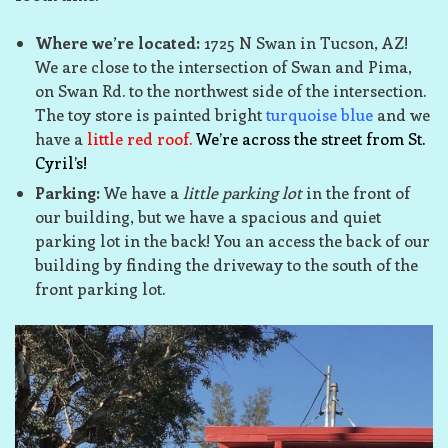
Where we’re located:
1725 N Swan in Tucson, AZ!
We are close to the intersection of Swan and Pima,
on Swan Rd. to the northwest side of the intersection.
The toy store is painted bright
turquoise blue
and we
have a
little red roof.
We’re across the street from St.
Cyril’s!
Parking:
We have a
little parking lot
in the front of
our building, but we have a spacious and quiet
parking lot in the back! You an access the back of our
building by finding the driveway to the south of the
front parking lot.