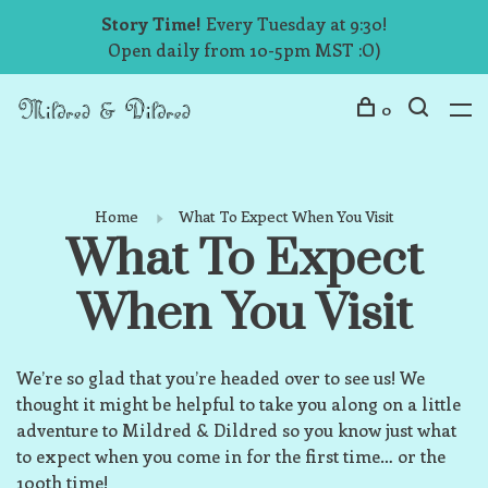
Story Time!
Every Tuesday at 9:30!
Open daily from 10-5pm MST :O)
0
Home
What To Expect When You Visit
What To Expect
When You Visit
We’re so glad that you’re headed over to see us! We
thought it might be helpful to take you along on a little
adventure to Mildred & Dildred so you know just what
to expect when you come in for the first time… or the
100th time!