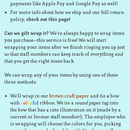
payments like Apple Pay and Google Pay as well!
For more info about how we ship and our full return
policy,
check out this page!
Can we gift wrap it?
We’re always happy to wrap items
you purchase—this service is free! We will start
wrapping your items after we finish ringing you up just
so that staff members can keep track of everything and
that you get the right items back.
We can wrap any of your items by using one of these
three methods:
We’ll wrap in our
brown craft paper
and tie a bow
with
c
o
l
o
r
f
u
l
ribbon. We tie a
round paper tag
into
the bow that has a cute illustration on it (made by a
current or former staff member!). The employee who
is wrapping will choose the colors for you, picking