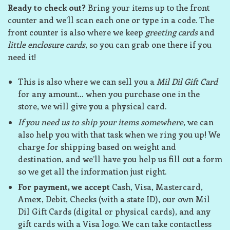
Ready to check out?
Bring your items up to the front
counter and we’ll scan each one or type in a code. The
front counter is also where we keep
greeting cards
and
little enclosure cards
, so you can grab one there if you
need it!
This is also where we can sell you a
Mil Dil Gift Card
for any amount… when you purchase one in the
store, we will give you a physical card.
If you need us to ship your items somewhere,
we can
also help you with that task when we ring you up! We
charge for shipping based on weight and
destination, and we’ll have you help us fill out a form
so we get all the information just right.
For payment, we accept
Cash, Visa, Mastercard,
Amex, Debit, Checks (with a state ID), our own Mil
Dil Gift Cards (digital or physical cards), and any
gift cards with a Visa logo. We can take contactless