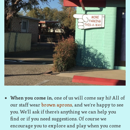
When you come in,
one of us will come say hi! All of
our staff wear
brown aprons
, and we’re happy to see
you. We’ll ask if there’s anything we can help you
find or if you need suggestions. Of course we
encourage you to explore and play when you come