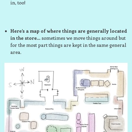
in, too!
Here’s a map of where things are generally located
in the store…
sometimes we move things around but
for the most part things are kept in the same general
area.