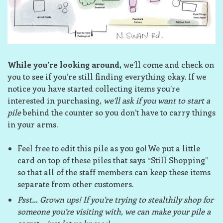
While you’re looking around,
we’ll come and check on
you to see if you’re still finding everything okay. If we
notice you have started collecting items you’re
interested in purchasing,
we’ll ask if you want to start a
pile
behind the counter so you don’t have to carry things
in your arms.
Feel free to edit this pile as you go! We put a little
card on top of these piles that says “Still Shopping”
so that all of the staff members can keep these items
separate from other customers.
Psst… Grown ups! If you’re trying to stealthily shop for
someone you’re visiting with, we can make your pile a