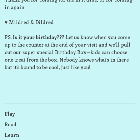
in again!
♥ Mildred & Dildred
PS.
Is it your birthday???
Let us know when you come
up to the counter at the end of your visit and we’ll pull
out our super special Birthday Box—kids can choose
one treat from the box. Nobody knows what’s in there
but it’s bound to be cool, just like you!
Play
Read
Learn