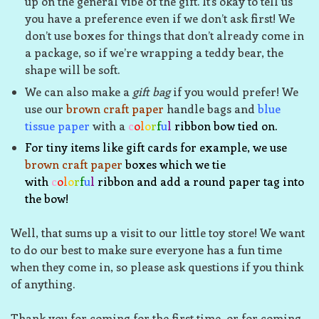
up on the general vibe of the gift. It’s okay to tell us
you have a preference even if we don’t ask first! We
don’t use boxes for things that don’t already come in
a package, so if we’re wrapping a teddy bear, the
shape will be soft.
We can also make a
gift bag
if you would prefer! We
use our
brown craft paper
handle bags and
blue
tissue paper
with a
c
o
l
o
r
f
u
l
ribbon bow tied on.
For tiny items like gift cards for example, we use
brown craft paper
boxes which we tie
with
c
o
l
o
r
f
u
l
ribbon and add a round paper tag into
the bow!
Well, that sums up a visit to our little toy store! We want
to do our best to make sure everyone has a fun time
when they come in, so please ask questions if you think
of anything.
Thank you for coming for the first time, or for coming