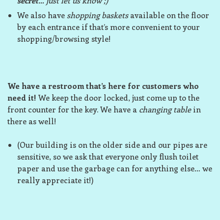
secret
… just let us know ;)
We also have
shopping baskets
available on the floor
by each entrance if that’s more convenient to your
shopping/browsing style!
We have a restroom that’s here for customers who
need it!
We keep the door locked, just come up to the
front counter for the key. We have a
changing table
in
there as well!
(Our building is on the older side and our pipes are
sensitive, so we ask that everyone only flush toilet
paper and use the garbage can for anything else… we
really appreciate it!)