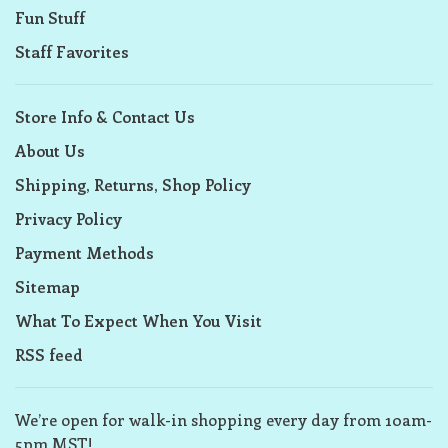
Fun Stuff
Staff Favorites
Store Info & Contact Us
About Us
Shipping, Returns, Shop Policy
Privacy Policy
Payment Methods
Sitemap
What To Expect When You Visit
RSS feed
We’re open for walk-in shopping every day from 10am-
5pm MST!