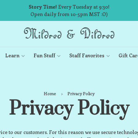
Story Time!
Every Tuesday at 9:30!
Open daily from 10-5pm MST :O)
Learn
Fun Stuff
Staff Favorites
Gift Car
Home
Privacy Policy
Privacy Policy
vice to our customers. For this reason we use secure technol