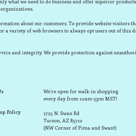
nly what we need to do business and offer superior products
organizations.
rmation about our customers. To provide website visitors the
r a variety of web browsers to always opt users out of this d
rvice and integrity. We provide protection against unauthori
Us
We’re open for walk-in shopping
every day from 10am-5pm MST!
op Policy
1725 N. Swan Rd
Tucson, AZ 85712
(NW Corner of Pima and Swan!)