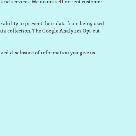
 and services. We do not sell or rent customer
 ability to prevent their data from being used
ata collection.
The
Google Analytics Opt-out
zed disclosure of information you give us.