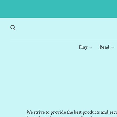
Play
Read
We strive to provide the best products and ser