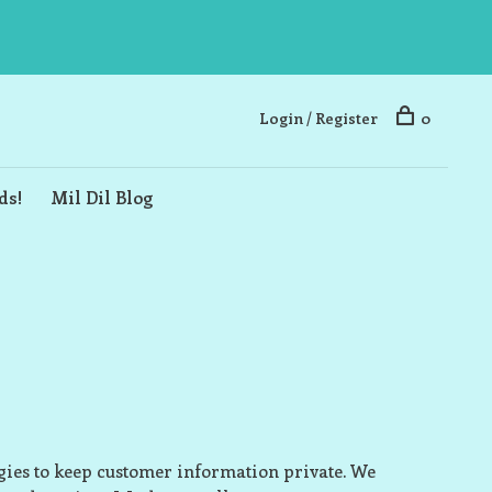
Login / Register
0
ds!
Mil Dil Blog
ogies to keep customer information private. We