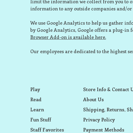
limit the information we collect from you to o
information to any outside companies and/or 
We use Google Analytics to help us gather info
by Google Analytics, Google offers a plug-in fo
Browser Add-on is available here.
Our employees are dedicated to the highest se
Play
Store Info & Contact 
Read
About Us
Learn
Shipping, Returns, Sh
Fun Stuff
Privacy Policy
Staff Favorites
Payment Methods