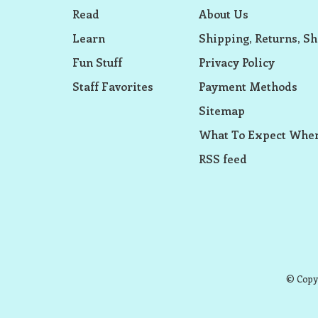
Read
About Us
Learn
Shipping, Returns, Sh
Fun Stuff
Privacy Policy
Staff Favorites
Payment Methods
Sitemap
What To Expect When
RSS feed
© Copyr