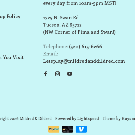
every day from 10am-5pm MST!
op Policy
1725 N. Swan Rd
Tucson, AZ 85712
(NW Corner of Pima and Swan!)
Telephone:
(520) 615-6266
Email:
 You Visit
Letsplay@mildredanddildred.com
ight 2026 Mildred & Dildred
- Powered by
Lightspeed
- Theme by
Huysm