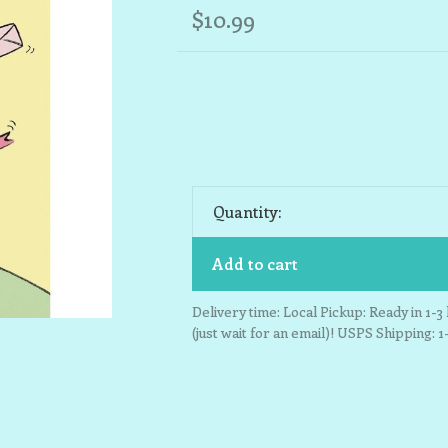
$10.99
Quantity:
Add to cart
Delivery time: Local Pickup: Ready in 1-
(just wait for an email)! USPS Shipping: 1