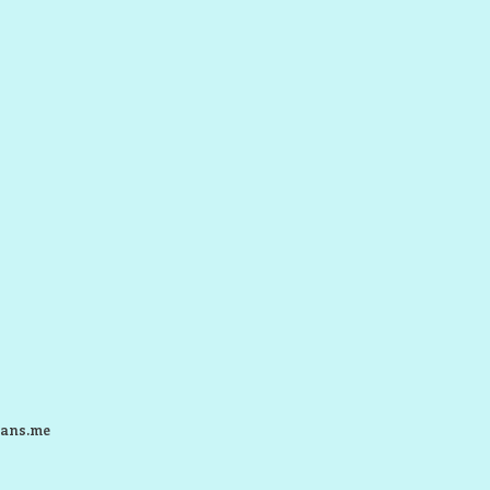
ans.me