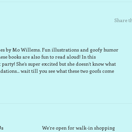
Share th
ries by Mo Willems. Fun illustrations and goofy humor
se books are also fun to read aloud! In this
st party! She’s super excited but she doesn’t know what
tions... wait till you see what these two goofs come
Us
We’re open for walk-in shopping