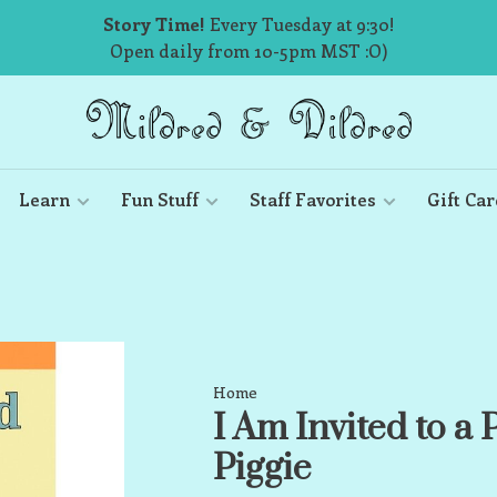
Story Time!
Every Tuesday at 9:30!
Open daily from 10-5pm MST :O)
Learn
Fun Stuff
Staff Favorites
Gift Car
Home
I Am Invited to a
Piggie