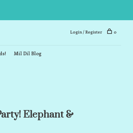
Login / Register
0
ds!
Mil Dil Blog
 Party! Elephant &