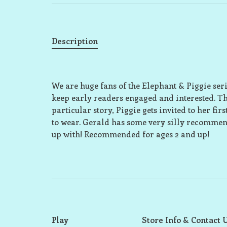
Description
We are huge fans of the Elephant & Piggie se
keep early readers engaged and interested. The
particular story, Piggie gets invited to her fir
to wear. Gerald has some very silly recommenda
up with! Recommended for ages 2 and up!
Play
Store Info & Contact 