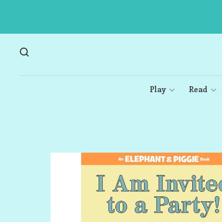
Play
Read