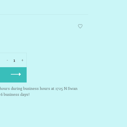
-
+
3 hours during business hours at 1725 N Swan
-6 business days!