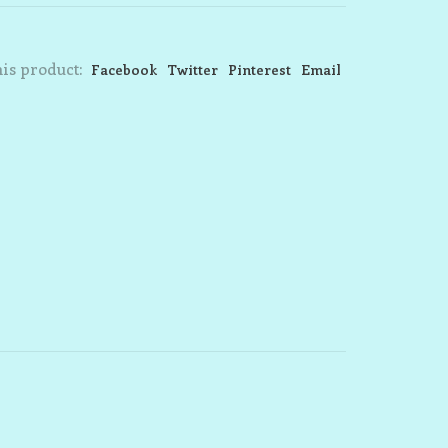
is product:
Facebook
Twitter
Pinterest
Email