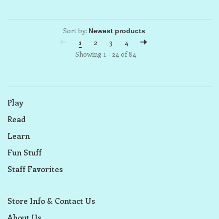
Sort by:
1
2
3
4
Showing 1 - 24 of 84
Play
Read
Learn
Fun Stuff
Staff Favorites
Store Info & Contact Us
About Us