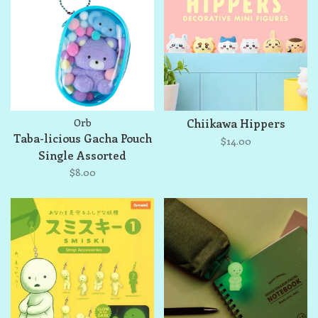
Orb
Chiikawa Hippers
Taba-licious Gacha Pouch
$14.00
Single Assorted
$8.00