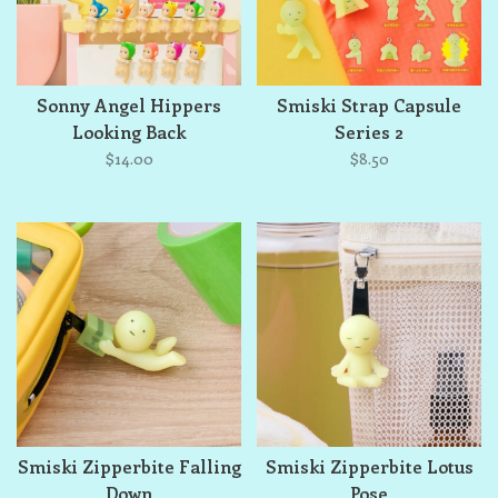
Sonny Angel Hippers
Smiski Strap Capsule
Looking Back
Series 2
$14.00
$8.50
Smiski Zipperbite Falling
Smiski Zipperbite Lotus
Down
Pose