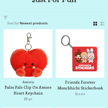
Sort by:
Aurora
Friends Forever
Palm Pals Clip On Amore
Monchhichi Stickerbook
Heart Keychain
Keychain
$11.00
$8.50