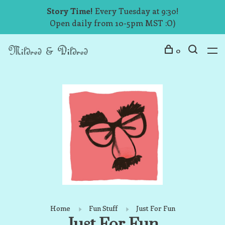
Story Time!
Every Tuesday at 9:30!
Open daily from 10-5pm MST :O)
0
Home
Fun Stuff
Just For Fun
Just For Fun