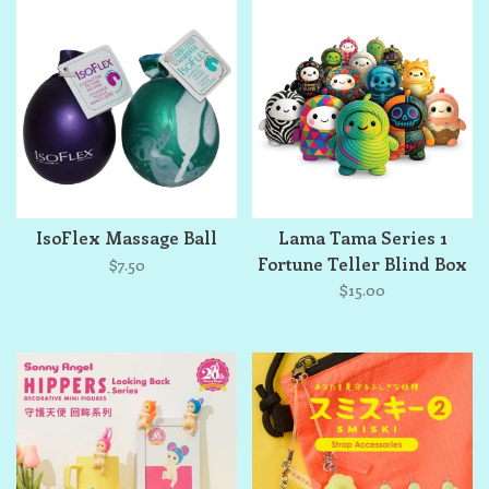
IsoFlex Massage Ball
Lama Tama Series 1
Fortune Teller Blind Box
$7.50
$15.00