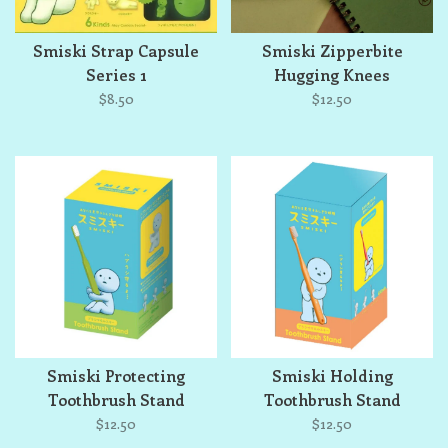
Smiski Strap Capsule
Smiski Zipperbite
Series 1
Hugging Knees
$8.50
$12.50
Smiski Protecting
Smiski Holding
Toothbrush Stand
Toothbrush Stand
(Orange)
$12.50
$12.50