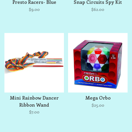
Presto Racers- Blue
Snap Circuits Spy Kit
$9.00
$62.00
Mini Rainbow Dancer
Mega Orbo
Ribbon Wand
$25.00
$7.00