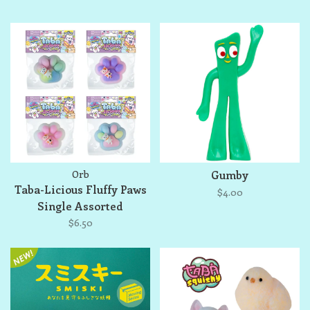
Orb
Gumby
Taba-Licious Fluffy Paws
$4.00
Single Assorted
$6.50