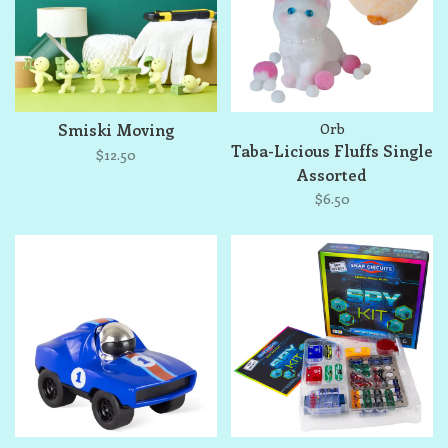
Smiski Moving
Orb
Taba-Licious Fluffs Single
$12.50
Assorted
$6.50