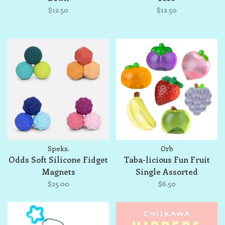
$12.50
$12.50
Speks.
Orb
Odds Soft Silicone Fidget
Taba-licious Fun Fruit
Magnets
Single Assorted
$25.00
$6.50