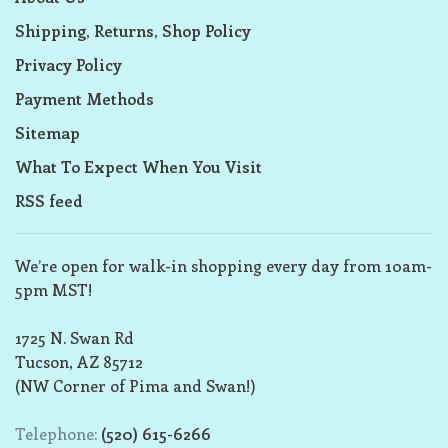
Shipping, Returns, Shop Policy
Privacy Policy
Payment Methods
Sitemap
What To Expect When You Visit
RSS feed
We’re open for walk-in shopping every day from 10am-
5pm MST!
1725 N. Swan Rd
Tucson, AZ 85712
(NW Corner of Pima and Swan!)
Telephone:
(520) 615-6266