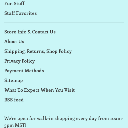
Fun Stuff
Staff Favorites
Store Info & Contact Us
About Us
Shipping, Returns, Shop Policy
Privacy Policy
Payment Methods
Sitemap
What To Expect When You Visit
RSS feed
We’re open for walk-in shopping every day from 10am-
5pm MST!