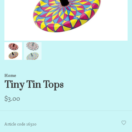
Home
Tiny Tin Tops
$3.00
Article code
16320