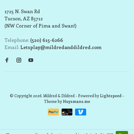
1725 N. Swan Rd
Tucson, AZ 85712
(NW Corner of Pima and Swan!)
Telephone:
(520) 615-6266
Email:
Letsplay@mildredanddildred.com
© Copyright 2026 Mildred & Dildred
- Powered by
Lightspeed
-
Theme by
Huysmans.me