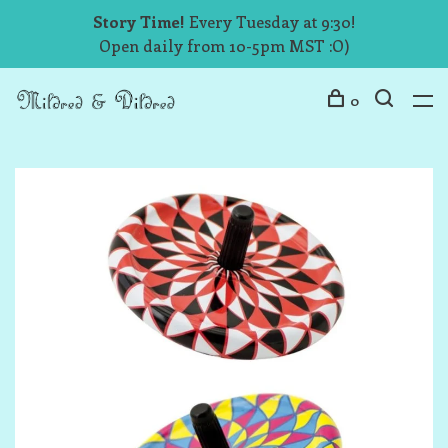
Story Time!
Every Tuesday at 9:30!
Open daily from 10-5pm MST :O)
0