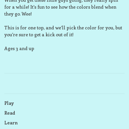
for a while! It's fun to see how the colors blend when
they go. Wee!
This is for one top, and we'll pick the color for you, but
you're sure to get a kick out of it!
Ages 3 and up
Play
Read
Learn