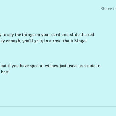
Share th
 to spy the things on your card and slide the red
ky enough, you’ll get 5 in a row—that’s Bingo!
ut if you have special wishes, just leave us a note in
best!