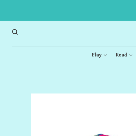
Play
Read