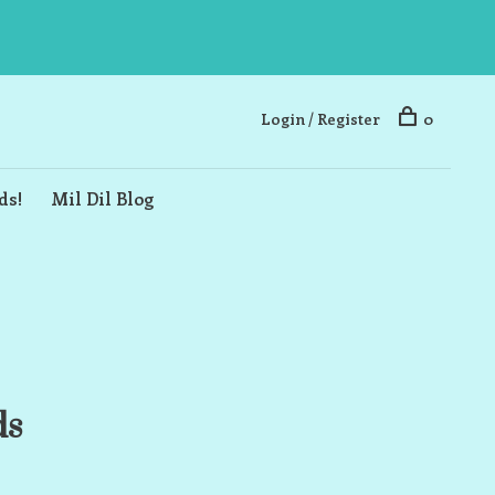
Login / Register
0
ds!
Mil Dil Blog
ds