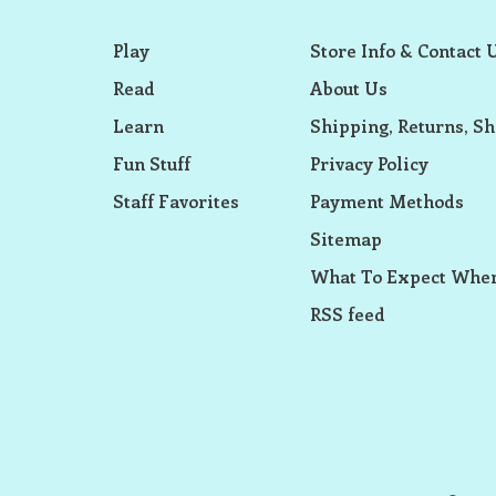
Play
Store Info & Contact 
Read
About Us
Learn
Shipping, Returns, Sh
Fun Stuff
Privacy Policy
Staff Favorites
Payment Methods
Sitemap
What To Expect When
RSS feed