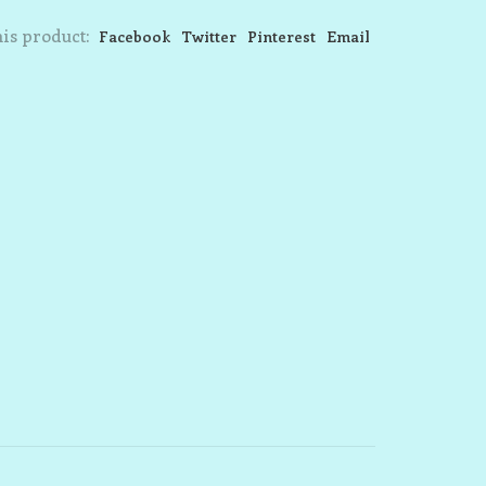
is product:
Facebook
Twitter
Pinterest
Email