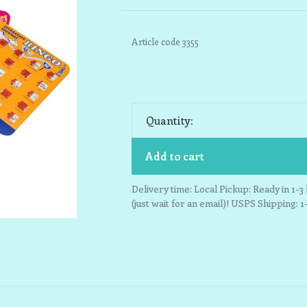
Article code
3355
Quantity:
Add to cart
Delivery time: Local Pickup: Ready in 1-
(just wait for an email)! USPS Shipping: 1