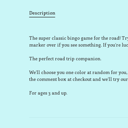
Description
The super classic bingo game for the road! Try
marker over if you see something. If you’re luc
The perfect road trip companion.
We’ll choose you one color at random for you, b
the comment box at checkout and we’ll try our 
For ages 3 and up.