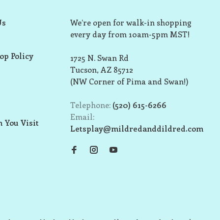
Us
We’re open for walk-in shopping
every day from 10am-5pm MST!
op Policy
1725 N. Swan Rd
Tucson, AZ 85712
(NW Corner of Pima and Swan!)
Telephone:
(520) 615-6266
Email:
 You Visit
Letsplay@mildredanddildred.com