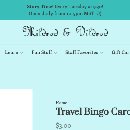
Story Time!
Every Tuesday at 9:30!
Open daily from 10-5pm MST :O)
Learn
Fun Stuff
Staff Favorites
Gift Car
Home
Travel Bingo Car
$3.00