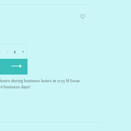
-
+
3 hours during business hours at 1725 N Swan
-6 business days!