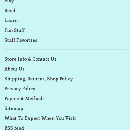
Play
Read
Learn
Fun Stuff
Staff Favorites
Store Info & Contact Us
About Us
Shipping, Returns, Shop Policy
Privacy Policy
Payment Methods
Sitemap
What To Expect When You Visit
RSS feed