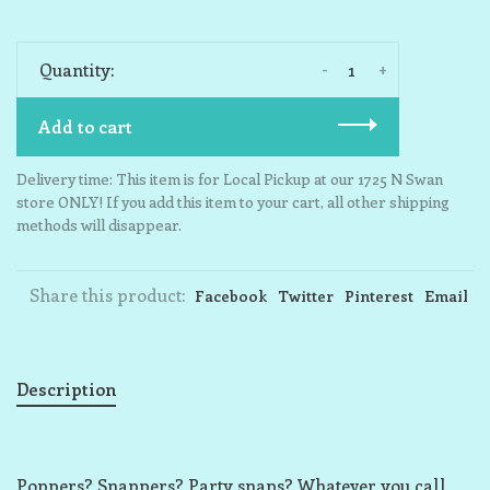
-
+
Quantity:
Add to cart
Delivery time: This item is for Local Pickup at our 1725 N Swan
store ONLY! If you add this item to your cart, all other shipping
methods will disappear.
Share this product:
Facebook
Twitter
Pinterest
Email
Description
Poppers? Snappers? Party snaps? Whatever you call