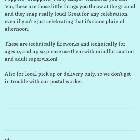
‘em, these are those little things you throw at the ground
and they snap really loud! Great for any celebration,
even if you’re just celebrating that it’s some plain ol’
afternoon.
These are technically fireworks and technically for
ages 14 and up so please use them with mindful caution
and adult supervision!
Also for local pick up or delivery only, so we don’t get
in trouble with our postal worker.