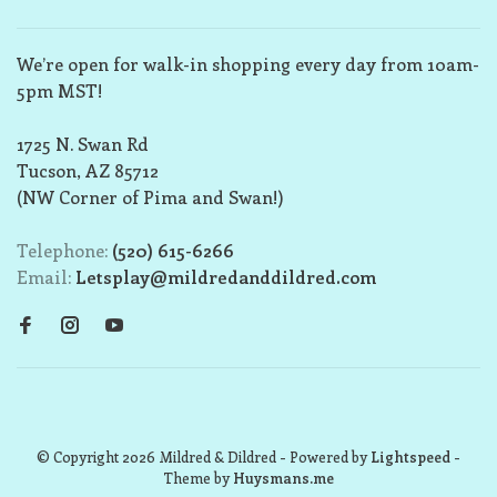
We’re open for walk-in shopping every day from 10am-
5pm MST!
1725 N. Swan Rd
Tucson, AZ 85712
(NW Corner of Pima and Swan!)
Telephone:
(520) 615-6266
Email:
Letsplay@mildredanddildred.com
© Copyright 2026 Mildred & Dildred
- Powered by
Lightspeed
-
Theme by
Huysmans.me