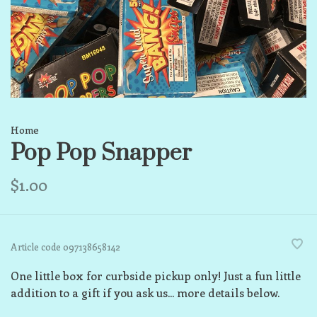
Home
Pop Pop Snapper
$1.00
Article code
097138658142
One little box for curbside pickup only! Just a fun little
addition to a gift if you ask us... more details below.