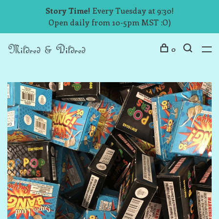
Story Time!
Every Tuesday at 9:30!
Open daily from 10-5pm MST :O)
0