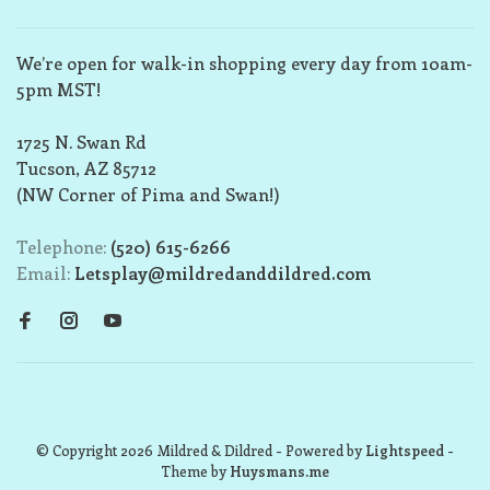
We’re open for walk-in shopping every day from 10am-
5pm MST!
1725 N. Swan Rd
Tucson, AZ 85712
(NW Corner of Pima and Swan!)
Telephone:
(520) 615-6266
Email:
Letsplay@mildredanddildred.com
© Copyright 2026 Mildred & Dildred
- Powered by
Lightspeed
-
Theme by
Huysmans.me