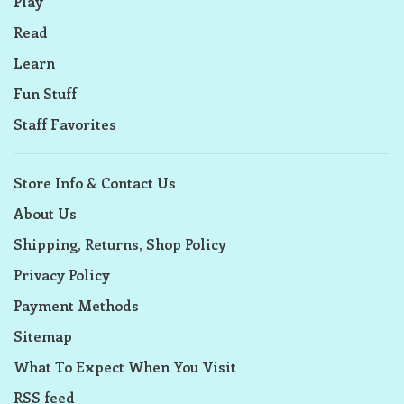
Play
Read
Learn
Fun Stuff
Staff Favorites
Store Info & Contact Us
About Us
Shipping, Returns, Shop Policy
Privacy Policy
Payment Methods
Sitemap
What To Expect When You Visit
RSS feed