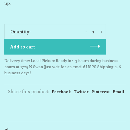
up.
-
+
Quantity:
Add to cart
Delivery time: Local Pickup: Ready in 1-3 hours during business
hours at 1725 N Swan (just wait for an email)! USPS Shipping: 1-6
business days!
Share this product:
Facebook
Twitter
Pinterest
Email