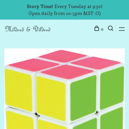
Story Time!
Every Tuesday at 9:30!
Open daily from 10-5pm MST :O)
0