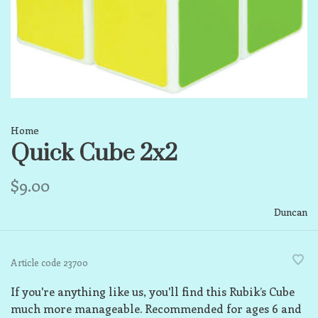
Home
Quick Cube 2x2
$9.00
Duncan
Article code
23700
If you're anything like us, you'll find this Rubik’s Cube
much more manageable. Recommended for ages 6 and