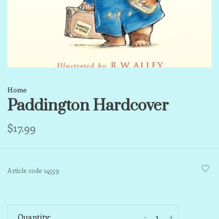
Home
Paddington Hardcover
$17.99
Article code
14559
-
+
Quantity: