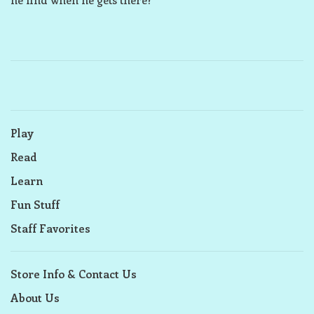
Play
Read
Learn
Fun Stuff
Staff Favorites
Store Info & Contact Us
About Us