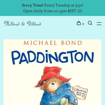
Story Time!
Every Tuesday at 9:30!
Open daily from 10-5pm MST :O)
0