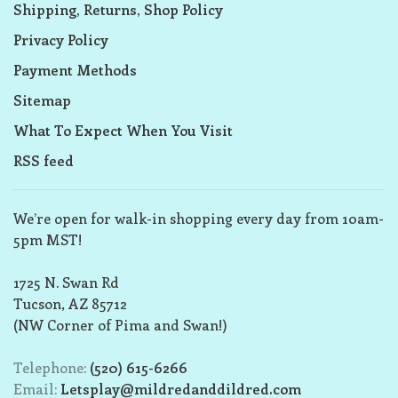
Shipping, Returns, Shop Policy
Privacy Policy
Payment Methods
Sitemap
What To Expect When You Visit
RSS feed
We’re open for walk-in shopping every day from 10am-
5pm MST!
1725 N. Swan Rd
Tucson, AZ 85712
(NW Corner of Pima and Swan!)
Telephone:
(520) 615-6266
Email:
Letsplay@mildredanddildred.com