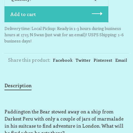
Add to cart
Delivery time: Local Pickup: Ready in 1-3 hours during business
hours at 1725 N Swan (just wait for an email)! USPS Shipping: 1-6
business days!
Share this product:
Facebook
Twitter
Pinterest
Email
Description
Paddington the Bear stowed away on a ship from
Darkest Peru with only a couple of jars of marmalade
in his suitcase to find adventure in London. What will
he find when he gets there?