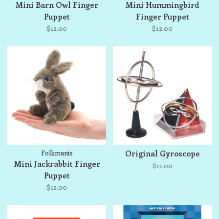
Mini Barn Owl Finger
Mini Hummingbird
Puppet
Finger Puppet
$12.00
$12.00
Folkmanis
Original Gyroscope
Mini Jackrabbit Finger
$11.00
Puppet
$12.00