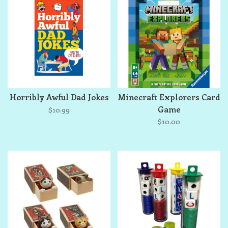
Horribly Awful Dad Jokes
Minecraft Explorers Card
Game
$10.99
$10.00