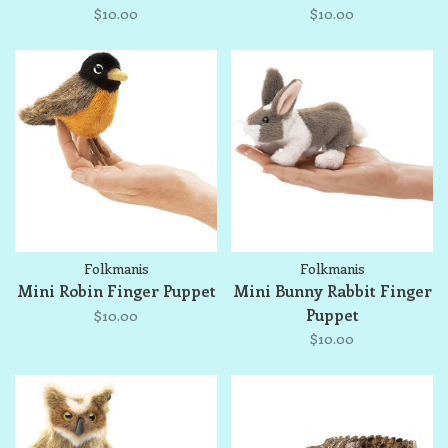
$10.00
$10.00
Folkmanis
Folkmanis
Mini Robin Finger Puppet
Mini Bunny Rabbit Finger
Puppet
$10.00
$10.00