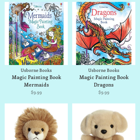
Usborne Books
Usborne Books
Magic Painting Book
Magic Painting Book
Mermaids
Dragons
$9.99
$9.99