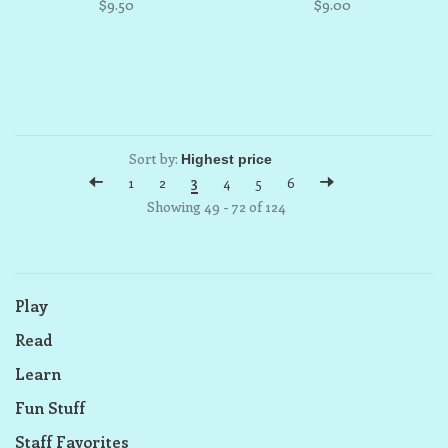
$9.50
$9.00
Sort by:
1
2
3
4
5
6
Showing 49 - 72 of 124
Play
Read
Learn
Fun Stuff
Staff Favorites