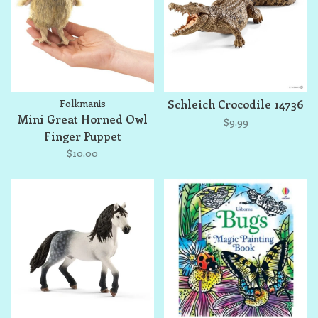
Folkmanis
Schleich Crocodile 14736
Mini Great Horned Owl
$9.99
Finger Puppet
$10.00