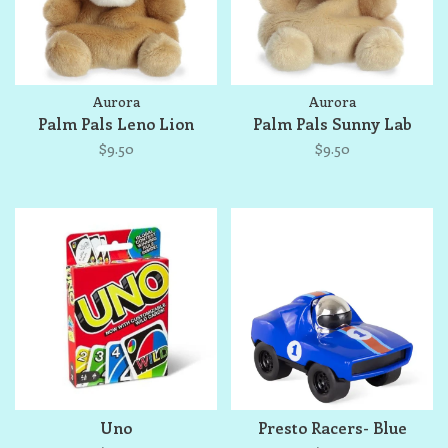
Aurora
Aurora
Palm Pals Leno Lion
Palm Pals Sunny Lab
$9.50
$9.50
Uno
Presto Racers- Blue