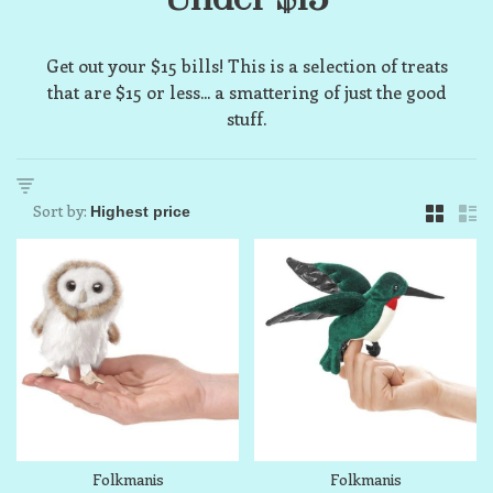
Get out your $15 bills! This is a selection of treats
that are $15 or less... a smattering of just the good
stuff.
Sort by:
Folkmanis
Folkmanis