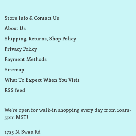
Store Info & Contact Us
About Us
Shipping, Returns, Shop Policy
Privacy Policy
Payment Methods
Sitemap
What To Expect When You Visit
RSS feed
We’re open for walk-in shopping every day from 10am-
5pm MST!
1725 N. Swan Rd