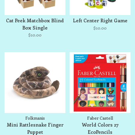
Cat Peek Matchbox Blind
Left Center Right Game
Box Single
$10.00
$10.00
Folkmanis
Faber Castell
Mini Rattlesnake Finger
World Colors 27
Puppet
EcoPencils