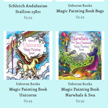
Schleich Andalusian
Usborne Books
Magic Painting Book Bugs
Stallion 13821
$9.99
$9.99
Usborne Books
Usborne Books
Magic Painting Book
Magic Painting Book
Unicorns
Narwhals & Sea
Creatures
$9.99
$9.99