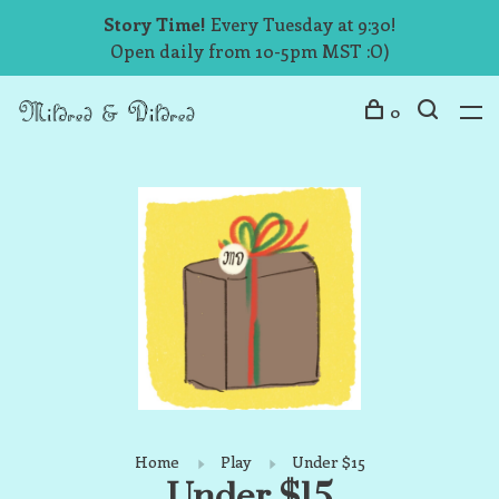
Story Time!
Every Tuesday at 9:30!
Open daily from 10-5pm MST :O)
0
Home
Play
Under $15
Under $15