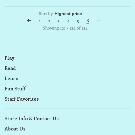
Sort by:
1
2
3
4
5
6
Showing 121 - 124 of 124
Play
Read
Learn
Fun Stuff
Staff Favorites
Store Info & Contact Us
About Us