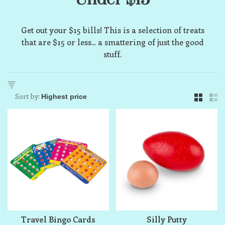
Get out your $15 bills! This is a selection of treats
that are $15 or less... a smattering of just the good
stuff.
Sort by:
Travel Bingo Cards
Silly Putty