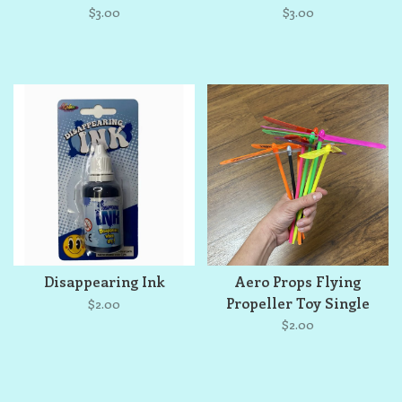
$3.00
$3.00
Disappearing Ink
Aero Props Flying
Propeller Toy Single
$2.00
$2.00