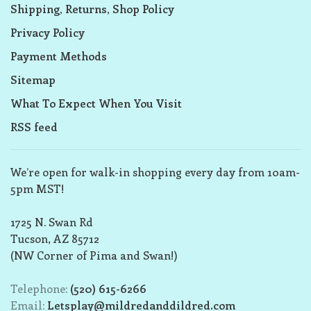
Shipping, Returns, Shop Policy
Privacy Policy
Payment Methods
Sitemap
What To Expect When You Visit
RSS feed
We’re open for walk-in shopping every day from 10am-
5pm MST!
1725 N. Swan Rd
Tucson, AZ 85712
(NW Corner of Pima and Swan!)
Telephone:
(520) 615-6266
Email:
Letsplay@mildredanddildred.com