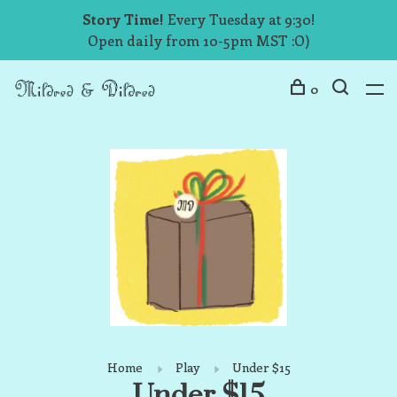
Story Time!
Every Tuesday at 9:30!
Open daily from 10-5pm MST :O)
0
Home
Play
Under $15
Under $15