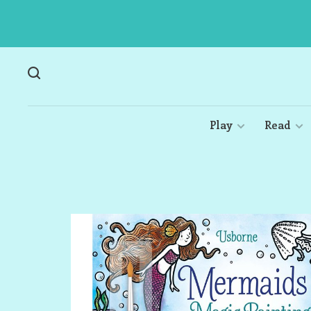
Play
Read