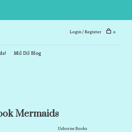
Login / Register
0
ds!
Mil Dil Blog
Book Mermaids
Usborne Books