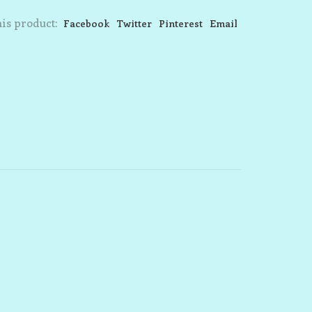
is product:
Facebook
Twitter
Pinterest
Email