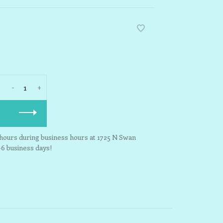
-
+
3 hours during business hours at 1725 N Swan
-6 business days!