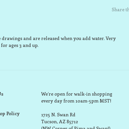
Share th
he drawings and are released when you add water. Very
for ages 3 and up.
Us
We’re open for walk-in shopping
every day from 10am-5pm MST!
op Policy
1725 N. Swan Rd
Tucson, AZ 85712
(NW Corner of Pima and Swan!)