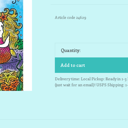
Article code
24629
Quantity:
Add to cart
Delivery time: Local Pickup: Ready in 1-
(just wait for an email)! USPS Shipping: 1