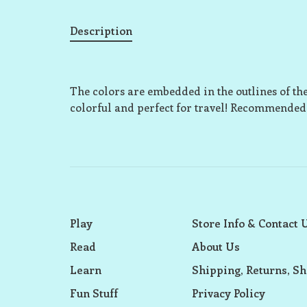
Description
The colors are embedded in the outlines of t
colorful and perfect for travel! Recommended 
Play
Store Info & Contact 
Read
About Us
Learn
Shipping, Returns, Sh
Fun Stuff
Privacy Policy