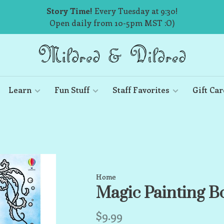
Story Time!
Every Tuesday at 9:30!
Open daily from 10-5pm MST :O)
Learn
Fun Stuff
Staff Favorites
Gift Car
Home
Magic Painting 
$9.99