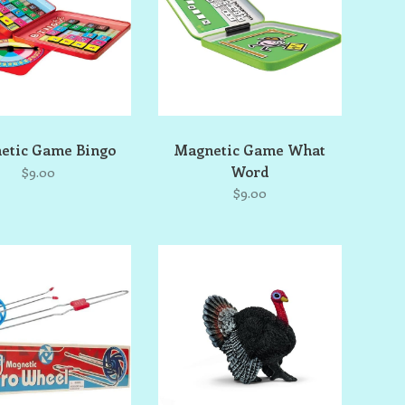
etic Game Bingo
Magnetic Game What
Word
$9.00
$9.00