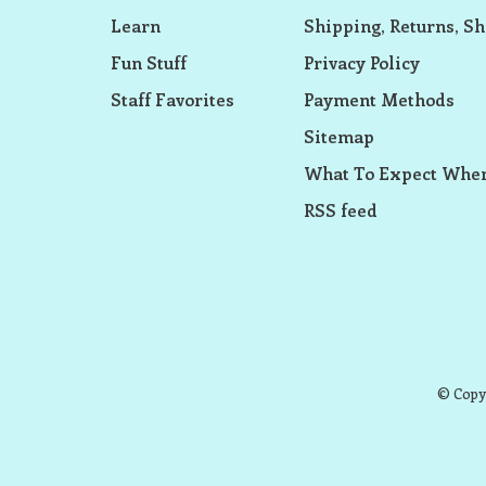
Learn
Shipping, Returns, Sh
Fun Stuff
Privacy Policy
Staff Favorites
Payment Methods
Sitemap
What To Expect When
RSS feed
© Copyr