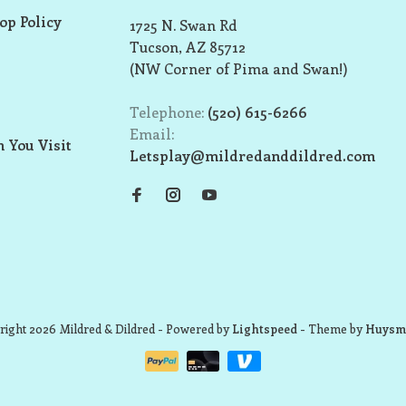
op Policy
1725 N. Swan Rd
Tucson, AZ 85712
(NW Corner of Pima and Swan!)
Telephone:
(520) 615-6266
Email:
 You Visit
Letsplay@mildredanddildred.com
ight 2026 Mildred & Dildred
- Powered by
Lightspeed
- Theme by
Huysm