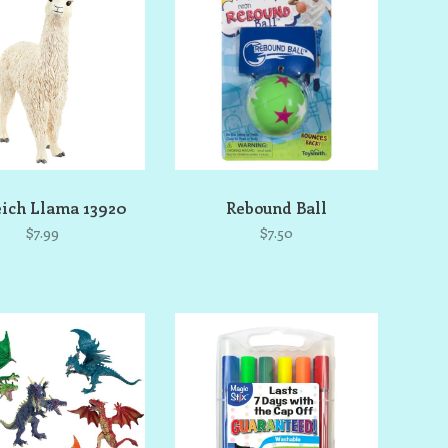
eich Llama 13920
Rebound Ball
$7.99
$7.50