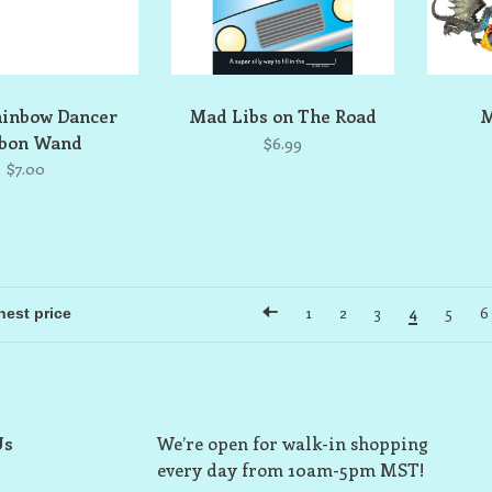
ainbow Dancer
Mad Libs on The Road
M
bbon Wand
$6.99
$7.00
1
2
3
4
5
6
Us
We’re open for walk-in shopping
every day from 10am-5pm MST!