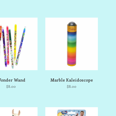
onder Wand
Marble Kaleidoscope
$8.00
$8.00