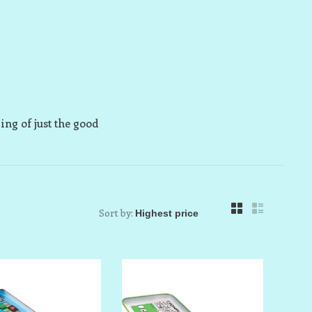
ring of just the good
Sort by: