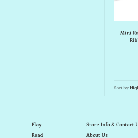
Mini R
Ri
Sort by:
Play
Store Info & Contact 
Read
About Us