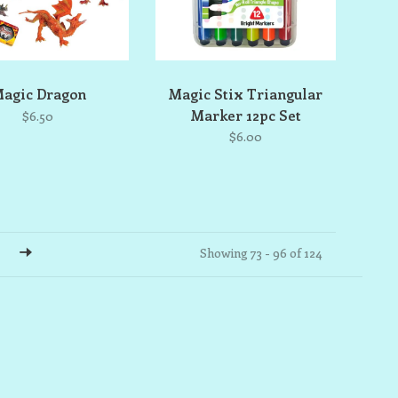
agic Dragon
Magic Stix Triangular
Marker 12pc Set
$6.50
$6.00
Showing 73 - 96 of 124