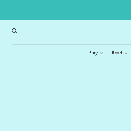
Play
Read