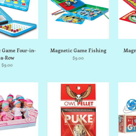
 Game Four-in-
Magnetic Game Fishing
Magn
a-Row
$9.00
$9.00