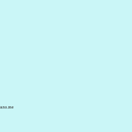
ans.me