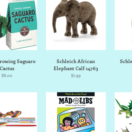
Growing Saguaro
Schleich African
Schl
Cactus
Elephant Calf 14763
$8.00
$7.99