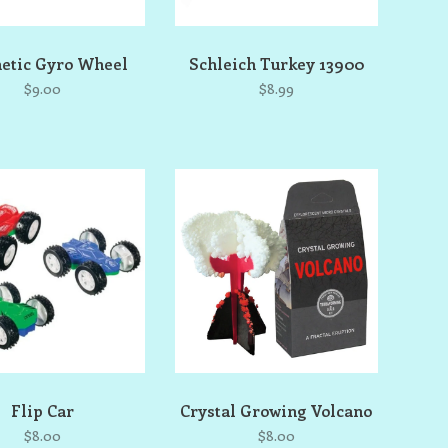
etic Gyro Wheel
Schleich Turkey 13900
$9.00
$8.99
Flip Car
Crystal Growing Volcano
$8.00
$8.00