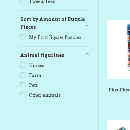
Tween/Teen
Sort by Amount of Puzzle
Pieces
My First Jigsaw Puzzles
Animal figurines
Horses
Farm
Pets
Plus-Plus
Other animals