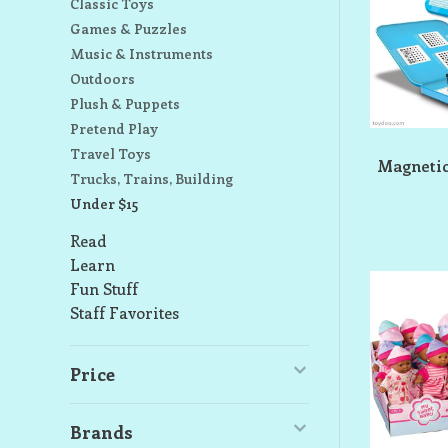
Classic Toys
Games & Puzzles
Music & Instruments
Outdoors
Plush & Puppets
Pretend Play
Travel Toys
Magnetic
Trucks, Trains, Building
Under $15
Read
Learn
Fun Stuff
Staff Favorites
Price
Brands