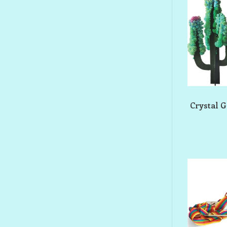
Crystal 