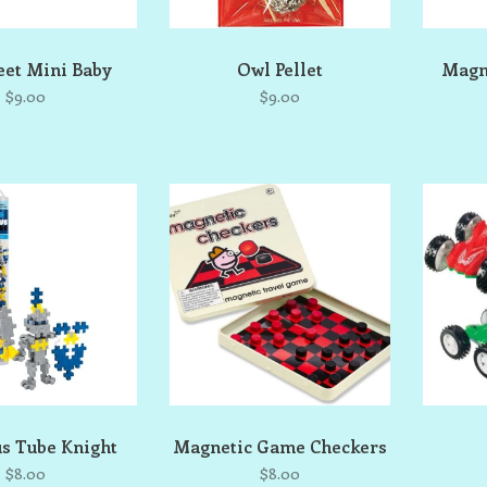
et Mini Baby
Owl Pellet
Magn
$9.00
$9.00
us Tube Knight
Magnetic Game Checkers
$8.00
$8.00