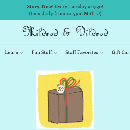
Story Time!
Every Tuesday at 9:30!
Open daily from 10-5pm MST :O)
Learn
Fun Stuff
Staff Favorites
Gift Car