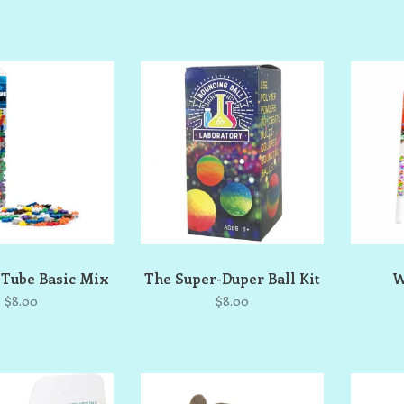
 Tube Basic Mix
The Super-Duper Ball Kit
W
$8.00
$8.00