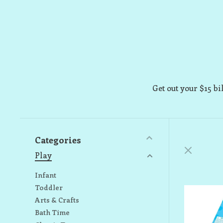
Get out your $15 bil
Categories
Play
Infant
Toddler
Arts & Crafts
Bath Time