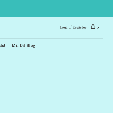
Login / Register
0
ds!
Mil Dil Blog