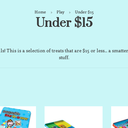
Home
Play
Under $15
Under $15
ls! This is a selection of treats that are $15 or less... a smatte
stuff.