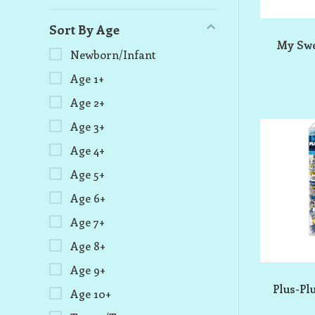
Sort By Age
My Swe
Newborn/Infant
Age 1+
Age 2+
Age 3+
Age 4+
Age 5+
Age 6+
Age 7+
Age 8+
Age 9+
Plus-Pl
Age 10+