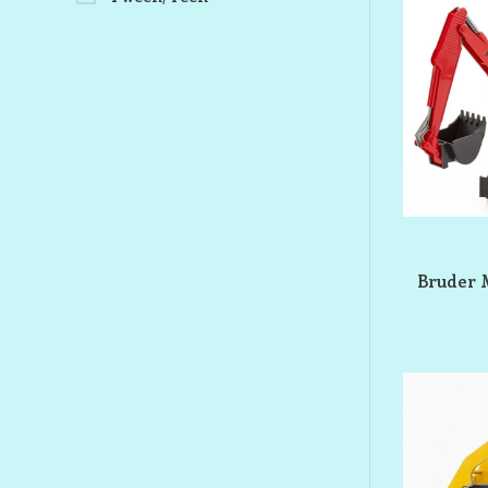
Bruder 