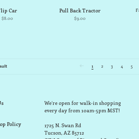
Flip Car
Pull Back Tractor
F
$8.00
$9.00
1
2
3
4
5
Us
We’re open for walk-in shopping
every day from 10am-5pm MST!
op Policy
1725 N. Swan Rd
Tucson, AZ 85712