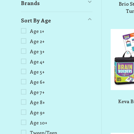
Brands
Brio S
Tun
Sort By Age
Age 1+
Age 2+
Age 3+
Age 4+
Age 5+
Age 6+
Age 7+
Keva B
Age 8+
Age 9+
Age 10+
Tween/Teen