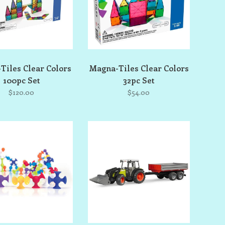
Tiles Clear Colors
Magna-Tiles Clear Colors
100pc Set
32pc Set
$120.00
$54.00