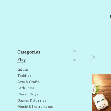
Categories
Play
Infant
Toddler
Arts & Crafts
Bath Time
Classic Toys
Games & Puzzles
Music & Instruments