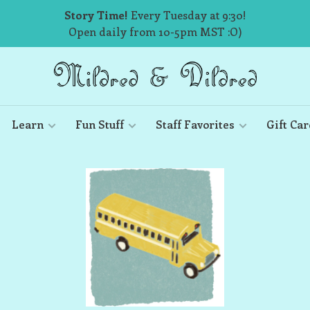
Story Time!
Every Tuesday at 9:30!
Open daily from 10-5pm MST :O)
Learn
Fun Stuff
Staff Favorites
Gift Car