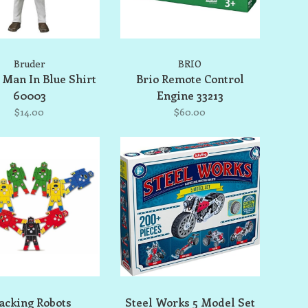
Bruder
BRIO
 Man In Blue Shirt
Brio Remote Control
60003
Engine 33213
$14.00
$60.00
acking Robots
Steel Works 5 Model Set