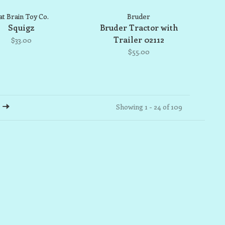
at Brain Toy Co.
Bruder
Squigz
Bruder Tractor with
Trailer 02112
$33.00
$55.00
Showing 1 - 24 of 109