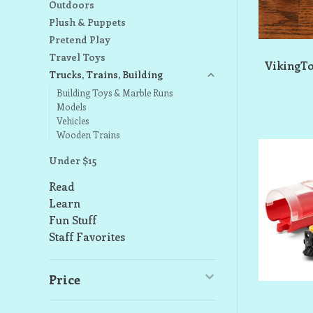
Outdoors
Plush & Puppets
Pretend Play
Travel Toys
VikingTo
Trucks, Trains, Building
Building Toys & Marble Runs
Models
Vehicles
Wooden Trains
Under $15
Read
Learn
Fun Stuff
Staff Favorites
Price