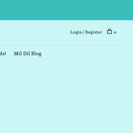
Login / Register
0
ds!
Mil Dil Blog