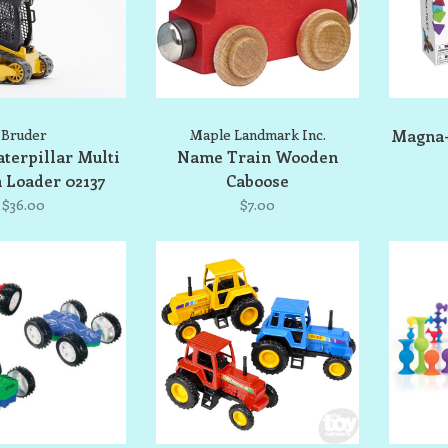
Bruder
Maple Landmark Inc.
Magna-
terpillar Multi
Name Train Wooden
 Loader 02137
Caboose
$36.00
$7.00