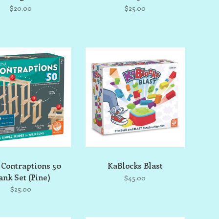
$20.00
$25.00
 Contraptions 50
KaBlocks Blast
ank Set (Pine)
$45.00
$25.00