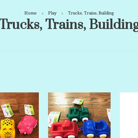
Home
Play
Trucks, Trains, Building
Trucks, Trains, Buildin