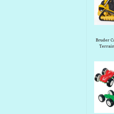
Bruder Ca
Terrain