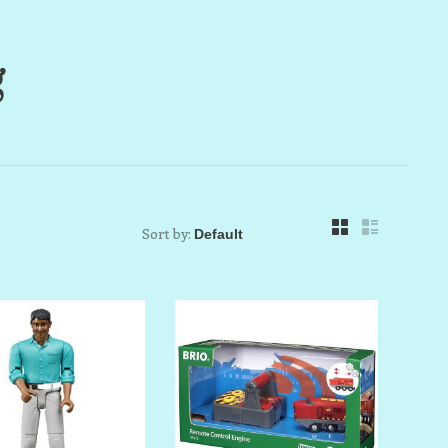
g
Sort by: