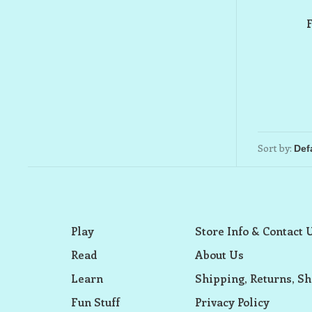
Sort by:
Play
Store Info & Contact 
Read
About Us
Learn
Shipping, Returns, Sh
Fun Stuff
Privacy Policy