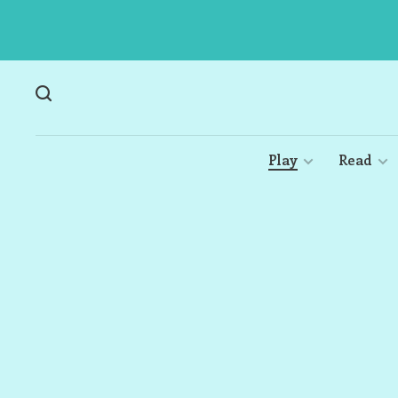
Play
Read