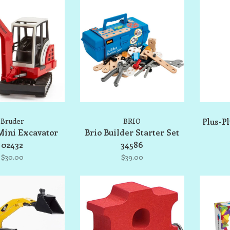
Bruder
BRIO
Plus-P
Mini Excavator
Brio Builder Starter Set
02432
34586
$30.00
$39.00