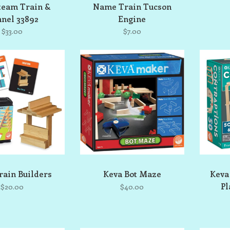
team Train &
Name Train Tucson
nel 33892
Engine
$33.00
$7.00
rain Builders
Keva Bot Maze
Keva
Pl
$20.00
$40.00