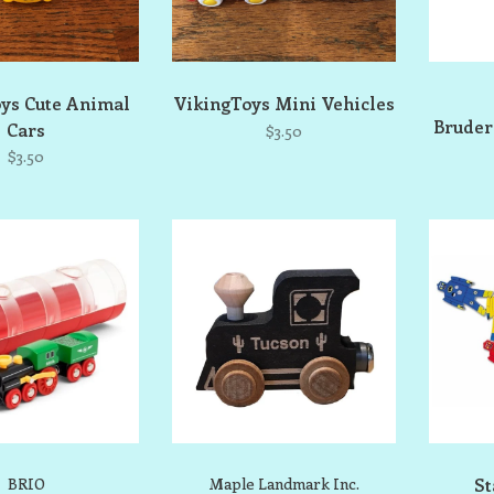
ys Cute Animal
VikingToys Mini Vehicles
Bruder
Cars
$3.50
$3.50
BRIO
Maple Landmark Inc.
St