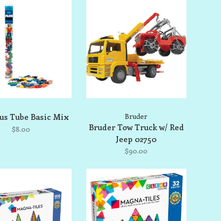
lus Tube Basic Mix
Bruder
Bruder Tow Truck w/ Red
$8.00
Jeep 02750
$90.00