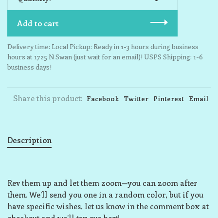
Add to cart
Delivery time: Local Pickup: Ready in 1-3 hours during business
hours at 1725 N Swan (just wait for an email)! USPS Shipping: 1-6
business days!
Share this product:
Facebook
Twitter
Pinterest
Email
Description
Rev them up and let them zoom—you can zoom after
them. We’ll send you one in a random color, but if you
have specific wishes, let us know in the comment box at
checkout and we’ll try our best!