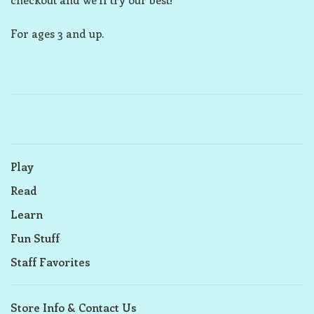
For ages 3 and up.
Play
Read
Learn
Fun Stuff
Staff Favorites
Store Info & Contact Us