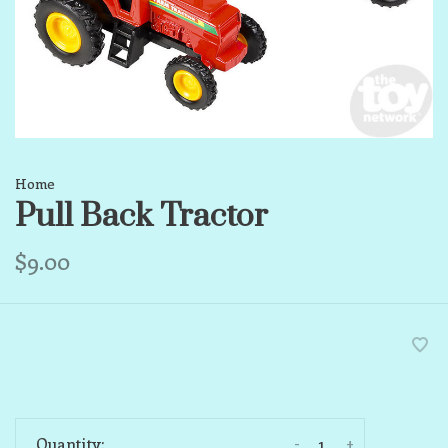
Home
Pull Back Tractor
$9.00
-
+
Quantity: