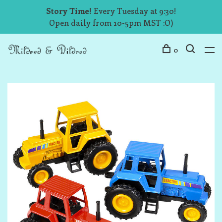
Story Time!
Every Tuesday at 9:30!
Open daily from 10-5pm MST :O)
0