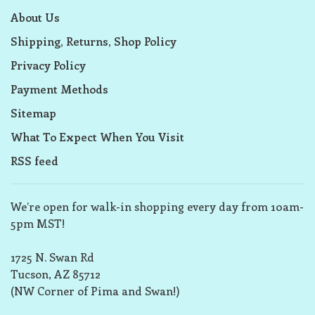
About Us
Shipping, Returns, Shop Policy
Privacy Policy
Payment Methods
Sitemap
What To Expect When You Visit
RSS feed
We’re open for walk-in shopping every day from 10am-
5pm MST!
1725 N. Swan Rd
Tucson, AZ 85712
(NW Corner of Pima and Swan!)