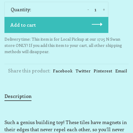
-
+
Quantity:
Add to cart
Delivery time: This item is for Local Pickup at our 1725 N Swan
store ONLY! If you add this item to your cart, all other shipping
methods will disappear.
Share this product:
Facebook
Twitter
Pinterest
Email
Description
Such a genius building toy! These tiles have magnets in
their edges that never repel each other, so you’ll never