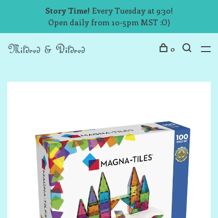
Story Time!
Every Tuesday at 9:30!
Open daily from 10-5pm MST :O)
0