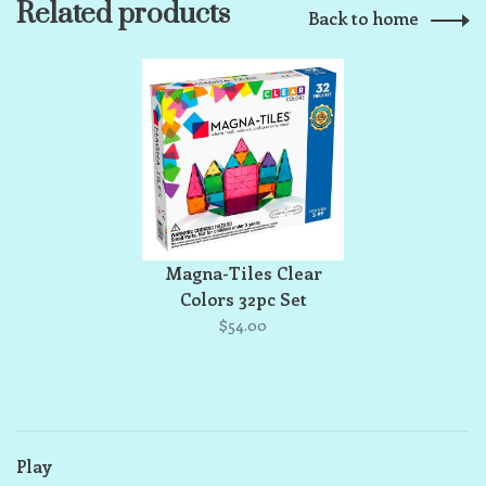
Related products
Back to home
Magna-Tiles Clear
Colors 32pc Set
$54.00
Play