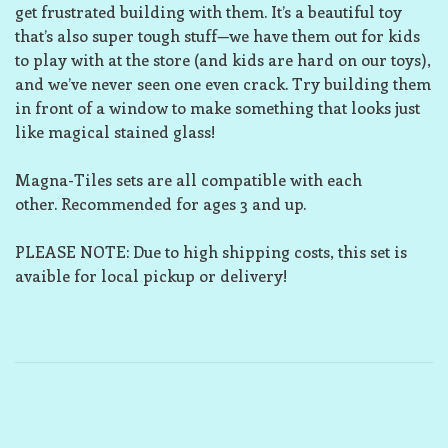
get frustrated building with them. It’s a beautiful toy
that’s also super tough stuff—we have them out for kids
to play with at the store (and kids are hard on our toys),
and we’ve never seen one even crack. Try building them
in front of a window to make something that looks just
like magical stained glass!
Magna-Tiles sets are all compatible with each
other. Recommended for ages 3 and up.
PLEASE NOTE: Due to high shipping costs, this set is
avaible for local pickup or delivery!