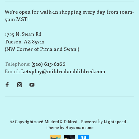
We’re open for walk-in shopping every day from 10am-
5pm MST!
1725 N. Swan Rd
Tucson, AZ 85712
(NW Corner of Pima and Swan!)
Telephone:
(520) 615-6266
Email:
Letsplay@mildredanddildred.com
© Copyright 2026 Mildred & Dildred
- Powered by
Lightspeed
-
Theme by
Huysmans.me