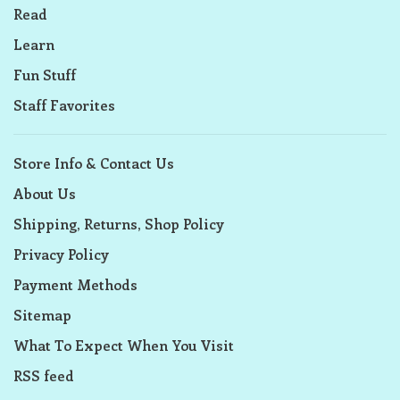
Read
Learn
Fun Stuff
Staff Favorites
Store Info & Contact Us
About Us
Shipping, Returns, Shop Policy
Privacy Policy
Payment Methods
Sitemap
What To Expect When You Visit
RSS feed