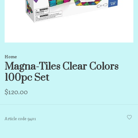
Home
Magna-Tiles Clear Colors
100pc Set
$120.00
Article code
9401