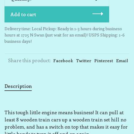
Add to cart
Delivery time: Local Pickup: Ready in 1-3 hours during business
hours at 1725 N Swan (just wait for an email)! USPS Shipping: 1-6
business days!
Share this product:
Facebook
Twitter
Pinterest
Email
Description
This tough little engine means business! It can pull at
least 8 wooden train cars up a wooden train set hill no
problem, and has a switch on top that makes it easy for
little hands to turn it off and on again.