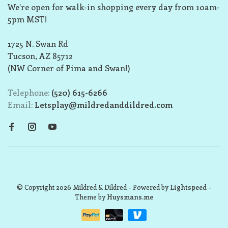
We’re open for walk-in shopping every day from 10am-
5pm MST!
1725 N. Swan Rd
Tucson, AZ 85712
(NW Corner of Pima and Swan!)
Telephone:
(520) 615-6266
Email:
Letsplay@mildredanddildred.com
© Copyright 2026 Mildred & Dildred
- Powered by
Lightspeed
-
Theme by
Huysmans.me