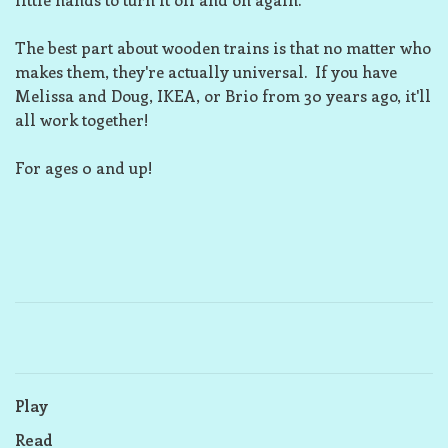
The best part about wooden trains is that no matter who
makes them, they're actually universal. If you have
Melissa and Doug, IKEA, or Brio from 30 years ago, it'll
all work together!
For ages 0 and up!
Play
Read