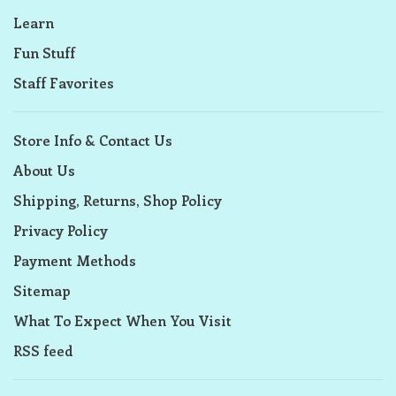
Learn
Fun Stuff
Staff Favorites
Store Info & Contact Us
About Us
Shipping, Returns, Shop Policy
Privacy Policy
Payment Methods
Sitemap
What To Expect When You Visit
RSS feed