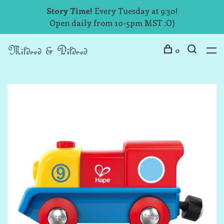
Story Time!
Every Tuesday at 9:30!
Open daily from 10-5pm MST :O)
0