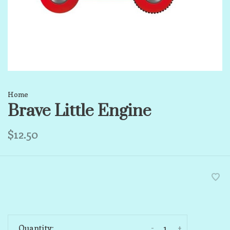
Home
Brave Little Engine
$12.50
-
+
Quantity: