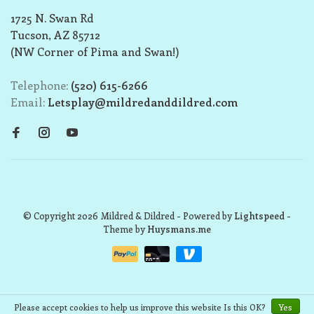
1725 N. Swan Rd
Tucson, AZ 85712
(NW Corner of Pima and Swan!)
Telephone:
(520) 615-6266
Email:
Letsplay@mildredanddildred.com
© Copyright 2026 Mildred & Dildred
- Powered by
Lightspeed
-
Theme by
Huysmans.me
Please accept cookies to help us improve this website Is this OK?
Yes