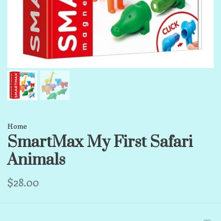
Home
SmartMax My First Safari
Animals
$28.00