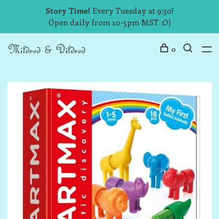
Story Time!
Every Tuesday at 9:30!
Open daily from 10-5pm MST :O)
0