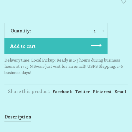
-
+
Quantity:
Add to cart
Delivery time: Local Pickup: Ready in 1-3 hours during business
hours at 1725 N Swan (just wait for an email)! USPS Shipping: 1-6
business days!
Share this product:
Facebook
Twitter
Pinterest
Email
Description