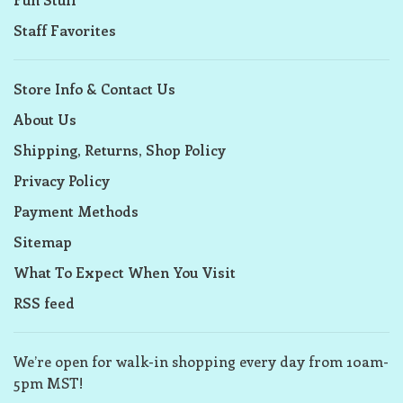
Staff Favorites
Store Info & Contact Us
About Us
Shipping, Returns, Shop Policy
Privacy Policy
Payment Methods
Sitemap
What To Expect When You Visit
RSS feed
We’re open for walk-in shopping every day from 10am-
5pm MST!