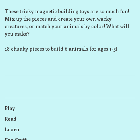
These tricky magnetic building toys are so much fun!
Mix up the pieces and create your own wacky
creatures, or match your animals by color! What will
you make?
18 chunky pieces to build 6 animals for ages 1-5!
Play
Read
Learn
Fun Stuff