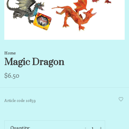
Home
Magic Dragon
$6.50
Article code
10859
-
+
Quantity: