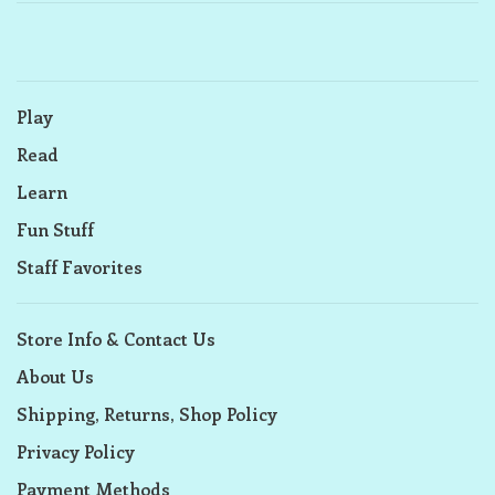
Play
Read
Learn
Fun Stuff
Staff Favorites
Store Info & Contact Us
About Us
Shipping, Returns, Shop Policy
Privacy Policy
Payment Methods