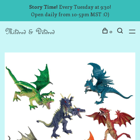
Story Time!
Every Tuesday at 9:30!
Open daily from 10-5pm MST :O)
0