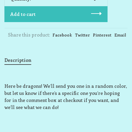
Add to cart
Share this product:
Facebook
Twitter
Pinterest
Email
Description
Here be dragons! We’ll send you one in a random color,
but let us know if there’s a specific one you’re hoping
for in the comment box at checkout if you want, and
we’ll see what we can do!