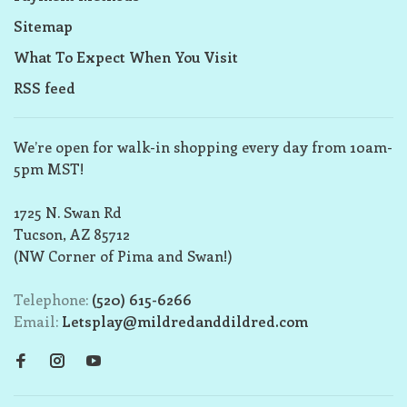
Sitemap
What To Expect When You Visit
RSS feed
We’re open for walk-in shopping every day from 10am-
5pm MST!
1725 N. Swan Rd
Tucson, AZ 85712
(NW Corner of Pima and Swan!)
Telephone:
(520) 615-6266
Email:
Letsplay@mildredanddildred.com