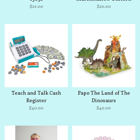
Mare
$22.00
$20.00
Teach and Talk Cash
Papo The Land of The
Register
Dinosaurs
$40.00
$40.00