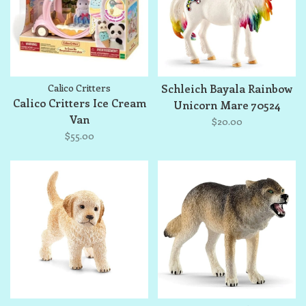
Calico Critters
Schleich Bayala Rainbow
Calico Critters Ice Cream
Unicorn Mare 70524
Van
$20.00
$55.00