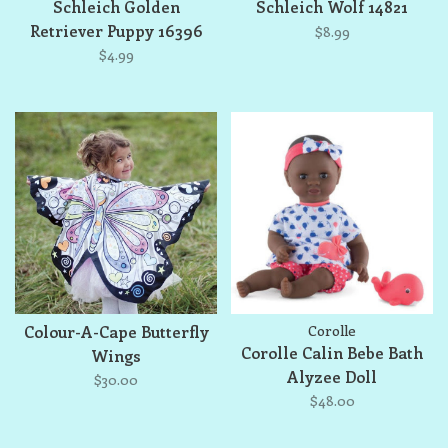
Schleich Golden
Schleich Wolf 14821
Retriever Puppy 16396
$8.99
$4.99
Colour-A-Cape Butterfly
Corolle
Corolle Calin Bebe Bath
Wings
Alyzee Doll
$30.00
$48.00