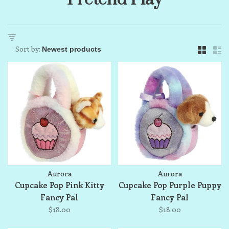
Sort by:
Aurora
Aurora
Cupcake Pop Pink Kitty
Cupcake Pop Purple Puppy
Fancy Pal
Fancy Pal
$18.00
$18.00