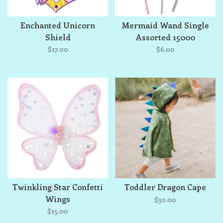
Enchanted Unicorn
Mermaid Wand Single
Shield
Assorted 15000
$17.00
$6.00
Twinkling Star Confetti
Toddler Dragon Cape
Wings
$30.00
$15.00