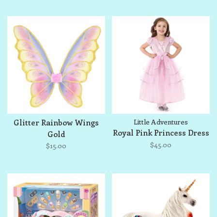
Glitter Rainbow Wings
Little Adventures
Royal Pink Princess Dress
Gold
$45.00
$15.00