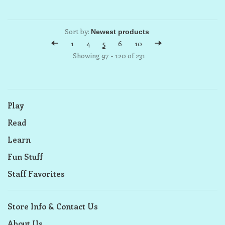
Sort by:
1
4
5
6
10
Showing 97 - 120 of 231
Play
Read
Learn
Fun Stuff
Staff Favorites
Store Info & Contact Us
About Us