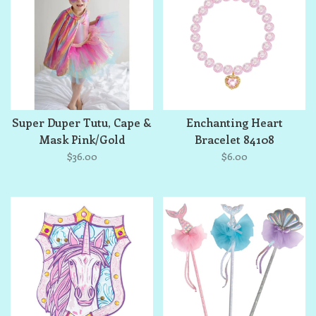
Super Duper Tutu, Cape &
Enchanting Heart
Mask Pink/Gold
Bracelet 84108
$36.00
$6.00