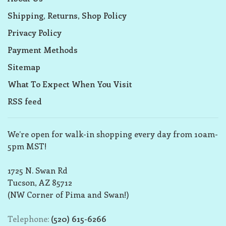
Shipping, Returns, Shop Policy
Privacy Policy
Payment Methods
Sitemap
What To Expect When You Visit
RSS feed
We’re open for walk-in shopping every day from 10am-
5pm MST!
1725 N. Swan Rd
Tucson, AZ 85712
(NW Corner of Pima and Swan!)
Telephone:
(520) 615-6266