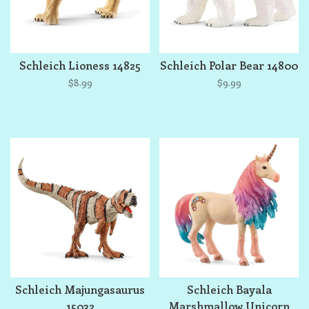
Schleich Lioness 14825
Schleich Polar Bear 14800
$8.99
$9.99
Schleich Majungasaurus
Schleich Bayala
15032
Marshmallow Unicorn