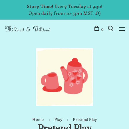
Story Time!
Every Tuesday at 9:30!
Open daily from 10-5pm MST :O)
0
Home
Play
Pretend Play
Pretend Play