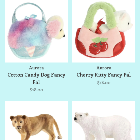
Aurora
Aurora
Cotton Candy Dog Fancy
Cherry Kitty Fancy Pal
Pal
$18.00
$18.00