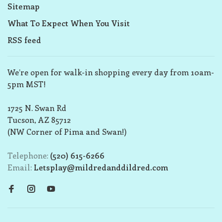
Sitemap
What To Expect When You Visit
RSS feed
We’re open for walk-in shopping every day from 10am-
5pm MST!
1725 N. Swan Rd
Tucson, AZ 85712
(NW Corner of Pima and Swan!)
Telephone:
(520) 615-6266
Email:
Letsplay@mildredanddildred.com