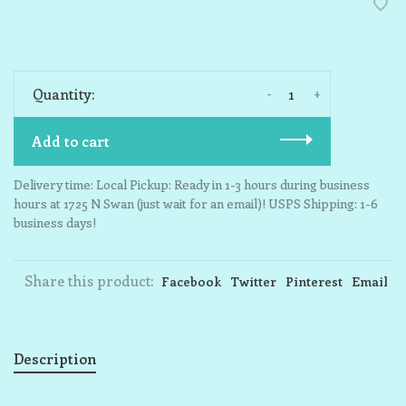
-
+
Quantity:
Add to cart
Delivery time: Local Pickup: Ready in 1-3 hours during business
hours at 1725 N Swan (just wait for an email)! USPS Shipping: 1-6
business days!
Share this product:
Facebook
Twitter
Pinterest
Email
Description