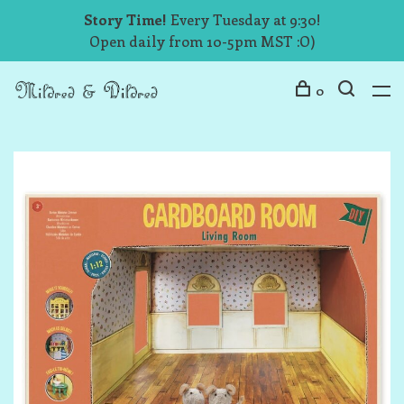
Story Time!
Every Tuesday at 9:30!
Open daily from 10-5pm MST :O)
0