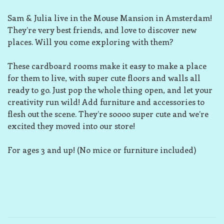
Sam & Julia live in the Mouse Mansion in Amsterdam!
They’re very best friends, and love to discover new
places. Will you come exploring with them?
These cardboard rooms make it easy to make a place
for them to live, with super cute floors and walls all
ready to go. Just pop the whole thing open, and let your
creativity run wild! Add furniture and accessories to
flesh out the scene. They’re soooo super cute and we’re
excited they moved into our store!
For ages 3 and up! (No mice or furniture included)