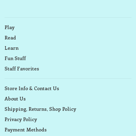
Play
Read
Learn
Fun Stuff
Staff Favorites
Store Info & Contact Us
About Us
Shipping, Returns, Shop Policy
Privacy Policy
Payment Methods