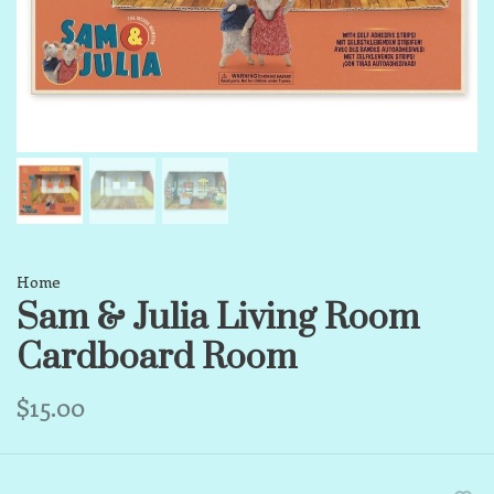
Home
Sam & Julia Living Room
Cardboard Room
$15.00