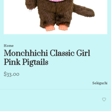
Home
Monchhichi Classic Girl
Pink Pigtails
$33.00
Sekiguchi