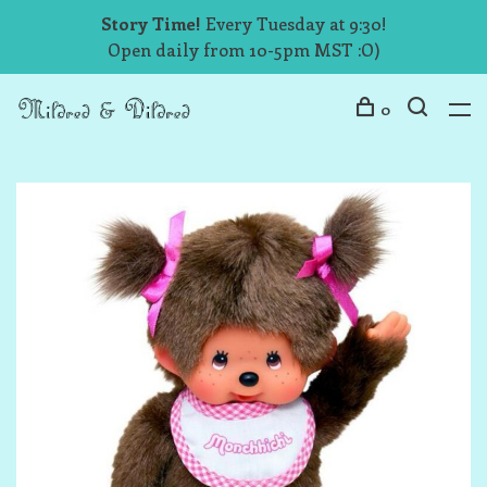
Story Time!
Every Tuesday at 9:30!
Open daily from 10-5pm MST :O)
0