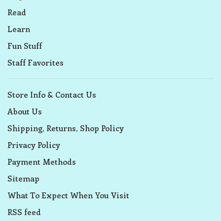
Read
Learn
Fun Stuff
Staff Favorites
Store Info & Contact Us
About Us
Shipping, Returns, Shop Policy
Privacy Policy
Payment Methods
Sitemap
What To Expect When You Visit
RSS feed