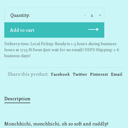
-
+
Quantity:
Add to cart
Delivery time: Local Pickup: Ready in 1-3 hours during business
hours at 1725 N Swan (just wait for an email)! USPS Shipping: 1-6
business days!
Share this product:
Facebook
Twitter
Pinterest
Email
Description
Monchhichi, monchhichi, oh so soft and cuddly!