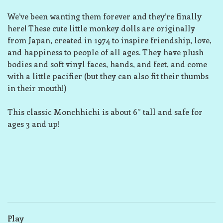
We’ve been wanting them forever and they’re finally
here! These cute little monkey dolls are originally
from Japan, created in 1974 to inspire friendship, love,
and happiness to people of all ages. They have plush
bodies and soft vinyl faces, hands, and feet, and come
with a little pacifier (but they can also fit their thumbs
in their mouth!)
This classic Monchhichi is about 6” tall and safe for
ages 3 and up!
Play