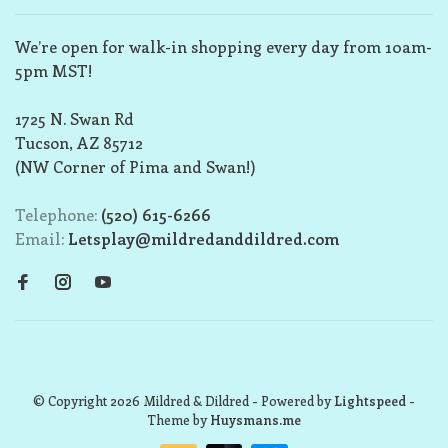
We’re open for walk-in shopping every day from 10am-
5pm MST!
1725 N. Swan Rd
Tucson, AZ 85712
(NW Corner of Pima and Swan!)
Telephone:
(520) 615-6266
Email:
Letsplay@mildredanddildred.com
© Copyright 2026 Mildred & Dildred
- Powered by
Lightspeed
-
Theme by
Huysmans.me