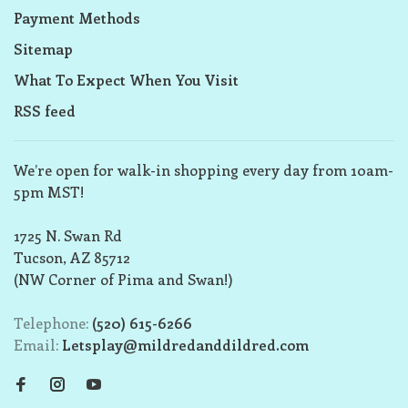
Payment Methods
Sitemap
What To Expect When You Visit
RSS feed
We’re open for walk-in shopping every day from 10am-
5pm MST!
1725 N. Swan Rd
Tucson, AZ 85712
(NW Corner of Pima and Swan!)
Telephone:
(520) 615-6266
Email:
Letsplay@mildredanddildred.com