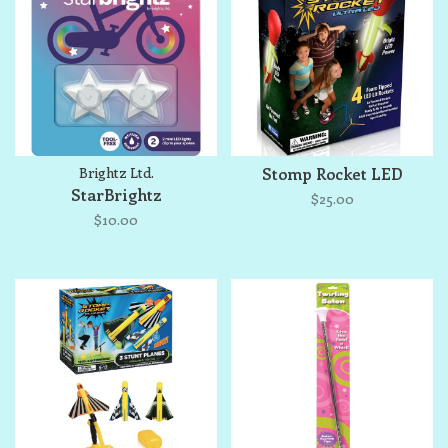
Brightz Ltd.
Stomp Rocket LED
StarBrightz
$25.00
$10.00