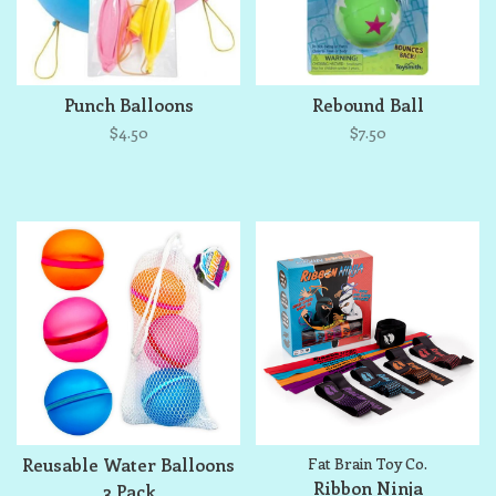
Punch Balloons
Rebound Ball
$4.50
$7.50
Reusable Water Balloons
Fat Brain Toy Co.
Ribbon Ninja
3 Pack