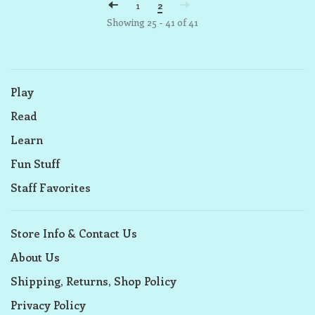
1
2
Showing 25 - 41 of 41
Play
Read
Learn
Fun Stuff
Staff Favorites
Store Info & Contact Us
About Us
Shipping, Returns, Shop Policy
Privacy Policy