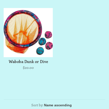
Waboba Dunk or Dive
$20.00
Sort by: