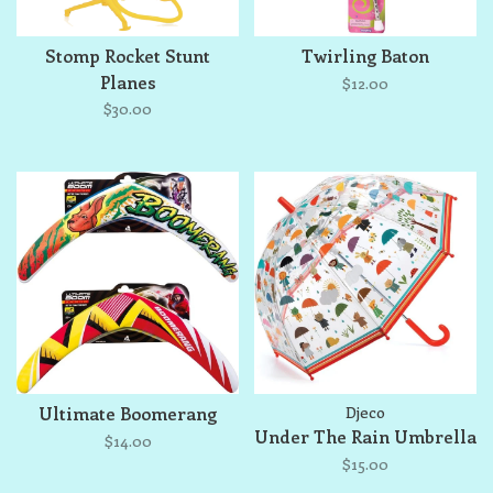
Stomp Rocket Stunt
Twirling Baton
Planes
$12.00
$30.00
Ultimate Boomerang
Djeco
Under The Rain Umbrella
$14.00
$15.00