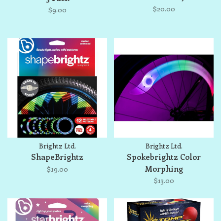
$20.00
$9.00
Brightz Ltd.
Brightz Ltd.
ShapeBrightz
Spokebrightz Color
Morphing
$19.00
$13.00