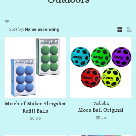
Sort by:
Mischief Maker Slingshot
Waboba
Moon Ball Original
Refill Balls
$8.50
$6.00