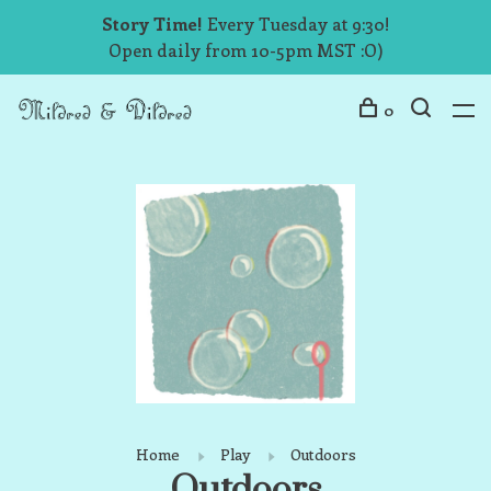
Story Time!
Every Tuesday at 9:30!
Open daily from 10-5pm MST :O)
0
Home
Play
Outdoors
Outdoors