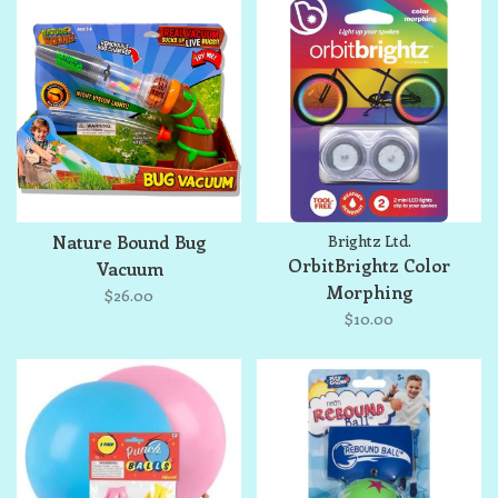
Nature Bound Bug
Brightz Ltd.
OrbitBrightz Color
Vacuum
Morphing
$26.00
$10.00