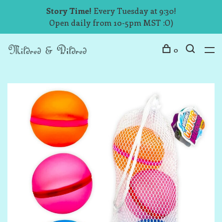
Story Time!
Every Tuesday at 9:30!
Open daily from 10-5pm MST :O)
0