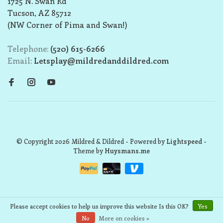
1725 N. Swan Rd
Tucson, AZ 85712
(NW Corner of Pima and Swan!)
Telephone:
(520) 615-6266
Email:
Letsplay@mildredanddildred.com
© Copyright 2026 Mildred & Dildred
- Powered by
Lightspeed
-
Theme by
Huysmans.me
Please accept cookies to help us improve this website Is this OK?
Yes
No
More on cookies »