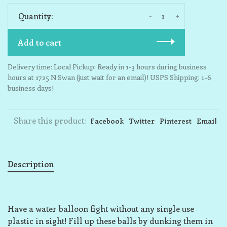
-
+
Quantity:
Add to cart
Delivery time: Local Pickup: Ready in 1-3 hours during business
hours at 1725 N Swan (just wait for an email)! USPS Shipping: 1-6
business days!
Share this product:
Facebook
Twitter
Pinterest
Email
Description
Have a water balloon fight without any single use
plastic in sight! Fill up these balls by dunking them in