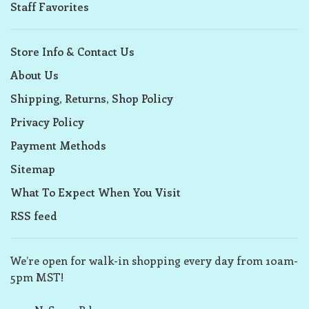
Staff Favorites
Store Info & Contact Us
About Us
Shipping, Returns, Shop Policy
Privacy Policy
Payment Methods
Sitemap
What To Expect When You Visit
RSS feed
We’re open for walk-in shopping every day from 10am-
5pm MST!