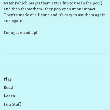
water (which makes them extra fun to use in the pool),
and then throw them—they pop open upon impact.
They’re made of silicone and it’s easy to use them again
and again!
For ages 6 and up!
Play
Read
Learn
Fun Stuff