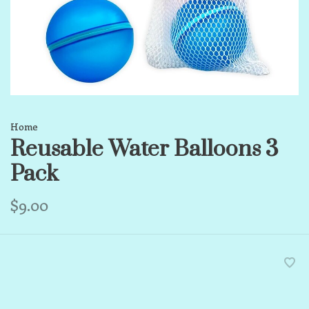
Home
Reusable Water Balloons 3
Pack
$9.00