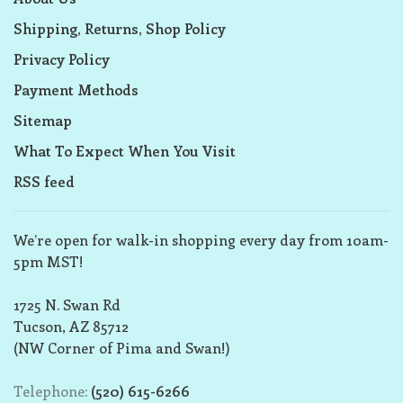
Shipping, Returns, Shop Policy
Privacy Policy
Payment Methods
Sitemap
What To Expect When You Visit
RSS feed
We’re open for walk-in shopping every day from 10am-
5pm MST!
1725 N. Swan Rd
Tucson, AZ 85712
(NW Corner of Pima and Swan!)
Telephone:
(520) 615-6266