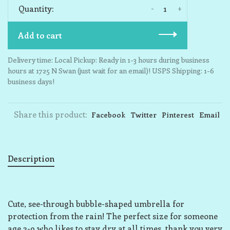
-
+
Quantity:
Add to cart
Delivery time: Local Pickup: Ready in 1-3 hours during business
hours at 1725 N Swan (just wait for an email)! USPS Shipping: 1-6
business days!
Share this product:
Facebook
Twitter
Pinterest
Email
Description
Cute, see-through bubble-shaped umbrella for
protection from the rain! The perfect size for someone
age 3-9 who likes to stay dry at all times, thank you very