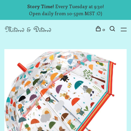
Story Time!
Every Tuesday at 9:30!
Open daily from 10-5pm MST :O)
0