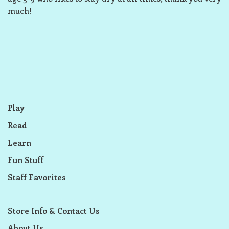
much!
Play
Read
Learn
Fun Stuff
Staff Favorites
Store Info & Contact Us
About Us