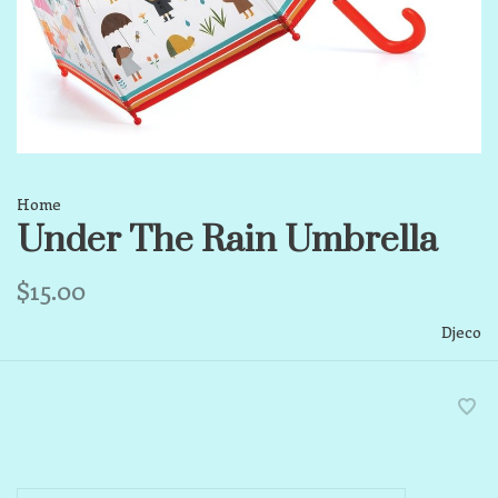
Home
Under The Rain Umbrella
$15.00
Djeco