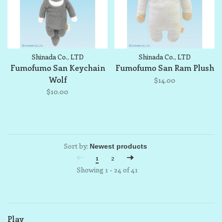
Shinada Co., LTD
Shinada Co., LTD
Fumofumo San Keychain
Fumofumo San Ram Plush
Wolf
$14.00
$10.00
Sort by:
1
2
Showing 1 - 24 of 41
Play