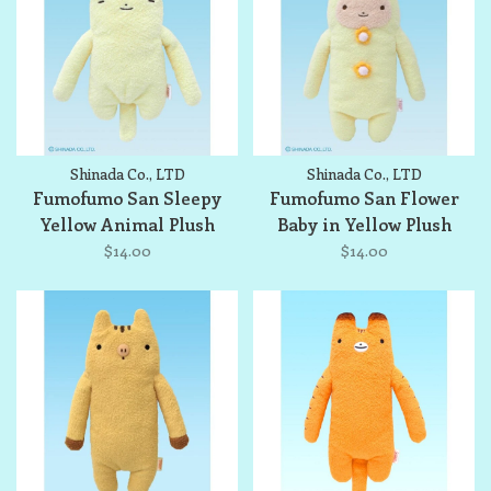
Shinada Co., LTD
Shinada Co., LTD
Fumofumo San Sleepy
Fumofumo San Flower
Yellow Animal Plush
Baby in Yellow Plush
$14.00
$14.00