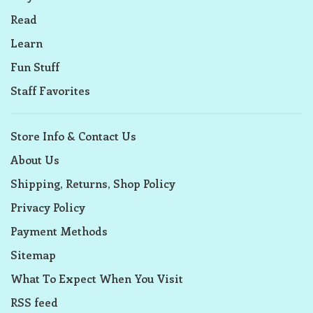
Read
Learn
Fun Stuff
Staff Favorites
Store Info & Contact Us
About Us
Shipping, Returns, Shop Policy
Privacy Policy
Payment Methods
Sitemap
What To Expect When You Visit
RSS feed