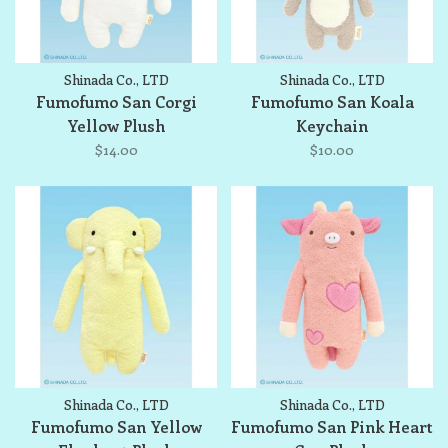
Shinada Co., LTD
Shinada Co., LTD
Fumofumo San Corgi
Fumofumo San Koala
Yellow Plush
Keychain
$14.00
$10.00
Shinada Co., LTD
Shinada Co., LTD
Fumofumo San Yellow
Fumofumo San Pink Heart