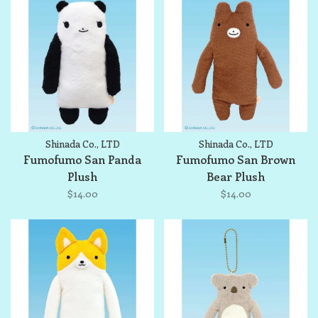
Shinada Co., LTD
Shinada Co., LTD
Fumofumo San Panda
Fumofumo San Brown
Plush
Bear Plush
$14.00
$14.00