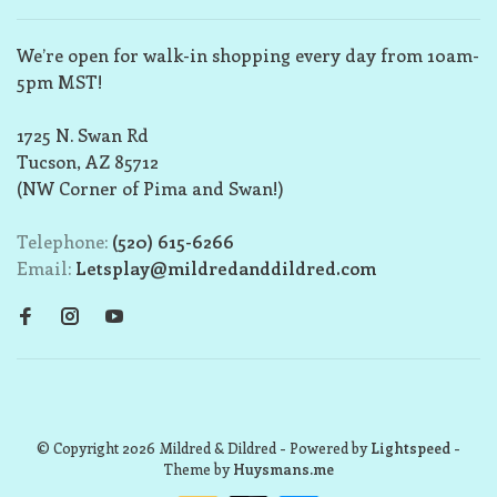
We’re open for walk-in shopping every day from 10am-
5pm MST!
1725 N. Swan Rd
Tucson, AZ 85712
(NW Corner of Pima and Swan!)
Telephone:
(520) 615-6266
Email:
Letsplay@mildredanddildred.com
© Copyright 2026 Mildred & Dildred
- Powered by
Lightspeed
-
Theme by
Huysmans.me