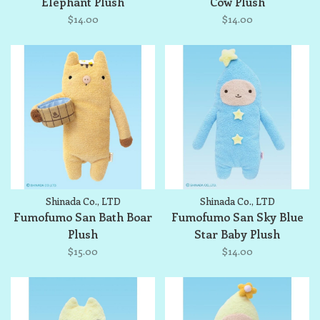
Elephant Plush
Cow Plush
$14.00
$14.00
Shinada Co., LTD
Shinada Co., LTD
Fumofumo San Bath Boar
Fumofumo San Sky Blue
Plush
Star Baby Plush
$15.00
$14.00