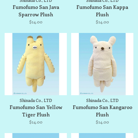
Shinada Co., LTD
Shinada Co., LTD
Fumofumo San Java
Fumofumo San Kappa
Sparrow Plush
Plush
$14.00
$14.00
Shinada Co., LTD
Shinada Co., LTD
Fumofumo San Yellow
Fumofumo San Kangaroo
Tiger Plush
Plush
$14.00
$14.00