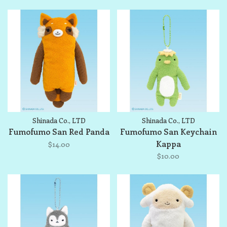
Shinada Co., LTD
Shinada Co., LTD
Fumofumo San Red Panda
Fumofumo San Keychain
Kappa
$14.00
$10.00