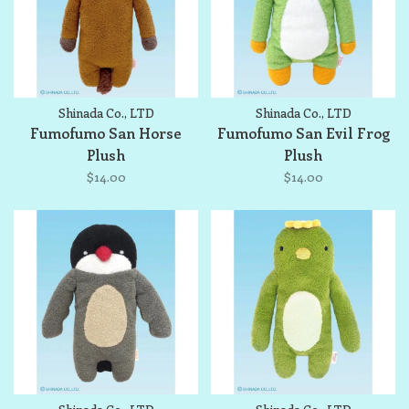
Shinada Co., LTD
Shinada Co., LTD
Fumofumo San Horse
Fumofumo San Evil Frog
Plush
Plush
$14.00
$14.00