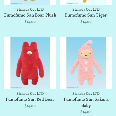
Shinada Co., LTD
Shinada Co., LTD
Fumofumo San Boar Plush
Fumofumo San Tiger
$14.00
$14.00
Shinada Co., LTD
Shinada Co., LTD
Fumofumo San Red Bear
Fumofumo San Sakura
Baby
$14.00
$14.00