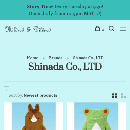
Story Time!
Every Tuesday at 9:30!
Open daily from 10-5pm MST :O)
0
Home
Brands
Shinada Co., LTD
Shinada Co., LTD
Sort by: