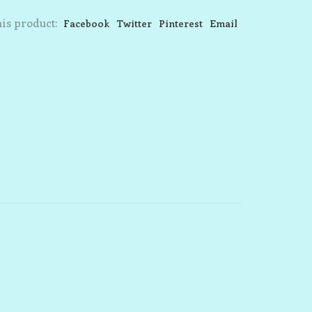
is product:
Facebook
Twitter
Pinterest
Email