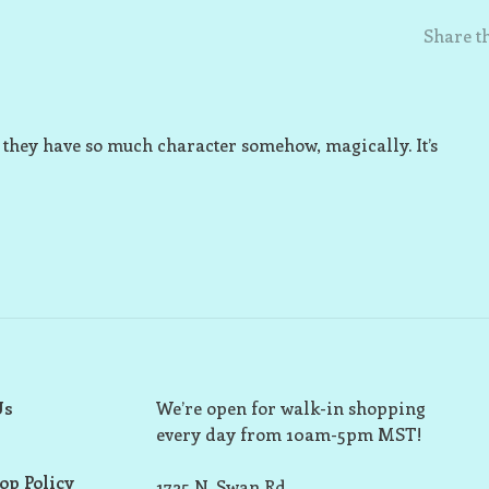
Share th
but they have so much character somehow, magically. It’s
Us
We’re open for walk-in shopping
every day from 10am-5pm MST!
op Policy
1725 N. Swan Rd