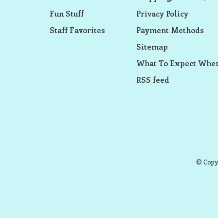
Fun Stuff
Privacy Policy
Staff Favorites
Payment Methods
Sitemap
What To Expect When
RSS feed
© Copyr