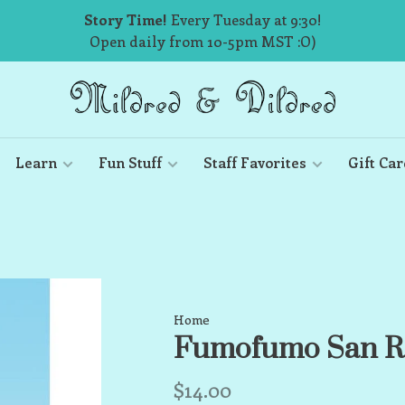
Story Time!
Every Tuesday at 9:30!
Open daily from 10-5pm MST :O)
Learn
Fun Stuff
Staff Favorites
Gift Car
Home
Fumofumo San R
$14.00