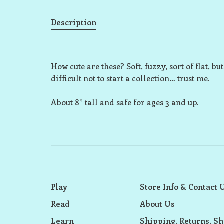
Description
How cute are these? Soft, fuzzy, sort of flat, 
difficult not to start a collection… trust me.
About 8” tall and safe for ages 3 and up.
Play
Store Info & Contact 
Read
About Us
Learn
Shipping, Returns, Sh