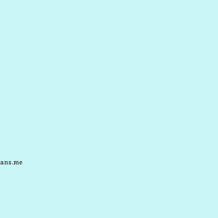
ans.me