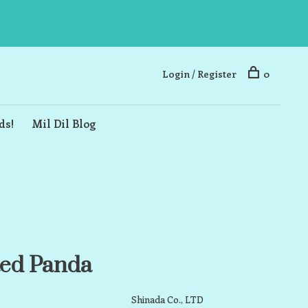
Login / Register
0
ds!
Mil Dil Blog
ed Panda
Shinada Co., LTD