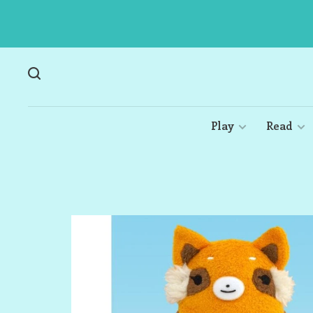
Play
Read