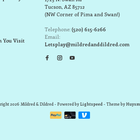
Tucson, AZ 85712
(NW Corner of Pima and Swan!)
Telephone:
(520) 615-6266
Email:
 You Visit
Letsplay@mildredanddildred.com
ight 2026 Mildred & Dildred
- Powered by
Lightspeed
- Theme by
Huysm