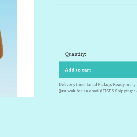
Quantity:
Add to cart
Delivery time: Local Pickup: Ready in 1-
(just wait for an email)! USPS Shipping: 1