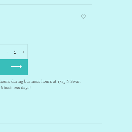
-
+
3 hours during business hours at 1725 N Swan
-6 business days!