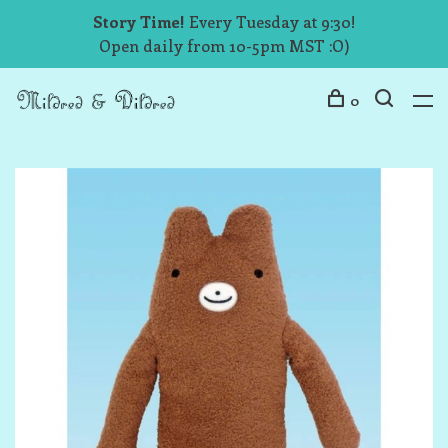
Story Time!
Every Tuesday at 9:30!
Open daily from 10-5pm MST :O)
0