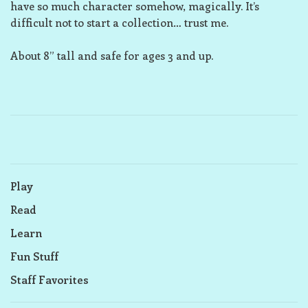
have so much character somehow, magically. It’s
difficult not to start a collection… trust me.
About 8” tall and safe for ages 3 and up.
Play
Read
Learn
Fun Stuff
Staff Favorites