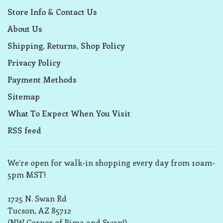
Store Info & Contact Us
About Us
Shipping, Returns, Shop Policy
Privacy Policy
Payment Methods
Sitemap
What To Expect When You Visit
RSS feed
We’re open for walk-in shopping every day from 10am-
5pm MST!
1725 N. Swan Rd
Tucson, AZ 85712
(NW Corner of Pima and Swan!)