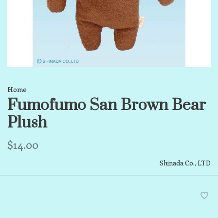
Home
Fumofumo San Brown Bear
Plush
$14.00
Shinada Co., LTD