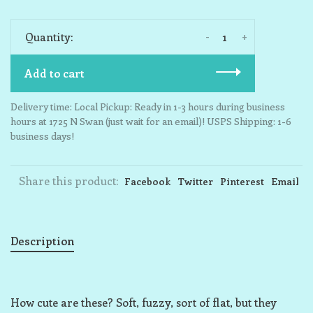
-
+
Quantity:
Add to cart
Delivery time: Local Pickup: Ready in 1-3 hours during business
hours at 1725 N Swan (just wait for an email)! USPS Shipping: 1-6
business days!
Share this product:
Facebook
Twitter
Pinterest
Email
Description
How cute are these? Soft, fuzzy, sort of flat, but they