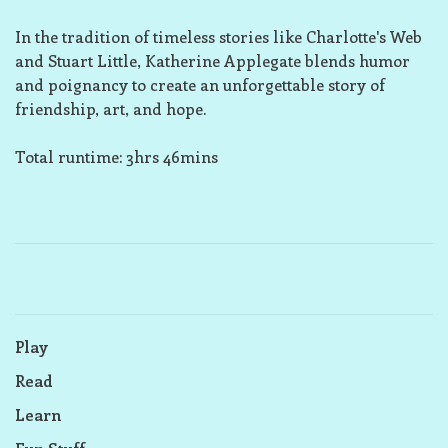
In the tradition of timeless stories like Charlotte's Web
and Stuart Little, Katherine Applegate blends humor
and poignancy to create an unforgettable story of
friendship, art, and hope.
Total runtime: 3hrs 46mins
Play
Read
Learn