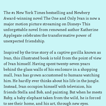
The #1 New York Times bestselling and Newbery
Award-winning novel The One and Only Ivan is now a
major motion picture streaming on Disney+ This
unforgettable novel from renowned author Katherine
Applegate celebrates the transformative power of
unexpected friendship.
Inspired by the true story of a captive gorilla known as
Ivan, this illustrated book is told from the point of view
of Ivan himself. Having spent twenty-seven years
behind the glass walls of his enclosure in a shopping
mall, Ivan has grown accustomed to humans watching
him. He hardly ever thinks about his life in the jungle.
Instead, Ivan occupies himself with television, his
friends Stella and Bob, and painting. But when he meets
Ruby, a baby elephant taken from the wild, he is forced
to see their home, and his art, through new eyes.