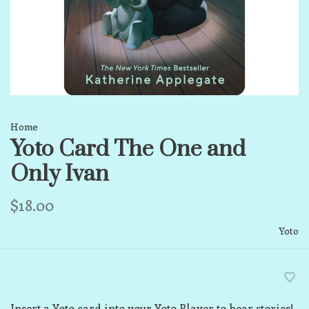
Home
Yoto Card The One and
Only Ivan
$18.00
Yoto
Insert a Yoto card into your Yoto Player to hear stories!