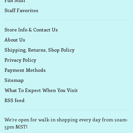
Fun Stuff
Staff Favorites
Store Info & Contact Us
About Us
Shipping, Returns, Shop Policy
Privacy Policy
Payment Methods
Sitemap
What To Expect When You Visit
RSS feed
We’re open for walk-in shopping every day from 10am-
5pm MST!