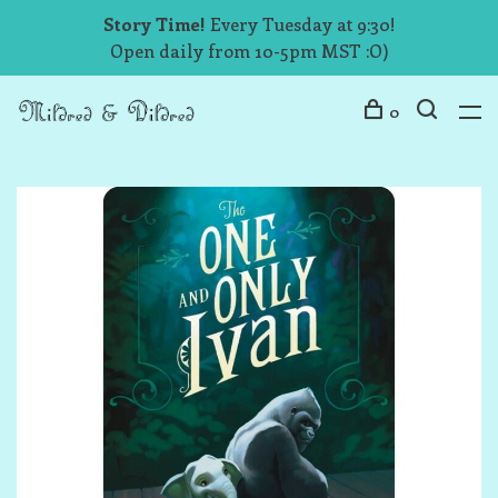
Story Time!
Every Tuesday at 9:30!
Open daily from 10-5pm MST :O)
0