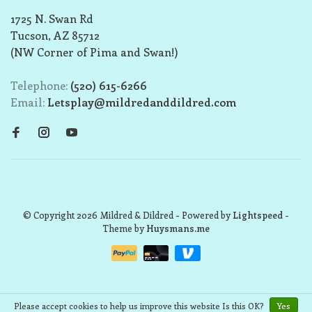
1725 N. Swan Rd
Tucson, AZ 85712
(NW Corner of Pima and Swan!)
Telephone:
(520) 615-6266
Email:
Letsplay@mildredanddildred.com
© Copyright 2026 Mildred & Dildred
- Powered by
Lightspeed
-
Theme by
Huysmans.me
Please accept cookies to help us improve this website Is this OK?
Yes