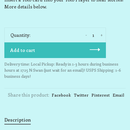
More details below.
-
+
Quantity:
Add to cart
Delivery time: Local Pickup: Ready in 1-3 hours during business
hours at 1725 N Swan (just wait for an email)! USPS Shipping: 1-6
business days!
Share this product:
Facebook
Twitter
Pinterest
Email
Description