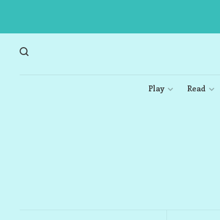
Play
Read