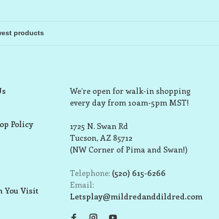
Us
We’re open for walk-in shopping
every day from 10am-5pm MST!
op Policy
1725 N. Swan Rd
Tucson, AZ 85712
(NW Corner of Pima and Swan!)
Telephone:
(520) 615-6266
Email:
 You Visit
Letsplay@mildredanddildred.com