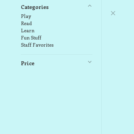
Categories
Play
Read
Learn
Fun Stuff
Staff Favorites
Price