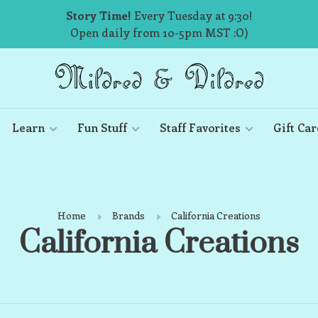
Story Time!
Every Tuesday at 9:30!
Open daily from 10-5pm MST :O)
Learn
Fun Stuff
Staff Favorites
Gift Car
Home
Brands
California Creations
California Creations