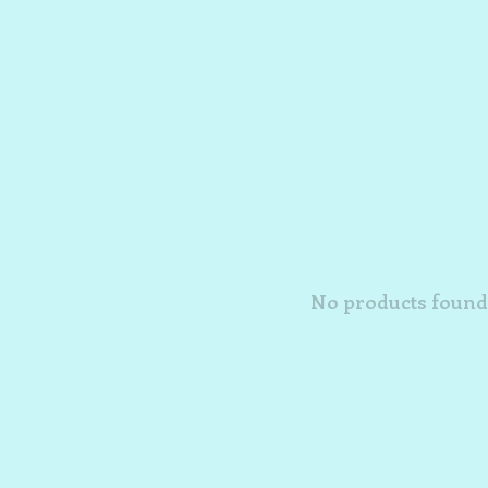
No products found.