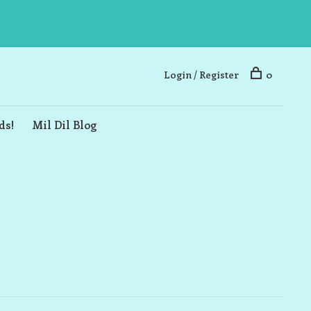
Login / Register
0
ds!
Mil Dil Blog