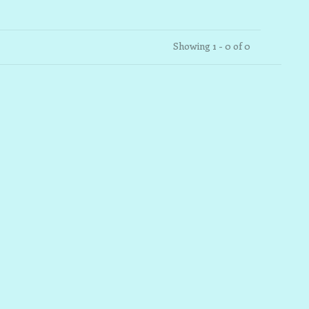
Showing 1 - 0 of 0