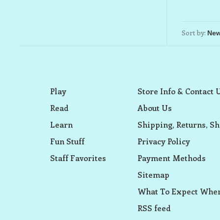
Sort by:
Play
Store Info & Contact 
Read
About Us
Learn
Shipping, Returns, Sh
Fun Stuff
Privacy Policy
Staff Favorites
Payment Methods
Sitemap
What To Expect When
RSS feed