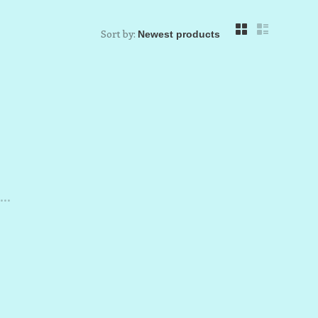
Sort by:
..