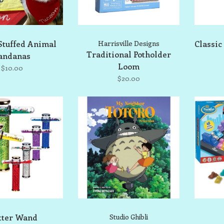
Stuffed Animal
Harrisville Designs
Classic
Traditional Potholder
andanas
Loom
$10.00
$20.00
tter Wand
Studio Ghibli