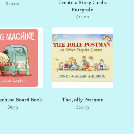
Create a Story Cards:
$20.00
Fairytale
$14.00
chine Board Book
The Jolly Postman
$8.99
$20.99