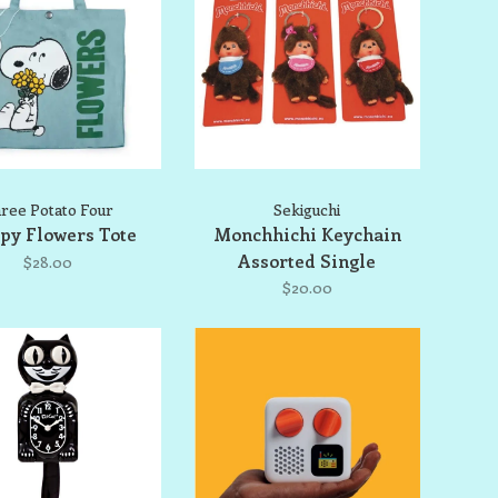
ree Potato Four
Sekiguchi
py Flowers Tote
Monchhichi Keychain
Assorted Single
$28.00
$20.00