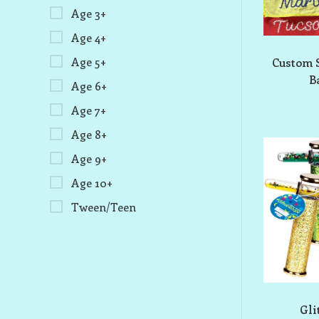
Age 3+
Age 4+
Age 5+
Custom 
B
Age 6+
Age 7+
Age 8+
Age 9+
Age 10+
Tween/Teen
Gli