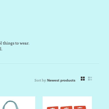
l things to wear.
l.
Sort by: