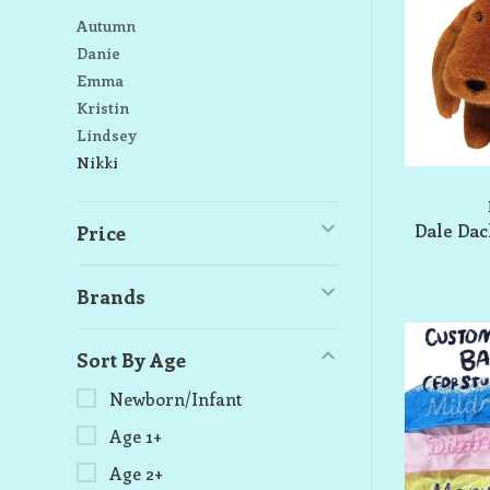
Autumn
Danie
Emma
Kristin
Lindsey
Nikki
Dale Da
Price
Brands
Sort By Age
Newborn/Infant
Age 1+
Age 2+