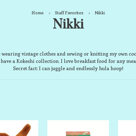
Home
Staff Favorites
Nikki
Nikki
e wearing vintage clothes and sewing or knitting my own coo
 have a Kokeshi collection. I love breakfast food for any mea
Secret fact: I can juggle and endlessly hula hoop!