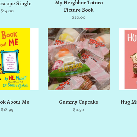
My Neighbor Totoro
oscope Single
Picture Book
$14.00
$20.00
ok About Me
Gummy Cupcake
Hug Ma
$18.99
$0.50