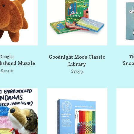
Douglas
Goodnight Moon Classic
Th
chshund Muzzle
Snoo
Library
$12.00
$17.99