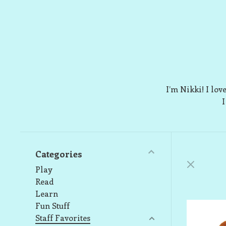
I’m Nikki! I lov
I
Categories
Play
Read
Learn
Fun Stuff
Staff Favorites