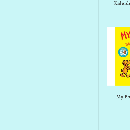
Kaleid
My Bo