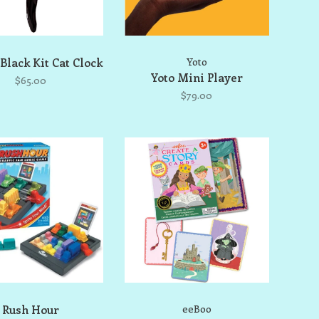
 Black Kit Cat Clock
Yoto
Yoto Mini Player
$65.00
$79.00
Rush Hour
eeBoo