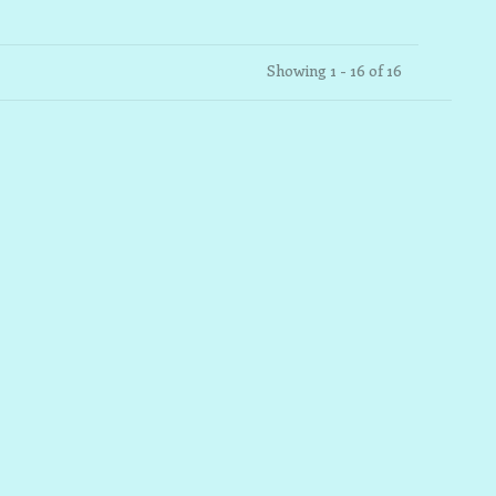
Showing 1 - 16 of 16