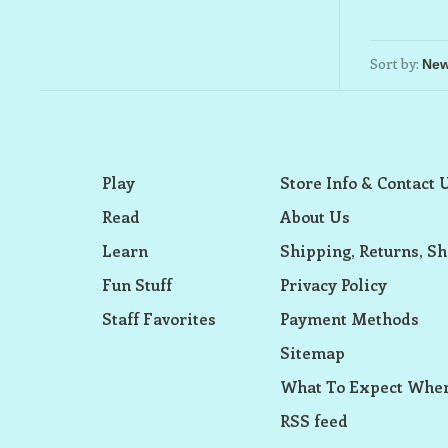
Sort by:
Play
Store Info & Contact 
Read
About Us
Learn
Shipping, Returns, Sh
Fun Stuff
Privacy Policy
Staff Favorites
Payment Methods
Sitemap
What To Expect When
RSS feed