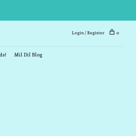
Login / Register
0
ds!
Mil Dil Blog