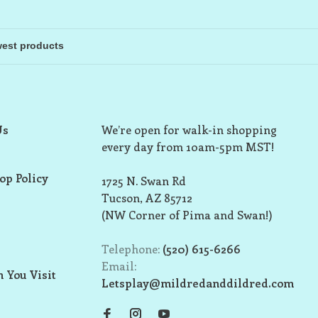
Us
We’re open for walk-in shopping
every day from 10am-5pm MST!
op Policy
1725 N. Swan Rd
Tucson, AZ 85712
(NW Corner of Pima and Swan!)
Telephone:
(520) 615-6266
Email:
 You Visit
Letsplay@mildredanddildred.com