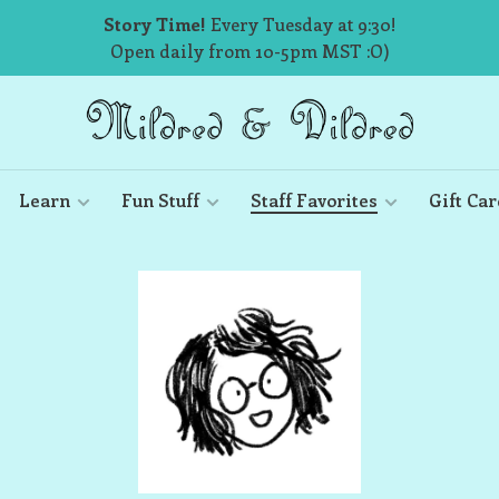
Story Time!
Every Tuesday at 9:30!
Open daily from 10-5pm MST :O)
Learn
Fun Stuff
Staff Favorites
Gift Car