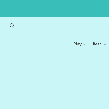
Play
Read